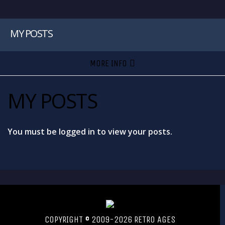
MY POSTS
MORE INFO
MY POSTS
You must be logged in to view your posts.
COPYRIGHT © 2009-2026 RETRO AGES