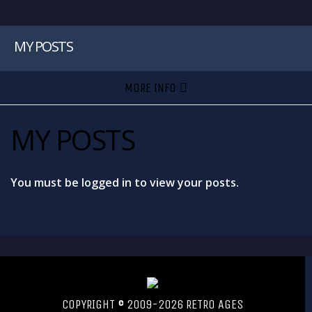
MY POSTS
MORE INFO
MY POSTS
You must be logged in to view your posts.
COPYRIGHT © 2009-2026 RETRO AGES