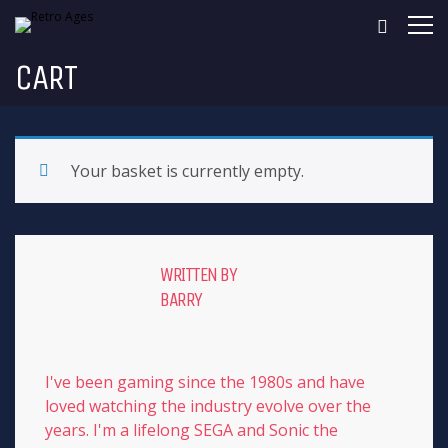
CART
Your basket is currently empty.
WRITTEN BY
BARRY
I've been gaming since the 1980s and have
loved watching the industry evolve over the
years. I'm a lifelong SEGA and Sonic the