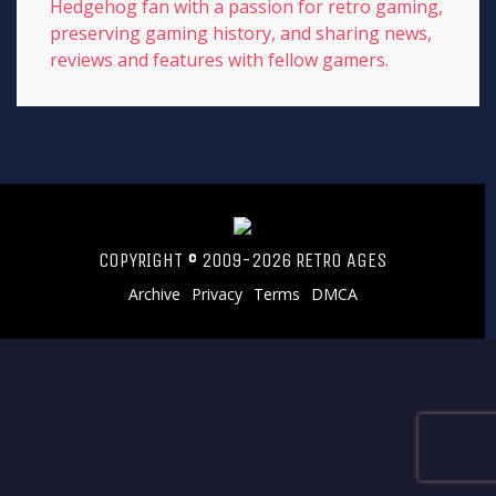
Hedgehog fan with a passion for retro gaming,
preserving gaming history, and sharing news,
reviews and features with fellow gamers.
COPYRIGHT © 2009-2026 RETRO AGES
Archive
Privacy
Terms
DMCA