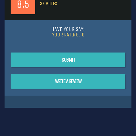
8.5
37
VOTES
HAVE YOUR SAY!
YOUR RATING:
0
SUBMIT
WRITE A REVIEW