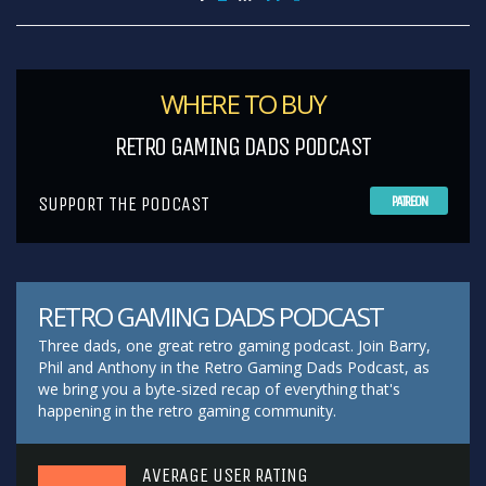
WHERE TO BUY
RETRO GAMING DADS PODCAST
SUPPORT THE PODCAST
PATREON
RETRO GAMING DADS PODCAST
Three dads, one great retro gaming podcast. Join Barry,
Phil and Anthony in the Retro Gaming Dads Podcast, as
we bring you a byte-sized recap of everything that's
happening in the retro gaming community.
AVERAGE USER RATING