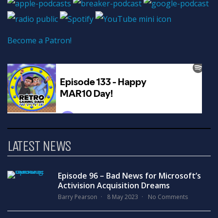
Become a Patron!
LATEST NEWS
Episode 96 – Bad News for Microsoft’s
Activision Acquisition Dreams
Barry Pearson
8 May 2023
No Comments