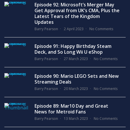
Episode 92: Microsoft’s Merger May
Get Approval from UK’s CMA, Plus the
Latest Tears of the Kingdom
Updates
Barry Pearson
2 April 2023
No Comments
Episode 91: Happy Birthday Steam
Deck, and So Long Wii U eShop
Barry Pearson
27 March 2023
No Comments
Episode 90: Mario LEGO Sets and New
Streaming Deals
Barry Pearson
20 March 2023
No Comments
Episode 89: Mar10 Day and Great
News for Metroid Fans
Barry Pearson
13 March 2023
No Comments