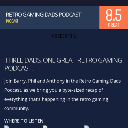
8.5
RETRO GAMING DADS PODCAST
PODCAST
GREAT
MORE INFO
THREE DADS, ONE GREAT RETRO GAMING
PODCAST.
Join Barry, Phil and Anthony in the Retro Gaming Dads
Podcast, as we bring you a byte-sized recap of
everything that’s happening in the retro gaming
community.
WHERE TO LISTEN