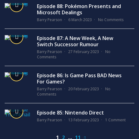
Episode 88: Pokémon Presents and
Microsoft Dealings
Barry Pearson
6 March 2023
No Comments
Episode 87: A New Week, A New
Switch Successor Rumour
Barry Pearson
27 February 2023
No
Comments
Episode 86: Is Game Pass BAD News
For Games?
Barry Pearson
20 February 2023
No
Comments
Episode 85: Nintendo Direct
Barry Pearson
13 February 2023
1 Comment
1
2
…
11