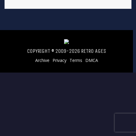
COPYRIGHT © 2009-2026 RETRO AGES
Archive
Privacy
Terms
DMCA