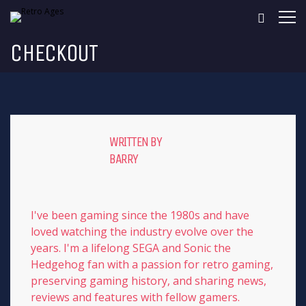
CHECKOUT
WRITTEN BY
BARRY
I've been gaming since the 1980s and have
loved watching the industry evolve over the
years. I'm a lifelong SEGA and Sonic the
Hedgehog fan with a passion for retro gaming,
preserving gaming history, and sharing news,
reviews and features with fellow gamers.