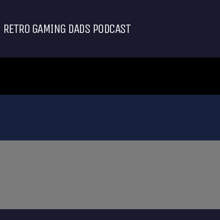
RETRO GAMING DADS PODCAST