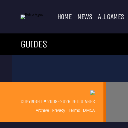
HOME
NEWS
ALL GAMES
GUIDES
COPYRIGHT © 2009-2026 RETRO AGES
Archive
Privacy
Terms
DMCA