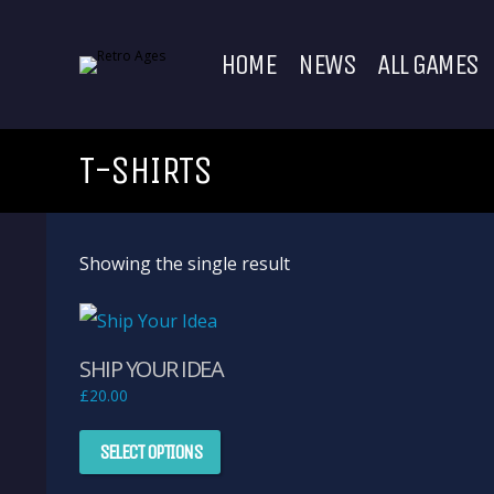
HOME
NEWS
ALL GAMES
T-SHIRTS
Showing the single result
SHIP YOUR IDEA
£
20.00
This
SELECT OPTIONS
product