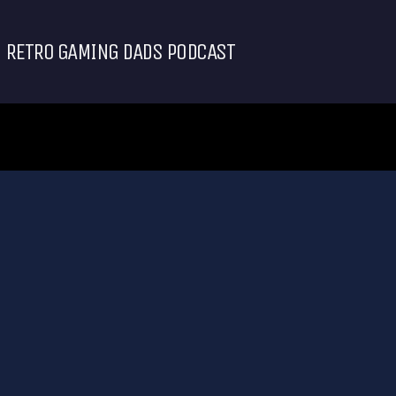
RETRO GAMING DADS PODCAST