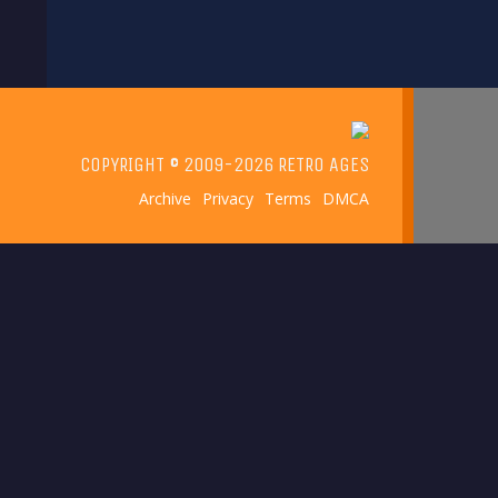
has
multiple
variants.
The
options
COPYRIGHT © 2009-2026 RETRO AGES
may
Archive
Privacy
Terms
DMCA
be
chosen
on
the
product
page