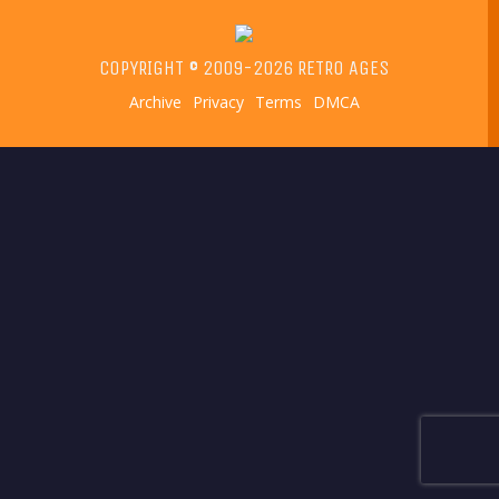
COPYRIGHT © 2009-2026 RETRO AGES
Archive
Privacy
Terms
DMCA