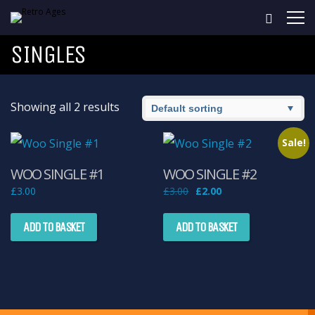
SINGLES
Showing all 2 results
Sale!
WOO SINGLE #1
WOO SINGLE #2
Original
Current
£
3.00
£
3.00
£
2.00
price
price
was:
is:
£3.00.
£2.00.
ADD TO BASKET
ADD TO BASKET