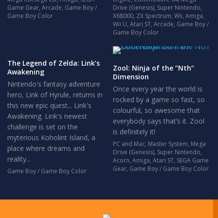
Game Gear
,
Arcade
,
Game Boy /
Drive (Genesis)
,
Super Nintendo
,
Game Boy Color
X68000
,
ZX Spectrum
,
Wii
,
Amiga
,
Wii U
,
Atari ST
,
Arcade
,
Game Boy /
Game Boy Color
The Legend of Zelda: Link’s
Zool: Ninja of the ”Nth”
Awakening
Dimension
Nintendo's fantasy adventure
Once every year the world is
hero, Link of Hyrule, returns in
rocked by a game so fast, so
this new epic quest... Link's
colourful, so awesome that
Awakening. Link's newest
everybody says that’s it. Zool
challenge is set on the
is definitely it!
myterious Koholint Island, a
PC and Mac
,
Master System
,
Mega
place where dreams and
Drive (Genesis)
,
Super Nintendo
,
reality...
Acorn
,
Amiga
,
Atari ST
,
SEGA Game
Gear
,
Game Boy / Game Boy Color
Game Boy / Game Boy Color