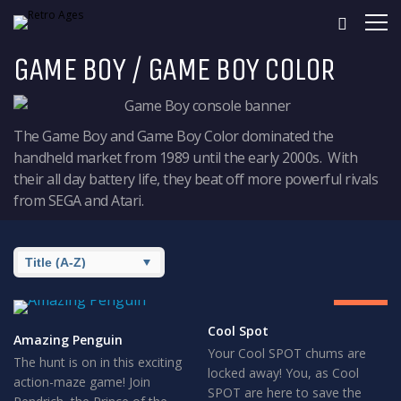
GAME BOY / GAME BOY COLOR
The Game Boy and Game Boy Color dominated the
handheld market from 1989 until the early 2000s. With
their all day battery life, they beat off more powerful rivals
from SEGA and Atari.
8
GREAT
Cool Spot
Amazing Penguin
Your Cool SPOT chums are
The hunt is on in this exciting
locked away! You, as Cool
action-maze game! Join
SPOT are here to save the