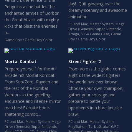
Pendrich, the Prince of the
day! Quit gawping over the
Penguins as he battles the
dreamy scenery and awesome
enchanted armies of Borbon
animation.
the Great Attack with mighty
PC and Mac
,
Master System
,
Mega
kicks that blast the enemies
Drive (Genesis)
,
Super Nintendo
,
o...
Amiga
,
SEGA Game Gear
,
Game
Boy / Game Boy Color
Game Boy / Game Boy Color
Mortal Kombat
Street Fighter 2
Prepare yourself for the #1
From across the globe comes
arcade hit! Mortal Kombat.
eight of the wildest fighters
From Sub-Zero, Rayden and
the world has ever known.
the rest of the Kombat
Choose your own champion,
Warriors to the gruelling
gather your courage and
endurance and intense mirror
prepare to battle your
matches! Execute bone-
opponents in a bare knuckle
shattering combo...
brawl.
PC and Mac
,
Master System
,
Mega
PC and Mac
,
Master System
,
Drive (Genesis)
,
Super Nintendo
,
PlayStation
,
TurboGrafx-16/PC
Mega CD/Sega CD
,
Amiga
,
SEGA
Engine
,
Commodore 64
,
Mega