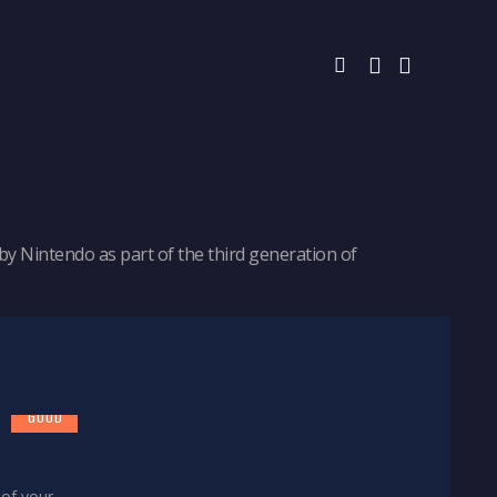
y Nintendo as part of the third generation of
7
GOOD
 of your