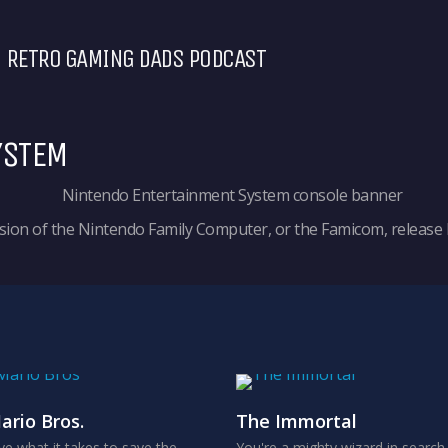
RETRO GAMING DADS PODCAST
YSTEM
ion of the Nintendo Family Computer, or the Famicom, release b
ario Bros.
The Immortal
e what it takes to save the
You're a mighty wizard in search