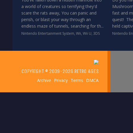
a world of creatures so terrifying they'd
Mushroom P
scare the rats away, You can panic and
fast and m
perish, or blast your way through an
quest! The
endless maze of tunnels, searching for th...
held captiv
Nintendo Entertainment System
,
Wii
,
Wii U
,
3DS
Nintendo En
COPYRIGHT © 2009-2026 RETRO AGES
Archive
Privacy
Terms
DMCA