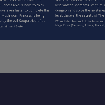
rincess?You'll have to think
lost master. Mordamir. Venture i
ove even faster to complete this
dungeon and solve the mysterie
 Mushroom Princess is being
level. Unravel the secrets of The
e by the evil Koopa tribe of t...
PC and Mac
,
Nintendo Entertainment
Mega Drive (Genesis)
,
Amiga
,
Atari ST
tertainment System