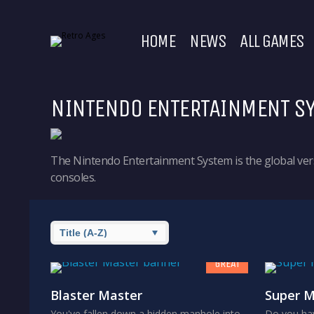
HOME
NEWS
ALL GAMES
NINTENDO ENTERTAINMENT S
The Nintendo Entertainment System is the global vers
consoles.
8
GREAT
Blaster Master
Super M
You've fallen down a hidden manhole into
Do you hav