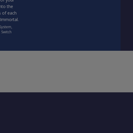
nto the
s of each
 Immortal.
 System
,
,
Switch