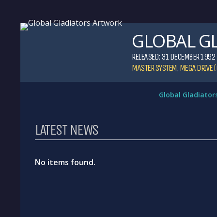
GLOBAL G
RELEASED: 31 DECEMBER 1992
MASTER SYSTEM
,
MEGA DRIVE (
Global Gladiator
LATEST NEWS
No items found.