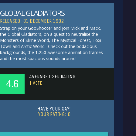
GLOBAL GLADIATORS
RELEASED: 31 DECEMBER 1992
Strap on your GooShooter and join Mick and Mack,
the Global Gladiators, on a quest to neutralise the
Monsters of Slime World, The Mystical Forest, Toxi-
Town and Arctic World. Check out the bodacious
backgrounds, the 1,250 awesome animation frames
and the most spacious sounds around!
AVERAGE USER RATING
4.6
1
VOTE
HAVE YOUR SAY!
YOUR RATING:
0