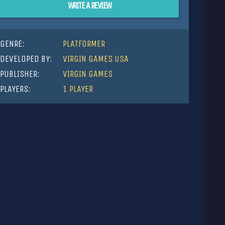
WRITE A REVIEW
GENRE:
PLATFORMER
DEVELOPED BY:
VIRGIN GAMES USA
PUBLISHER:
VIRGIN GAMES
PLAYERS:
1 PLAYER