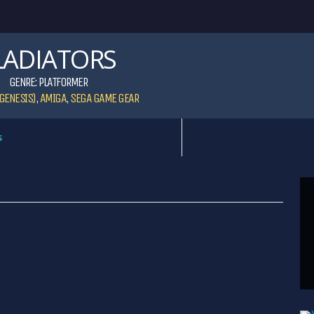
LADIATORS
GENRE:
PLATFORMER
GENESIS)
,
AMIGA
,
SEGA GAME GEAR
s