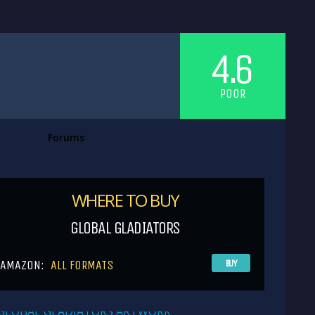
4.6
POOR
Forums
WHERE TO BUY
GLOBAL GLADIATORS
AMAZON:
ALL FORMATS
BUY