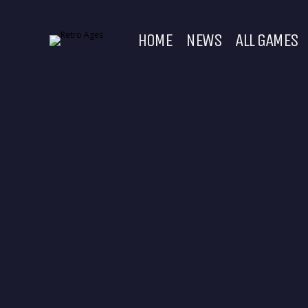
HOME
NEWS
ALL GAMES