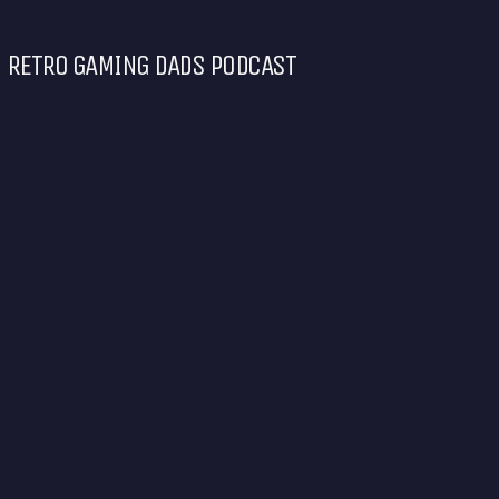
RETRO GAMING DADS PODCAST