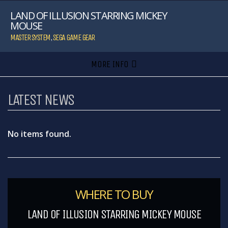
LAND OF ILLUSION STARRING MICKEY
MOUSE
MASTER SYSTEM
,
SEGA GAME GEAR
MORE INFO
LATEST NEWS
No items found.
WHERE TO BUY
LAND OF ILLUSION STARRING MICKEY MOUSE