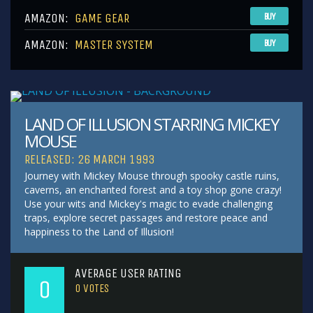
AMAZON:
GAME GEAR
BUY
AMAZON:
MASTER SYSTEM
BUY
LAND OF ILLUSION STARRING MICKEY
MOUSE
RELEASED: 26 MARCH 1993
Journey with Mickey Mouse through spooky castle ruins,
caverns, an enchanted forest and a toy shop gone crazy!
Use your wits and Mickey's magic to evade challenging
traps, explore secret passages and restore peace and
happiness to the Land of Illusion!
AVERAGE USER RATING
0
0
VOTES