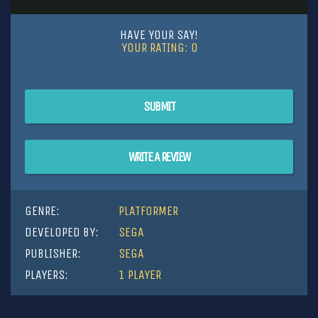
HAVE YOUR SAY!
YOUR RATING:
0
SUBMIT
WRITE A REVIEW
GENRE:
PLATFORMER
DEVELOPED BY:
SEGA
PUBLISHER:
SEGA
PLAYERS:
1 PLAYER