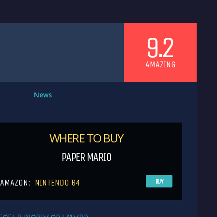
9.2
AMAZING
News
WHERE TO BUY
PAPER MARIO
AMAZON:
NINTENDO 64
BUY