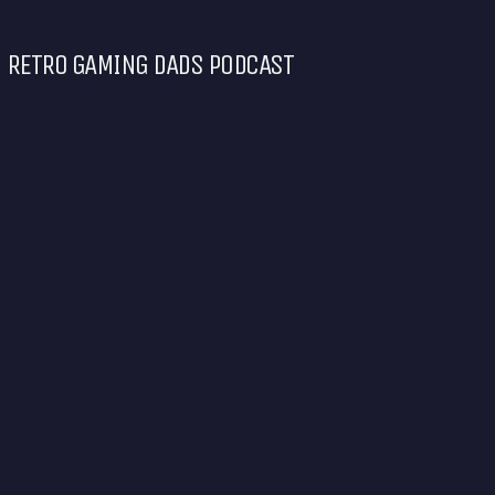
RETRO GAMING DADS PODCAST