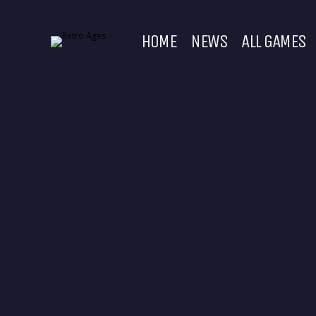
HOME
NEWS
ALL GAMES