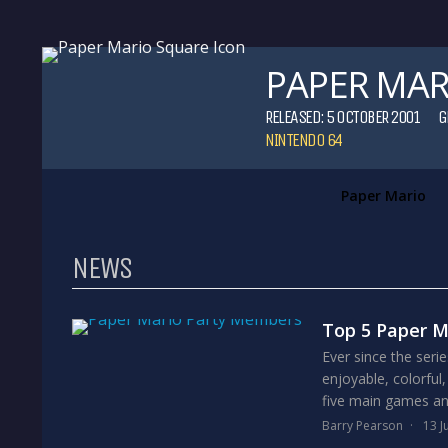
PAPER MAR
RELEASED: 5 OCTOBER 2001
G
NINTENDO 64
Paper Mario
NEWS
Top 5 Paper 
Ever since the ser
enjoyable, colorful,
five main games and
Barry Pearson
13 J