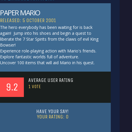
PAPER MARIO
RELEASED: 5 OCTOBER 2001
The hero everybody has been waiting for is back
again! Jump into his shoes and begin a quest to
liberate the 7 Star Spirits from the claws of evil King
Bowser!
Experience role-playing action with Mario's friends.
Explore fantastic worlds full of adventure.
Uncover 100 items that will aid Mario in his quest.
AVERAGE USER RATING
9.2
1
VOTE
HAVE YOUR SAY!
YOUR RATING:
0