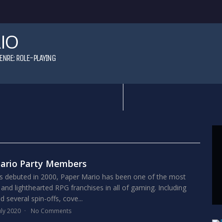
IO
ENRE:
ROLE-PLAYING
Mario Party Members
ies debuted in 2000, Paper Mario has been one of the most
 and lighthearted RPG franchises in all of gaming. Including
 several spin-offs, cove...
uly 2020
No Comments