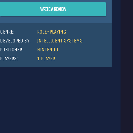
WRITE A REVIEW
GENRE:
ROLE-PLAYING
DEVELOPED BY:
INTELLIGENT SYSTEMS
PUBLISHER:
NINTENDO
PLAYERS:
1 PLAYER