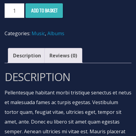
Woo
ADD TO BASKET
Album
#3
Categories:
Music
,
Albums
quantity
Description
Reviews (0)
DESCRIPTION
Pellentesque habitant morbi tristique senectus et netus
et malesuada fames ac turpis egestas. Vestibulum
tortor quam, feugiat vitae, ultricies eget, tempor sit
amet, ante. Donec eu libero sit amet quam egestas
semper. Aenean ultricies mi vitae est. Mauris placerat