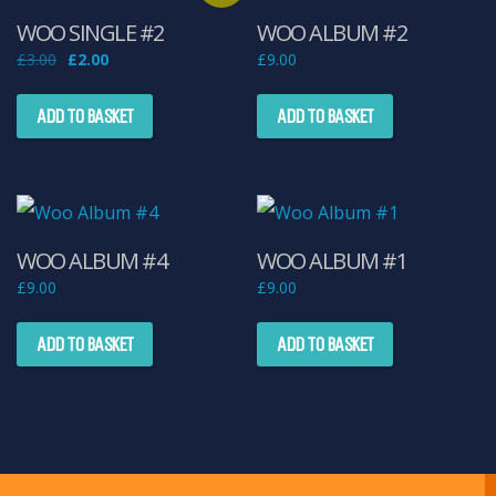
WOO SINGLE #2
WOO ALBUM #2
Original
Current
£
3.00
£
2.00
£
9.00
price
price
was:
is:
£3.00.
£2.00.
ADD TO BASKET
ADD TO BASKET
WOO ALBUM #4
WOO ALBUM #1
£
9.00
£
9.00
ADD TO BASKET
ADD TO BASKET