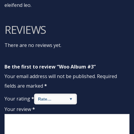
eleifend leo.
REVIEWS
There are no reviews yet.
Be the first to review “Woo Album #3”
Your email address will not be published.
Required
fields are marked
*
Your rating
*
Your review
*