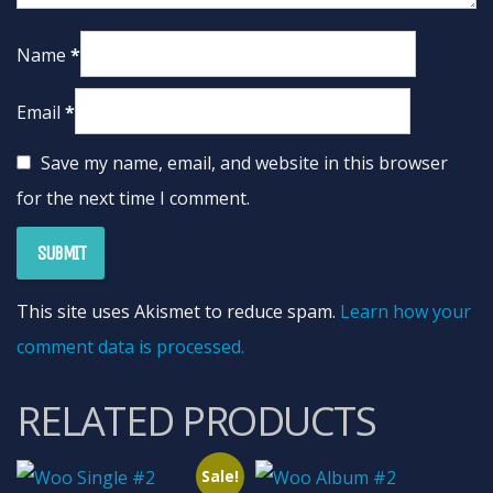
Name
*
Email
*
Save my name, email, and website in this browser
for the next time I comment.
This site uses Akismet to reduce spam.
Learn how your
comment data is processed.
RELATED PRODUCTS
Sale!