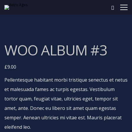
WOO ALBUM #3
£
9.00
Pellentesque habitant morbi tristique senectus et netus
et malesuada fames ac turpis egestas. Vestibulum
tortor quam, feugiat vitae, ultricies eget, tempor sit
amet, ante. Donec eu libero sit amet quam egestas
semper. Aenean ultricies mi vitae est. Mauris placerat
eleifend leo.