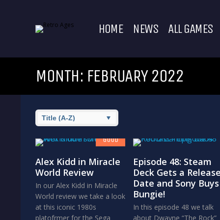
HOME
NEWS
ALL GAMES
MONTH:
FEBRUARY 2022
7.8
GOOD
Alex Kidd in Miracle
Episode 48: Steam
World Review
Deck Gets a Releas
Date and Sony Buys
In our Alex Kidd in Miracle
Bungie!
World review we take a look
at this iconic 1980s
In this episode 48 we talk
platofrmer for the Sega
about Dwayne “The Rock”