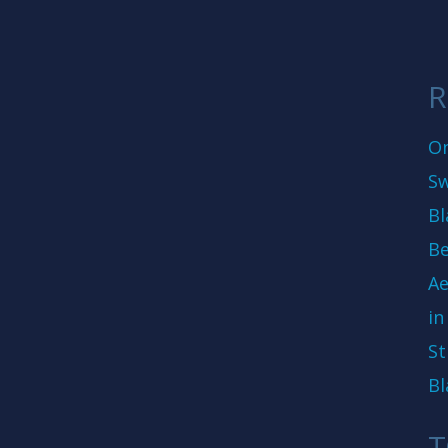
R
On
Sw
Bl
Be
Ae
in
St
Bl
T