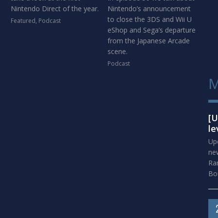
Nintendo Direct of the year.
Nintendo’s announcement
to close the 3DS and Wii U
Featured
,
Podcast
eShop and Sega’s departure
from the Japanese Arcade
scene.
Podcast
M
[U
le
Upd
new
Ra
Bou