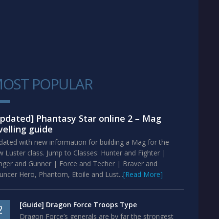
OST POPULAR
1
pdated] Phantasy Star online 2 – Mag
velling guide
ated with new information for building a Mag for the
 Luster class. Jump to Classes: Hunter and Fighter |
nger and Gunner | Force and Techer | Braver and
ncer Hero, Phantom, Etoile and Lust...
[Read More]
[Guide] Dragon Force Troops Type
2
Dragon Force’s generals are by far the strongest