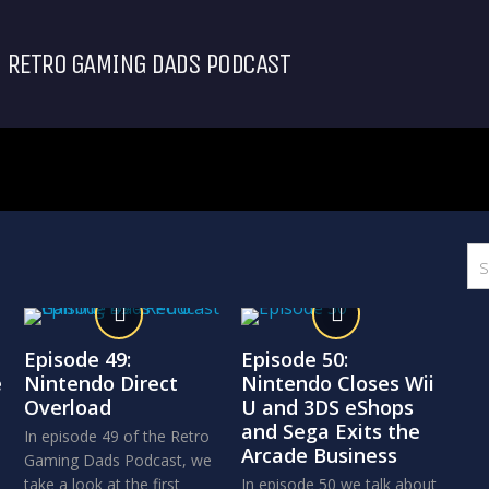
RETRO GAMING DADS PODCAST
Episode 49:
Episode 50:
e
Nintendo Direct
Nintendo Closes Wii
Overload
U and 3DS eShops
and Sega Exits the
In episode 49 of the Retro
Arcade Business
Gaming Dads Podcast, we
take a look at the first
In episode 50 we talk about