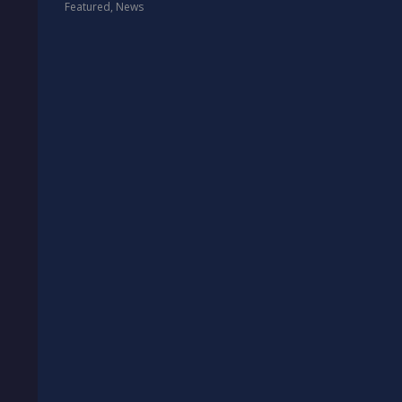
Featured
,
News