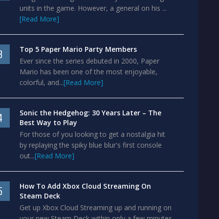
units in the game. However, a general on his ...
[Read More]
Top 5 Paper Mario Party Members
3
Ever since the series debuted in 2000, Paper
Mario has been one of the most enjoyable,
colorful, and...
[Read More]
Sonic the Hedgehog: 30 Years Later – The
4
Best Way to Play
For those of you looking to get a nostalgia hit
by replaying the spiky blue blur's first console
out...
[Read More]
How To Add Xbox Cloud Streaming On
5
Steam Deck
Get up Xbox Cloud Streaming up and running on
your new Steam Deck within only a few minutes