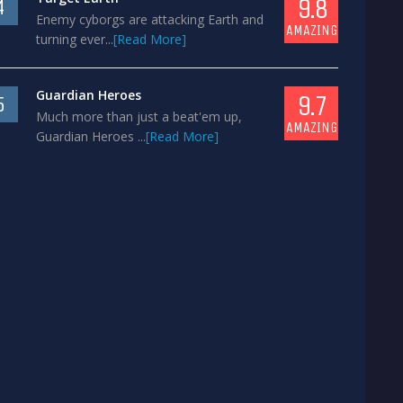
9.8
4
Enemy cyborgs are attacking Earth and
AMAZING
turning ever...
[Read More]
Guardian Heroes
9.7
5
Much more than just a beat'em up,
AMAZING
Guardian Heroes ...
[Read More]