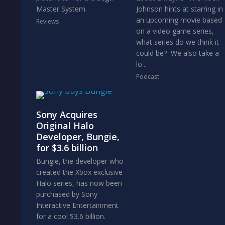
Master System.
Johnson hints at starring in
an upcoming movie based
Reviews
on a video game series,
what series do we think it
could be? We also take a
lo...
Podcast
Sony Acquires
Original Halo
Developer, Bungie,
for $3.6 billion
Bungie, the developer who
created the Xbox exclusive
Halo series, has now been
purchased by Sony
Interactive Entertainment
for a cool $3.6 billion.