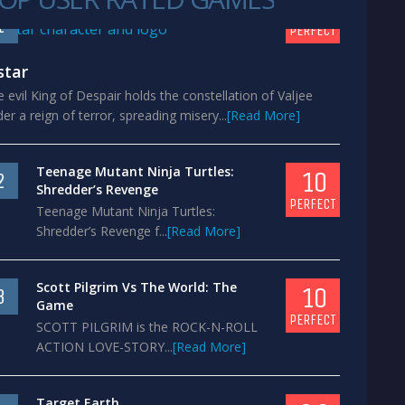
10
1
PERFECT
star
 evil King of Despair holds the constellation of Valjee
er a reign of terror, spreading misery...
[Read More]
Teenage Mutant Ninja Turtles:
10
2
Shredder’s Revenge
PERFECT
Teenage Mutant Ninja Turtles:
Shredder’s Revenge f...
[Read More]
Scott Pilgrim Vs The World: The
10
3
Game
PERFECT
SCOTT PILGRIM is the ROCK-N-ROLL
ACTION LOVE-STORY...
[Read More]
Target Earth