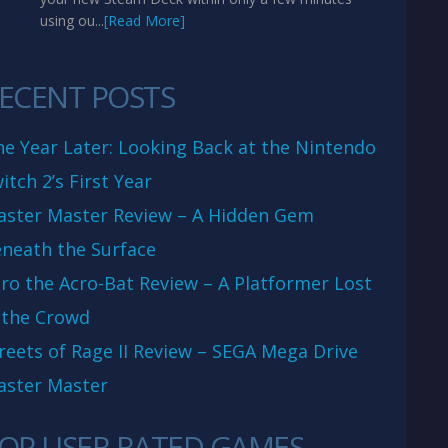
using ou...
[Read More]
ECENT POSTS
e Year Later: Looking Back at the Nintendo
itch 2’s First Year
aster Master Review – A Hidden Gem
neath the Surface
ro the Acro-Bat Review – A Platformer Lost
 the Crowd
reets of Rage II Review – SEGA Mega Drive
aster Master
OP USER RATED GAMES