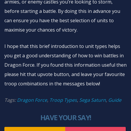
armies, or enemy castles you’re looking to storm,
before starting a battle. By doing this in advance you
can ensure you have the best selection of units to
maximise your chances of victory.
I hope that this brief introduction to unit types helps
you get a good understanding of how to win battles in
Dragon Force. If you found this information useful then
please hit that upvote button, and leave your favourite
troop combinations in the messages below!
Tags:
Dragon Force
,
Troop Types
,
Sega Saturn
,
Guide
HAVE YOUR SAY!