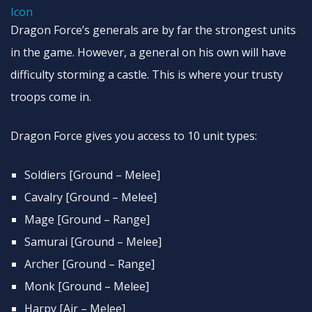
Dragon Force’s generals are by far the strongest units
in the game. However, a general on his own will have
difficulty storming a castle. This is where your trusty
troops come in.
Dragon Force gives you access to 10 unit types:
Soldiers [Ground – Melee]
Cavalry [Ground – Melee]
Mage [Ground – Range]
Samurai [Ground – Melee]
Archer [Ground – Range]
Monk [Ground – Melee]
Harpy [Air – Melee]