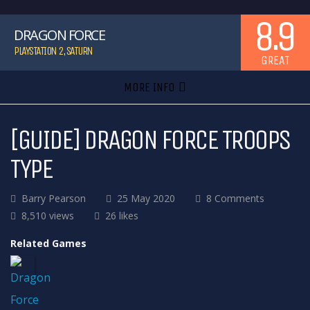
8.9
DRAGON FORCE
PLAYSTATION 2
,
SATURN
GREAT
MORE INFO
[GUIDE] DRAGON FORCE TROOPS
TYPE
Barry Pearson
25 May 2020
8 Comments
8,510 views
26 likes
Related Games