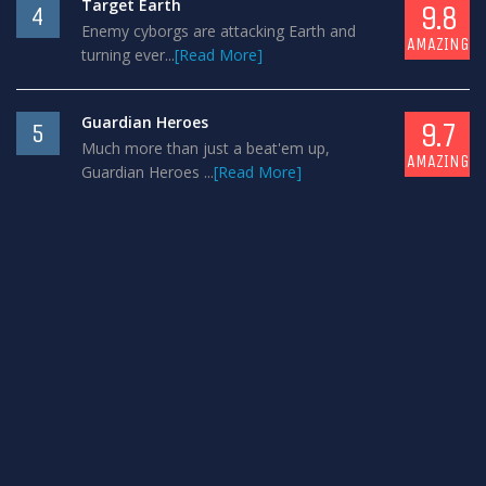
Target Earth
9.8
4
Enemy cyborgs are attacking Earth and
AMAZING
turning ever...
[Read More]
Guardian Heroes
9.7
5
Much more than just a beat'em up,
AMAZING
Guardian Heroes ...
[Read More]