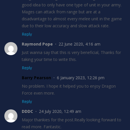
good idea to only have one type of unit in your army.
Mages can attack from range but are at a
disadvantage to almost every melee unit in the game
due to their low accuracy and slow attack rate.
Reply
Raymond Pope
22 June 2020, 4:16 am
Just wanna say that this is very beneficial, Thanks for
taking your time to write this.
Reply
Barry Pearson
6 January 2023, 12:26 pm
No problem. I hope it helped you to enjoy Dragon
Force even more.
Reply
DDDC
24 July 2020, 12:49 am
Major thankies for the post.Really looking forward to
read more. Fantastic.