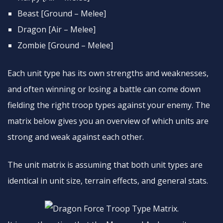
Beast [Ground – Melee]
Dragon [Air – Melee]
Zombie [Ground – Melee]
Each unit type has its own strengths and weaknesses,
and often winning or losing a battle can come down
fielding the right troop types against your enemy. The
matrix below gives you an overview of which units are
strong and weak against each other.
The unit matrix is assuming that both unit types are
identical in unit size, terrain effects, and general stats.