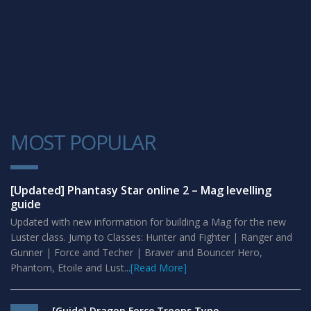
MOST POPULAR
1
[Updated] Phantasy Star online 2 – Mag levelling
guide
Updated with new information for building a Mag for the new
Luster class. Jump to Classes: Hunter and Fighter | Ranger and
Gunner | Force and Techer | Braver and Bouncer Hero,
Phantom, Etoile and Lust...
[Read More]
[Guide] Dragon Force Troops Type