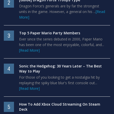
2
Dragon Force’s generals are by far the strongest
units in the game. However, a general on his ...
[Read
More]
Top 5 Paper Mario Party Members
3
Ever since the series debuted in 2000, Paper Mario
has been one of the most enjoyable, colorful, and...
[Read More]
Sonic the Hedgehog: 30 Years Later – The Best
4
Way to Play
For those of you looking to get a nostalgia hit by
replaying the spiky blue blur's first console out...
[Read More]
How To Add Xbox Cloud Streaming On Steam
5
Deck