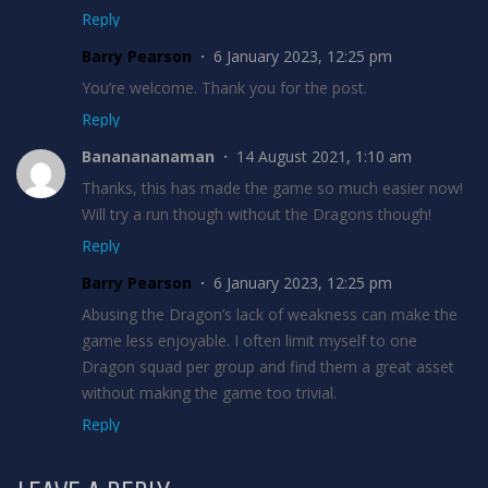
Reply
Barry Pearson
6 January 2023, 12:25 pm
You’re welcome. Thank you for the post.
Reply
Bananananaman
14 August 2021, 1:10 am
Thanks, this has made the game so much easier now!
Will try a run though without the Dragons though!
Reply
Barry Pearson
6 January 2023, 12:25 pm
Abusing the Dragon’s lack of weakness can make the
game less enjoyable. I often limit myself to one
Dragon squad per group and find them a great asset
without making the game too trivial.
Reply