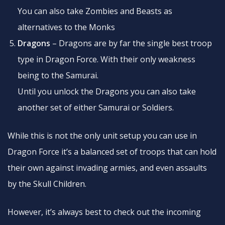
You can also take Zombies and Beasts as
alternatives to the Monks
Dragons
– Dragons are by far the single best troop
type in Dragon Force. With their only weakness
being to the Samurai.
Until you unlock the Dragons you can also take
another set of either Samurai or Soldiers.
While this is not the only unit setup you can use in
Dragon Force it’s a balanced set of troops that can hold
their own against invading armies, and even assaults
by the Skull Children.
However, it’s always best to check out the incoming