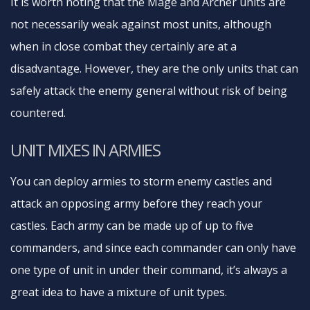
It is worth noting that the Mage and Archer units are
not necessarily weak against most units, although
when in close combat they certainly are at a
disadvantage. However, they are the only units that can
safely attack the enemy general without risk of being
countered.
UNIT MIXES IN ARMIES
You can deploy armies to storm enemy castles and
attack an opposing army before they reach your
castles. Each army can be made up of up to five
commanders, and since each commander can only have
one type of unit in under their command, it’s always a
great idea to have a mixture of unit types.