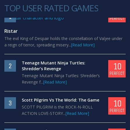
TOP USER RATED GAMES
10
1
PERFECT
Ristar
The evil King of Despair holds the constellation of Valjee under
a reign of terror, spreading misery...
[Read More]
Teenage Mutant Ninja Turtles:
10
2
Shredder’s Revenge
PERFECT
Teenage Mutant Ninja Turtles: Shredder’s
Revenge f...
[Read More]
Scott Pilgrim Vs The World: The Game
10
3
SCOTT PILGRIM is the ROCK-N-ROLL
PERFECT
ACTION LOVE-STORY...
[Read More]