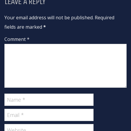
LEAVE A REPLY
Your email address will not be published. Required
fields are marked
*
Comment *