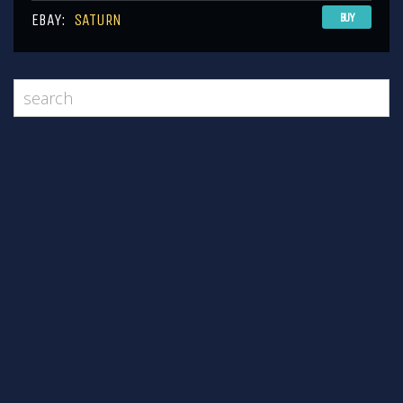
EBAY:
SATURN
BUY