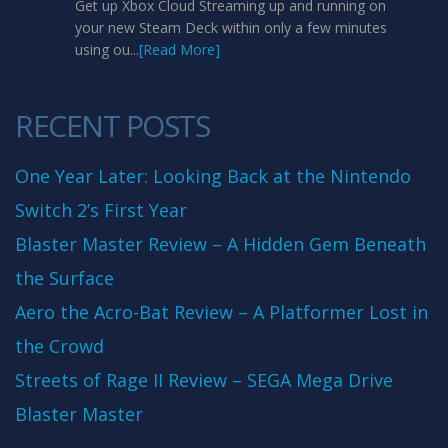
Get up Xbox Cloud Streaming up and running on
your new Steam Deck within only a few minutes
using ou...
[Read More]
RECENT POSTS
One Year Later: Looking Back at the Nintendo
Switch 2’s First Year
Blaster Master Review – A Hidden Gem Beneath
the Surface
Aero the Acro-Bat Review – A Platformer Lost in
the Crowd
Streets of Rage II Review – SEGA Mega Drive
Blaster Master