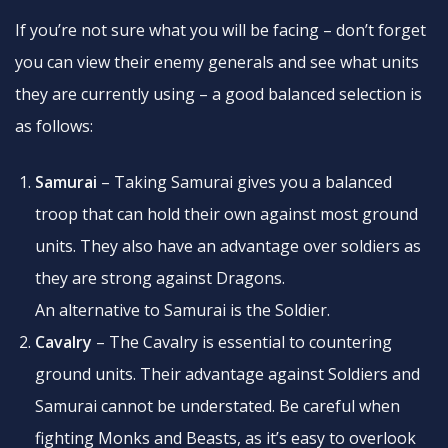
If you’re not sure what you will be facing – don’t forget
you can view their enemy generals and see what units
they are currently using – a good balanced selection is
as follows:
Samurai
– Taking Samurai gives you a balanced
troop that can hold their own against most ground
units. They also have an advantage over soldiers as
they are strong against Dragons.
An alternative to Samurai is the Soldier.
Cavalry
– The Cavalry is essential to countering
ground units. Their advantage against Soldiers and
Samurai cannot be understated. Be careful when
fighting Monks and Beasts, as it’s easy to overlook