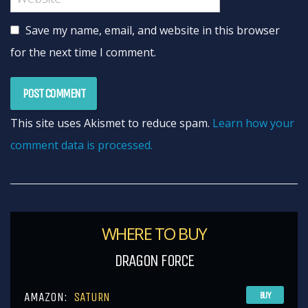
Save my name, email, and website in this browser
for the next time I comment.
This site uses Akismet to reduce spam.
Learn how your
comment data is processed.
WHERE TO BUY
DRAGON FORCE
AMAZON:
SATURN
BUY