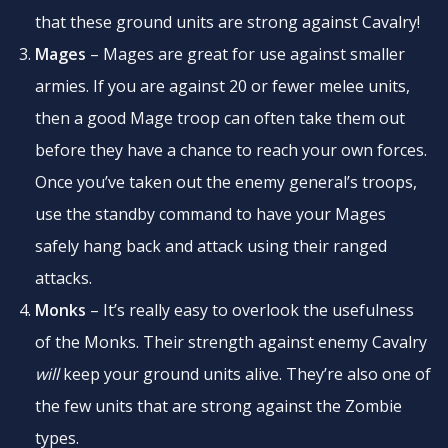
that these ground units are strong against Cavalry!
Mages
– Mages are great for use against smaller
armies. If you are against 20 or fewer melee units,
then a good Mage troop can often take them out
before they have a chance to reach your own forces.
Once you’ve taken out the enemy general’s troops,
use the standby command to have your Mages
safely hang back and attack using their ranged
attacks.
Monks
– It’s really easy to overlook the usefulness
of the Monks. Their strength against enemy Cavalry
will
keep your ground units alive. They’re also one of
the few units that are strong against the Zombie
types.