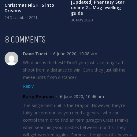
[Updated] Phantasy Star
Christmas NiGHTS into
online 2 – Mag levelling
Dreams
guide
24 December 2021
30 May 2020
8 COMMENTS
Dave Tucci
6 June 2020, 10:08 am
What unit is the best? Don’t you just take mage ad
shoot from a distance to win. Carnt they just kill the
melee units from distance?
Reply
Barry Pearson
6 June 2020, 10:46 am
The single best unit is the Dragon. However, they’re
fairly uncommon as you need a general who can
control them or to find an item (Dragon Crest I think)
when searching your castles between months. They
will get wrecked against Samurai though, so it’s never a