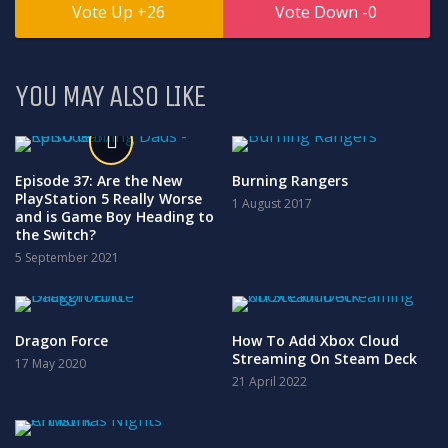
26
0
YOU MAY ALSO LIKE
Episode 37: Are the New
Burning Rangers
PlayStation 5 Really Worse
1 August 2017
and is Game Boy Heading to
the Switch?
5 September 2021
Dragon Force
How To Add Xbox Cloud
Streaming On Steam Deck
17 May 2020
21 April 2022