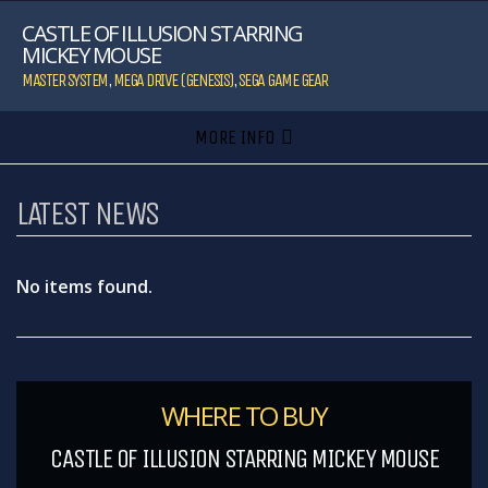
CASTLE OF ILLUSION STARRING
MICKEY MOUSE
MASTER SYSTEM
,
MEGA DRIVE (GENESIS)
,
SEGA GAME GEAR
MORE INFO
LATEST NEWS
No items found.
WHERE TO BUY
CASTLE OF ILLUSION STARRING MICKEY MOUSE