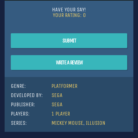
HAVE YOUR SAY!
YOUR RATING:
0
SUBMIT
WRITE A REVIEW
GENRE:
PLATFORMER
DEVELOPED BY:
SEGA
PUBLISHER:
SEGA
PLAYERS:
1 PLAYER
SERIES:
MICKEY MOUSE
,
ILLUSION