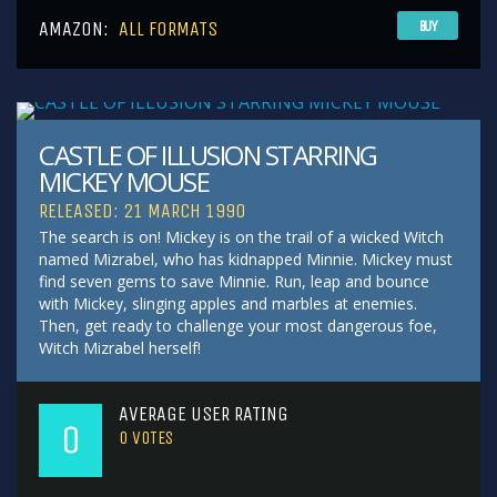
AMAZON:
ALL FORMATS
BUY
CASTLE OF ILLUSION STARRING
MICKEY MOUSE
RELEASED: 21 MARCH 1990
The search is on! Mickey is on the trail of a wicked Witch
named Mizrabel, who has kidnapped Minnie. Mickey must
find seven gems to save Minnie. Run, leap and bounce
with Mickey, slinging apples and marbles at enemies.
Then, get ready to challenge your most dangerous foe,
Witch Mizrabel herself!
AVERAGE USER RATING
0
0
VOTES