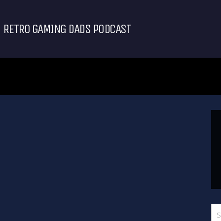
RETRO GAMING DADS PODCAST