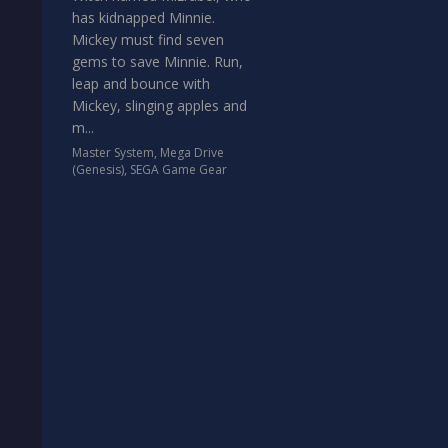
has kidnapped Minnie.
Mickey must find seven
gems to save Minnie. Run,
leap and bounce with
Mickey, slinging apples and
m...
Master System
,
Mega Drive
(Genesis)
,
SEGA Game Gear