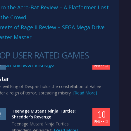
ro the Acro-Bat Review – A Platformer Lost
 the Crowd
reets of Rage II Review – SEGA Mega Drive
aster Master
OP USER RATED GAMES
10
1
PERFECT
star
 evil King of Despair holds the constellation of Valjee
er a reign of terror, spreading misery...
[Read More]
Teenage Mutant Ninja Turtles:
10
2
Shredder’s Revenge
PERFECT
Teenage Mutant Ninja Turtles:
Shredder’s Revenge f...
[Read More]