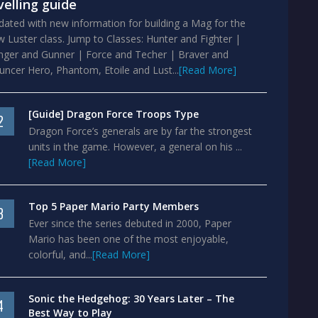
velling guide
ated with new information for building a Mag for the
 Luster class. Jump to Classes: Hunter and Fighter |
nger and Gunner | Force and Techer | Braver and
ncer Hero, Phantom, Etoile and Lust...
[Read More]
[Guide] Dragon Force Troops Type
2
Dragon Force’s generals are by far the strongest
units in the game. However, a general on his ...
[Read More]
Top 5 Paper Mario Party Members
3
Ever since the series debuted in 2000, Paper
Mario has been one of the most enjoyable,
colorful, and...
[Read More]
Sonic the Hedgehog: 30 Years Later – The
4
Best Way to Play