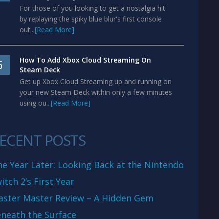
For those of you looking to get a nostalgia hit
by replaying the spiky blue blur's first console
out...
[Read More]
How To Add Xbox Cloud Streaming On
5
Steam Deck
Get up Xbox Cloud Streaming up and running on
your new Steam Deck within only a few minutes
using ou...
[Read More]
ECENT POSTS
e Year Later: Looking Back at the Nintendo
itch 2’s First Year
aster Master Review – A Hidden Gem
neath the Surface