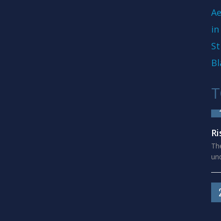
Ae
in
St
Bl
T
Ri
The
und