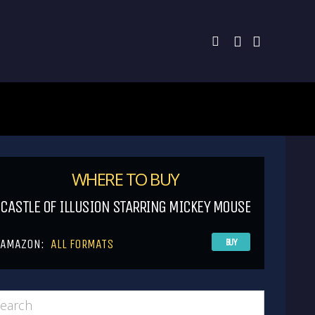
WHERE TO BUY
CASTLE OF ILLUSION STARRING MICKEY MOUSE
AMAZON:
ALL FORMATS
BUY