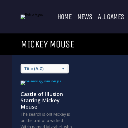
HOME
NEWS
ALL GAMES
MICKEY MOUSE
Castle of Illusion
Starring Mickey
Mouse
The search is on! Mickey is
on the trail of a wicked
Witch named Mizrabel, who