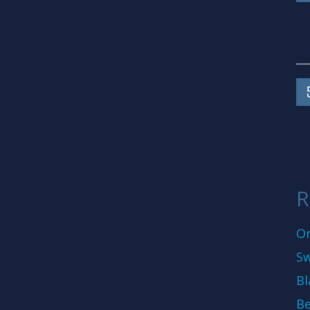
R
On
Sw
Bl
Be