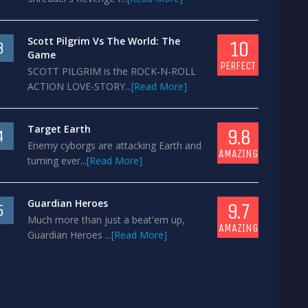
Scott Pilgrim Vs The World: The
10
3
Game
PERFECT
SCOTT PILGRIM is the ROCK-N-ROLL
ACTION LOVE-STORY...
[Read More]
Target Earth
9.8
4
Enemy cyborgs are attacking Earth and
AMAZING
turning ever...
[Read More]
Guardian Heroes
9.7
5
Much more than just a beat'em up,
AMAZING
Guardian Heroes ...
[Read More]