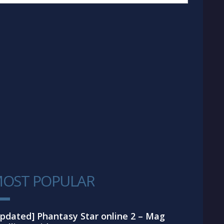
OST POPULAR
1
pdated] Phantasy Star online 2 – Mag