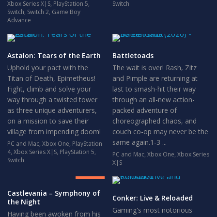
Xbox Series X|S
,
PlayStation 5
,
Switch
Switch
,
Switch 2
,
Game Boy
Advance
Astalon: Tears of the Earth
Battletoads
Uphold your pact with the
The wait is over! Rash, Zitz
Titan of Death, Epimetheus!
and Pimple are returning at
Fight, climb and solve your
last to smash-hit their way
way through a twisted tower
through an all-new action-
as three unique adventurers,
packed adventure of
on a mission to save their
choreographed chaos, and
village from impending doom!
couch co-op may never be the
same again.1-3 ...
PC and Mac
,
Xbox One
,
PlayStation
4
,
Xbox Series X|S
,
PlayStation 5
,
PC and Mac
,
Xbox One
,
Xbox Series
8.5
Switch
X|S
GREAT
Castlevania – Symphony of
Conker: Live & Reloaded
the Night
Gaming's most notorious
Having been awoken from his