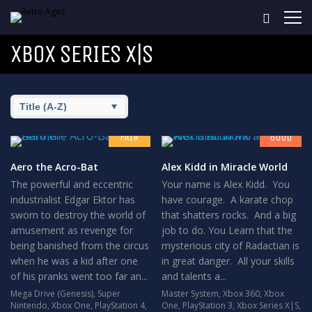
XBOX SERIES X|S
6.5
7.8
FAIR
GOOD
Aero the Acro-Bat
Alex Kidd in Miracle World
The powerful and eccentric
Your name is Alex Kidd. You
industrialist Edgar Ektor has
have courage. A karate chop
sworn to destroy the world of
that shatters rocks. And a big
amusement as revenge for
job to do. You Learn that the
being banished from the circus
mysterious city of Radactian is
when he was a kid after one
in great danger. All your skills
of his pranks went too far an...
and talents a...
Mega Drive (Genesis)
,
Super
Master System
,
Xbox 360
,
Xbox
Nintendo
,
Xbox One
,
PlayStation 4
,
One
,
PlayStation 3
,
Xbox Series X|S
,