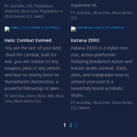
expansive M...
PC and Mac
,
iOS
,
PlayStation
,
Android
,
Xbox One
,
PlayStation 4
,
PC and Mac
,
Xbox One
,
Xbox Series
Xbox Series X|S
,
Switch
X|S
Halo: Combat Evolved
Katana ZERO
You are the last of your kind.
Katana ZERO is a stylish neo-
Bred for combat, built for
noir, action-platformer
war, you are master of any
featuring breakneck action and
weapon, pilot of any vehicle...
instant-death combat. Slash,
and fear no enemy.Bent on
dash, and manipulate time to
Humankind's destruction, a
unravel your past in a
powerful fellowship of alien ...
beautifully brutal acrobatic
displa...
PC and Mac
,
Xbox
,
Xbox 360
,
Xbox
One
,
Xbox Series X|S
PC and Mac
,
Xbox One
,
Xbox Series
X|S
,
Switch
1
2