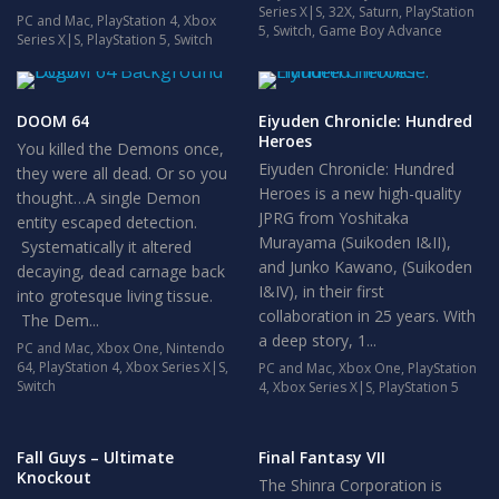
Series X|S
,
32X
,
Saturn
,
PlayStation
PC and Mac
,
PlayStation 4
,
Xbox
5
,
Switch
,
Game Boy Advance
Series X|S
,
PlayStation 5
,
Switch
DOOM 64
Eiyuden Chronicle: Hundred
Heroes
You killed the Demons once,
Eiyuden Chronicle: Hundred
they were all dead. Or so you
Heroes is a new high-quality
thought…A single Demon
JPRG from Yoshitaka
entity escaped detection.
Murayama (Suikoden I&II),
Systematically it altered
and Junko Kawano, (Suikoden
decaying, dead carnage back
I&IV), in their first
into grotesque living tissue.
collaboration in 25 years. With
The Dem...
a deep story, 1...
PC and Mac
,
Xbox One
,
Nintendo
64
,
PlayStation 4
,
Xbox Series X|S
,
PC and Mac
,
Xbox One
,
PlayStation
Switch
4
,
Xbox Series X|S
,
PlayStation 5
Fall Guys – Ultimate
Final Fantasy VII
Knockout
The Shinra Corporation is