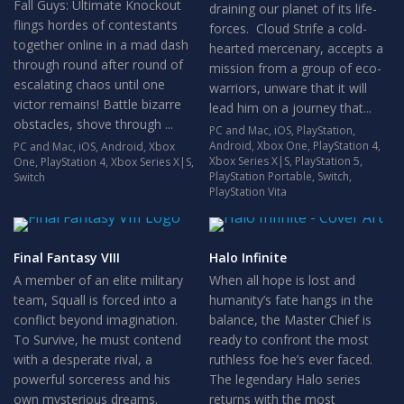
Fall Guys: Ultimate Knockout
draining our planet of its life-
flings hordes of contestants
forces. Cloud Strife a cold-
together online in a mad dash
hearted mercenary, accepts a
through round after round of
mission from a group of eco-
escalating chaos until one
warriors, unware that it will
victor remains! Battle bizarre
lead him on a journey that...
obstacles, shove through ...
PC and Mac
,
iOS
,
PlayStation
,
Android
,
Xbox One
,
PlayStation 4
,
PC and Mac
,
iOS
,
Android
,
Xbox
Xbox Series X|S
,
PlayStation 5
,
One
,
PlayStation 4
,
Xbox Series X|S
,
PlayStation Portable
,
Switch
,
Switch
PlayStation Vita
Final Fantasy VIII
Halo Infinite
A member of an elite military
When all hope is lost and
team, Squall is forced into a
humanity’s fate hangs in the
conflict beyond imagination.
balance, the Master Chief is
To Survive, he must contend
ready to confront the most
with a desperate rival, a
ruthless foe he’s ever faced.
powerful sorceress and his
The legendary Halo series
own mysterious dreams.
returns with the most