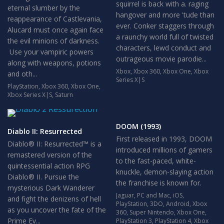
squirrel is back with a. raging
eternal slumber by the
hangover and more 'tude than
reappearance of Castlevania,
ever. Conker staggers through
Alucard must once again face
a raunchy world full of twisted
the evil minions of darkness.
characters, lewd conduct and
Use your vampiric powers
outrageous movie parodie...
along with weapons, potions
Xbox
,
Xbox 360
,
Xbox One
,
Xbox
and oth...
Series X|S
PlayStation
,
Xbox 360
,
Xbox One
,
Xbox Series X|S
,
Saturn
DOOM (1993)
Diablo II: Resurrected
First released in 1993, DOOM
Diablo® II: Resurrected™ is a
introduced millions of gamers
remastered version of the
to the fast-paced, white-
quintessential action RPG
knuckle, demon-slaying action
Diablo® II. Pursue the
the franchise is known for.
mysterious Dark Wanderer
Jaguar
,
PC and Mac
,
iOS
,
and fight the denizens of hell
PlayStation
,
3DO
,
Android
,
Xbox
as you uncover the fate of the
360
,
Super Nintendo
,
Xbox One
,
Prime Ev...
PlayStation 3
,
PlayStation 4
,
Xbox