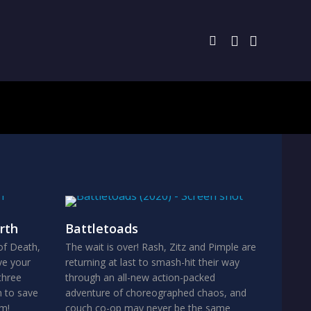
rth
Battletoads
of Death,
The wait is over! Rash, Zitz and Pimple are
ve your
returning at last to smash-hit their way
three
through an all-new action-packed
n to save
adventure of choreographed chaos, and
om!
couch co-op may never be the same