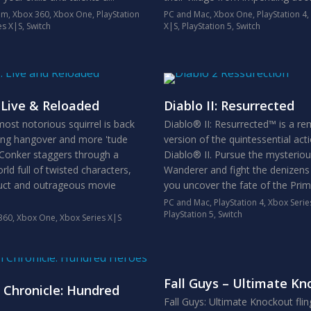
em
,
Xbox 360
,
Xbox One
,
PlayStation
PC and Mac
,
Xbox One
,
PlayStation 4
,
es X|S
,
Switch
X|S
,
PlayStation 5
,
Switch
 Live & Reloaded
Diablo II: Resurrected
ost notorious squirrel is back
Diablo® II: Resurrected™ is a r
ging hangover and more 'tude
version of the quintessential ac
 Conker staggers through a
Diablo® II. Pursue the mysterio
ld full of twisted characters,
Wanderer and fight the denizens 
uct and outrageous movie
you uncover the fate of the Prime
PC and Mac
,
PlayStation 4
,
Xbox Serie
PlayStation 5
,
Switch
360
,
Xbox One
,
Xbox Series X|S
Fall Guys – Ultimate Kn
 Chronicle: Hundred
Fall Guys: Ultimate Knockout fli