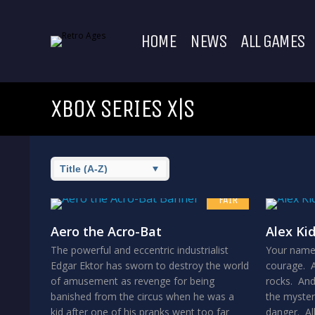
HOME
NEWS
ALL GAMES
XBOX SERIES X|S
6.5
FAIR
Aero the Acro-Bat
Alex Ki
The powerful and eccentric industrialist
Your name 
Edgar Ektor has sworn to destroy the world
courage. A
of amusement as revenge for being
rocks. And
banished from the circus when he was a
the mysteri
kid after one of his pranks went too far
danger. All