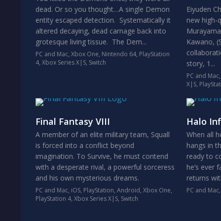
dead. Or so you thought…A single Demon
Eiyuden Ch
entity escaped detection. Systematically it
new high-q
altered decaying, dead carnage back into
Murayama (
grotesque living tissue. The Dem...
Kawano, (Su
collaborat
PC and Mac
,
Xbox One
,
Nintendo 64
,
PlayStation
4
,
Xbox Series X|S
,
Switch
story, 1...
PC and Mac
X|S
,
PlaySta
Final Fantasy VIII
Halo Inf
A member of an elite military team, Squall
When all h
is forced into a conflict beyond
hangs in t
imagination. To Survive, he must contend
ready to c
with a desperate rival, a powerful sorceress
he’s ever 
and his own mysterious dreams.
returns wi
PC and Mac
,
iOS
,
PlayStation
,
Android
,
Xbox One
,
PC and Mac
PlayStation 4
,
Xbox Series X|S
,
Switch