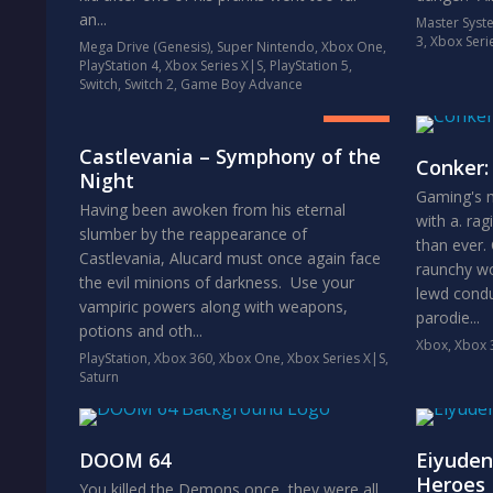
an...
Master Syst
3
,
Xbox Seri
Mega Drive (Genesis)
,
Super Nintendo
,
Xbox One
,
PlayStation 4
,
Xbox Series X|S
,
PlayStation 5
,
8.5
Switch
,
Switch 2
,
Game Boy Advance
GREAT
Castlevania – Symphony of the
Conker:
Night
Gaming's m
Having been awoken from his eternal
with a. ra
slumber by the reappearance of
than ever.
Castlevania, Alucard must once again face
raunchy wor
the evil minions of darkness. Use your
lewd cond
vampiric powers along with weapons,
parodie...
potions and oth...
Xbox
,
Xbox 
PlayStation
,
Xbox 360
,
Xbox One
,
Xbox Series X|S
,
Saturn
DOOM 64
Eiyuden
Heroes
You killed the Demons once, they were all