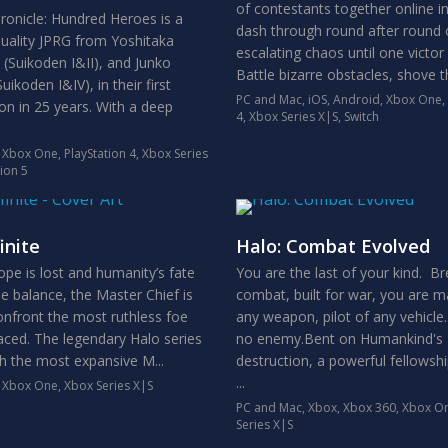
of contestants together online i
ronicle: Hundred Heroes is a
dash through round after round 
uality JPRG from Yoshitaka
escalating chaos until one victor
Suikoden I&II), and Junko
Battle bizarre obstacles, shove th
ikoden I&IV), in their first
PC and Mac
,
iOS
,
Android
,
Xbox One
,
ion in 25 years. With a deep
4
,
Xbox Series X|S
,
Switch
,
Xbox One
,
PlayStation 4
,
Xbox Series
tion 5
inite
Halo: Combat Evolved
ope is lost and humanity’s fate
You are the last of your kind. Br
he balance, the Master Chief is
combat, built for war, you are m
onfront the most ruthless foe
any weapon, pilot of any vehicle.
faced. The legendary Halo series
no enemy.Bent on Humankind's
th the most expansive M...
destruction, a powerful fellowshi
...
,
Xbox One
,
Xbox Series X|S
PC and Mac
,
Xbox
,
Xbox 360
,
Xbox O
Series X|S