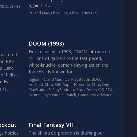
again.1-3 ...
Xbox Series
PC and Mac
,
Xbox One
,
Xbox Series X|S
DOOM (1993)
First released in 1993, DOOM introduced
emastered
millions of gamers to the fast-paced,
tion RPG
white-knuckle, demon-slaying action the
us Dark
franchise is known for.
of hell as
Jaguar
,
PC and Mac
,
iOS
,
PlayStation
,
3DO
,
 Ev...
Android
,
Xbox 360
,
Super Nintendo
,
Xbox One
,
s X|S
,
PlayStation 3
,
PlayStation 4
,
Xbox Series X|S
,
32X
,
Saturn
,
PlayStation 5
,
Switch
,
Game Boy Advance
ockout
Final Fantasy VII
ngs hordes
The Shinra Corporation is draining our