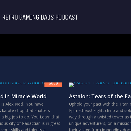
RETRO GAMING DADS PODCAST
7.8
GOOD
dd in Miracle World
Astalon: Tears of the Ea
is Alex Kidd. You have
Uphold your pact with the Titan 
 karate chop that shatters
Epimetheus! Fight, climb and sol
 a big job to do. You Learn that
way through a twisted tower as 
ous city of Radactian is in great
unique adventurers, on a missio
 your skills and talents a...
their village from impending do