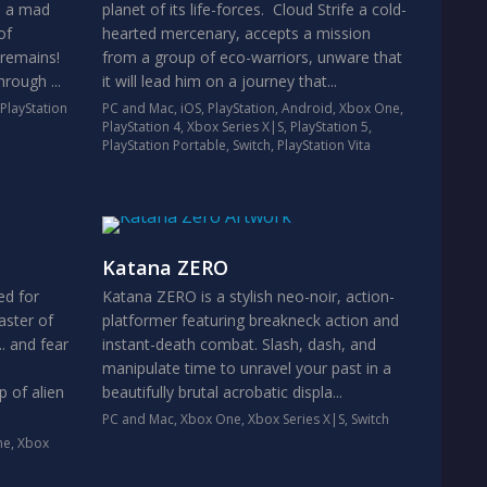
n a mad
planet of its life-forces. Cloud Strife a cold-
of
hearted mercenary, accepts a mission
 remains!
from a group of eco-warriors, unware that
rough ...
it will lead him on a journey that...
PlayStation
PC and Mac
,
iOS
,
PlayStation
,
Android
,
Xbox One
,
PlayStation 4
,
Xbox Series X|S
,
PlayStation 5
,
PlayStation Portable
,
Switch
,
PlayStation Vita
Katana ZERO
ed for
Katana ZERO is a stylish neo-noir, action-
aster of
platformer featuring breakneck action and
.. and fear
instant-death combat. Slash, dash, and
manipulate time to unravel your past in a
p of alien
beautifully brutal acrobatic displa...
PC and Mac
,
Xbox One
,
Xbox Series X|S
,
Switch
ne
,
Xbox