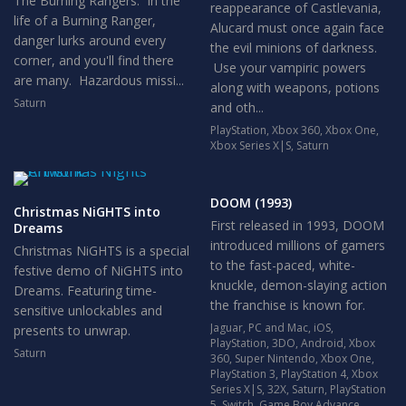
The Burning Rangers. In the
reappearance of Castlevania,
life of a Burning Ranger,
Alucard must once again face
danger lurks around every
the evil minions of darkness.
corner, and you'll find there
Use your vampiric powers
are many. Hazardous missi...
along with weapons, potions
Saturn
and oth...
PlayStation
,
Xbox 360
,
Xbox One
,
Xbox Series X|S
,
Saturn
DOOM (1993)
Christmas NiGHTS into
First released in 1993, DOOM
Dreams
introduced millions of gamers
Christmas NiGHTS is a special
to the fast-paced, white-
festive demo of NiGHTS into
knuckle, demon-slaying action
Dreams. Featuring time-
the franchise is known for.
sensitive unlockables and
Jaguar
,
PC and Mac
,
iOS
,
presents to unwrap.
PlayStation
,
3DO
,
Android
,
Xbox
Saturn
360
,
Super Nintendo
,
Xbox One
,
PlayStation 3
,
PlayStation 4
,
Xbox
Series X|S
,
32X
,
Saturn
,
PlayStation
5
,
Switch
,
Game Boy Advance