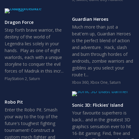
Guardian Heroes
Dragon Force
Much more than just a
Step forth brave warrior, the
beat'em up, Guardian Heroes
destiny of the world of
is the perfect blend of action
Legendra lies solely in your
and adventure. Hack, slash
hands. Play as one of eight
and burn through hordes of
warlords, each with a unique
androids, zombie warriors and
storyline to conquer the evil
goblins as you select your
forces of Madruk in this incr...
route t...
PlayStation 2
,
Saturn
Xbox 360
,
Xbox One
,
Saturn
Robo Pit
Sonic 3D: Flickies’ Island
Enter the Robo Pit. Smash
Your favourite superhero is
your way to the top of the
back... and in the greatest 3D
future's toughest fighting
graphics sensation ever to hit
tournament! Construct a
16-Bit gaming. Find, free and
custom mech fighter and