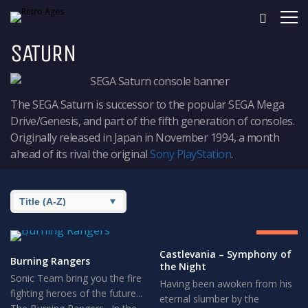
SATURN
The SEGA Saturn is successor to the popular SEGA Mega
Drive/Genesis, and part of the fifth generation of consoles.
Originally released in Japan in November 1994, a month
ahead of its rival the original
Sony PlayStation
.
8.5
GREAT
Castlevania – Symphony of
Burning Rangers
the Night
Sonic Team bring you the fire
Having been awoken from his
fighting heroes of the future...
eternal slumber by the