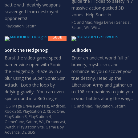
guide the Flickies to safety in 7
battle with deathly weapons
massive action-packed 3D
scavenged from destroyed
zones. Help Sonic in ...
opponents!
PC and Mac
,
Mega Drive (Genesis)
,
PlayStation
,
Saturn
7
Saturn
,
Wii
,
Wii U
GOOD
Sonic the Hedgehog
Suikoden
Burst the video game speed
Enter an ancient world full of
barrier wide open with Sonic
bravery, mysticism, and
the Hedgehog. Blaze by in a
romance as you discover your
blur using the Super Sonic Spin
true destiny. Head up the
Attack. Loop the loop by
Liberation Army and gather up
defying gravity. You can even
to 108 companions to join you
spin around in a 360 degre...
in your battles along the way,...
iOS
,
Mega Drive (Genesis)
,
Android
,
PC and Mac
,
PlayStation
,
Saturn
Xbox 360
,
PlayStation 2
,
Xbox One
,
PlayStation 3
,
PlayStation 4
,
GameCube
,
Saturn
,
Wii
,
Dreamcast
,
Switch
,
PlayStation Vita
,
Game Boy
Advance
,
DS
,
3DS