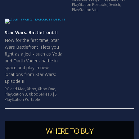
PlayStation Portable
,
Switch
,
PlayStation Vita
Star Wars: Battlefront II
Now for the first time, Star
Wars Battlefront II lets you
fight as a Jedi - such as Yoda
and Darth Vader - battle in
space and play in new
locations from Star Wars:
Episode III.
PC and Mac
,
Xbox
,
Xbox One
,
PlayStation 3
,
Xbox Series X|S
,
PlayStation Portable
WHERE TO BUY