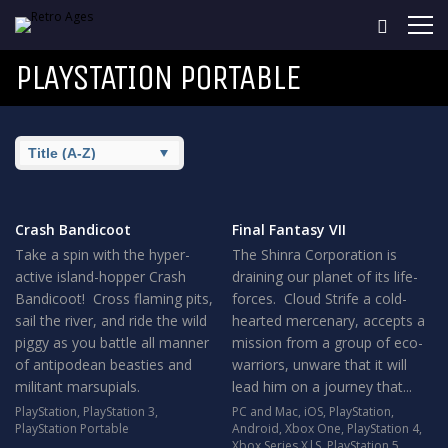
PLAYSTATION PORTABLE
Crash Bandicoot
Final Fantasy VII
Take a spin with the hyper-
The Shinra Corporation is
active island-hopper Crash
draining our planet of its life-
Bandicoot! Cross flaming pits,
forces. Cloud Strife a cold-
sail the river, and ride the wild
hearted mercenary, accepts a
piggy as you battle all manner
mission from a group of eco-
of antipodean beasties and
warriors, unware that it will
militant marsupials.
lead him on a journey that...
PlayStation
,
PlayStation 3
,
PC and Mac
,
iOS
,
PlayStation
,
PlayStation Portable
Android
,
Xbox One
,
PlayStation 4
,
Xbox Series X|S
,
PlayStation 5
,