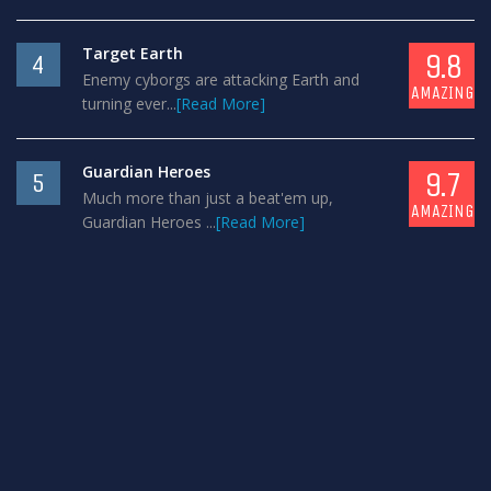
Target Earth
9.8
4
Enemy cyborgs are attacking Earth and
AMAZING
turning ever...
[Read More]
Guardian Heroes
9.7
5
Much more than just a beat'em up,
AMAZING
Guardian Heroes ...
[Read More]