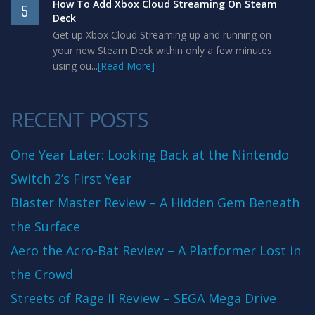
How To Add Xbox Cloud Streaming On Steam
5
Deck
Get up Xbox Cloud Streaming up and running on
your new Steam Deck within only a few minutes
using ou...
[Read More]
RECENT POSTS
One Year Later: Looking Back at the Nintendo
Switch 2’s First Year
Blaster Master Review – A Hidden Gem Beneath
the Surface
Aero the Acro-Bat Review – A Platformer Lost in
the Crowd
Streets of Rage II Review – SEGA Mega Drive