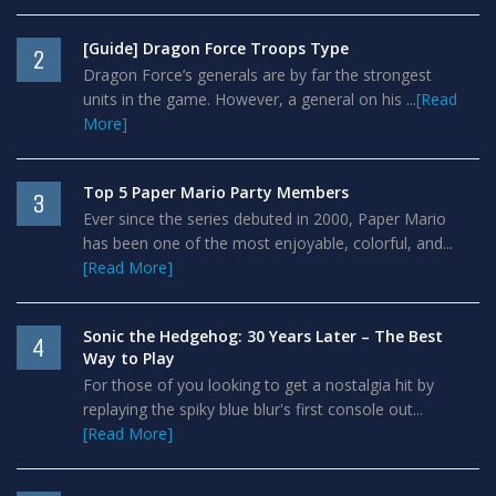
[Guide] Dragon Force Troops Type
2
Dragon Force’s generals are by far the strongest
units in the game. However, a general on his ...
[Read
More]
Top 5 Paper Mario Party Members
3
Ever since the series debuted in 2000, Paper Mario
has been one of the most enjoyable, colorful, and...
[Read More]
Sonic the Hedgehog: 30 Years Later – The Best
4
Way to Play
For those of you looking to get a nostalgia hit by
replaying the spiky blue blur's first console out...
[Read More]