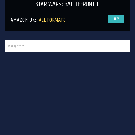
STAR WARS: BATTLEFRONT II
AMAZON UK:
ALL FORMATS
BUY