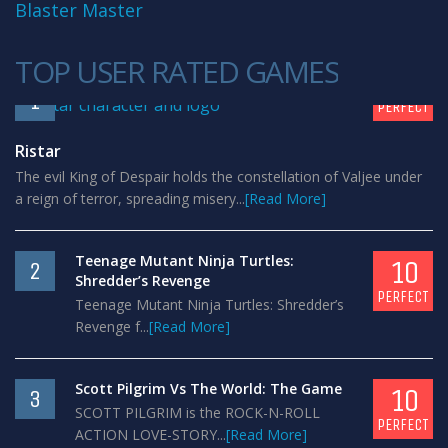
Blaster Master
TOP USER RATED GAMES
10
1
PERFECT
Ristar
The evil King of Despair holds the constellation of Valjee under
a reign of terror, spreading misery...
[Read More]
Teenage Mutant Ninja Turtles:
10
2
Shredder’s Revenge
PERFECT
Teenage Mutant Ninja Turtles: Shredder’s
Revenge f...
[Read More]
Scott Pilgrim Vs The World: The Game
10
3
SCOTT PILGRIM is the ROCK-N-ROLL
PERFECT
ACTION LOVE-STORY...
[Read More]