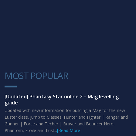
MOST POPULAR
1
[Updated] Phantasy Star online 2 – Mag levelling
guide
Updated with new information for building a Mag for the new
Luster class. Jump to Classes: Hunter and Fighter | Ranger and
Gunner | Force and Techer | Braver and Bouncer Hero,
Phantom, Etoile and Lust...
[Read More]