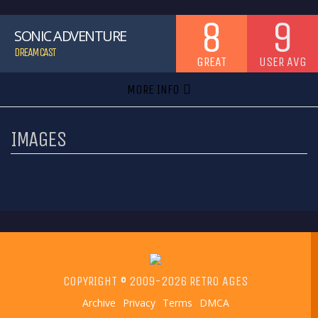
8
9
SONIC ADVENTURE
DREAMCAST
GREAT
USER AVG
MORE INFO
IMAGES
COPYRIGHT © 2009-2026 RETRO AGES
Archive
Privacy
Terms
DMCA