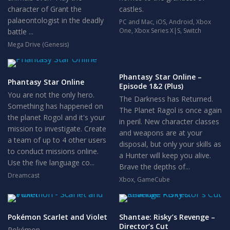
character of Grant the
castles.
palaeontologist in the deadly
PC and Mac
,
iOS
,
Android
,
Xbox
One
,
Xbox Series X|S
,
Switch
battle ...
Mega Drive (Genesis)
Phantasy Star Online –
Phantasy Star Online
Episode 1&2 (Plus)
You are not the only hero.
The Darkness has Returned.
Something has happened on
The Planet Ragol is once again
the planet Rogol and it's your
in peril. New character classes
mission to investigate. Create
and weapons are at your
a team of up to 4 other users
disposal, but only your skills as
to conduct missions online.
a Hunter will keep you alive.
Use the five language co...
Brave the depths of...
Dreamcast
Xbox
,
GameCube
Pokémon Scarlet and Violet
Shantae: Risky’s Revenge –
Director’s Cut
Pokémon