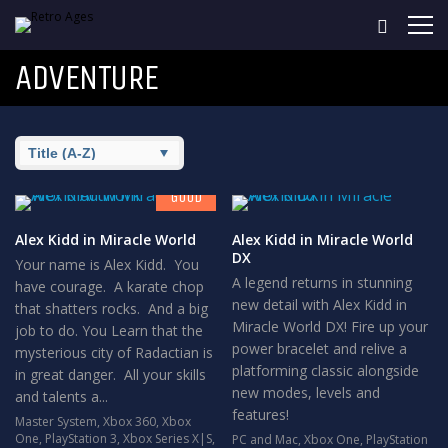
ADVENTURE
7.8
GOOD
Alex Kidd in Miracle World
Alex Kidd in Miracle World
DX
Your name is Alex Kidd. You
A legend returns in stunning
have courage. A karate chop
new detail with Alex Kidd in
that shatters rocks. And a big
Miracle World DX! Fire up your
job to do. You Learn that the
power bracelet and relive a
mysterious city of Radactian is
platforming classic alongside
in great danger. All your skills
new modes, levels and
and talents a...
features!
Master System
,
Xbox 360
,
Xbox
One
,
PlayStation 3
,
Xbox Series X|S
,
PC and Mac
,
Xbox One
,
PlayStation