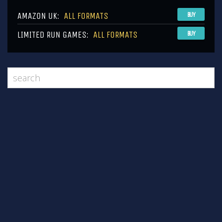
AMAZON UK:
ALL FORMATS
BUY
LIMITED RUN GAMES:
ALL FORMATS
BUY