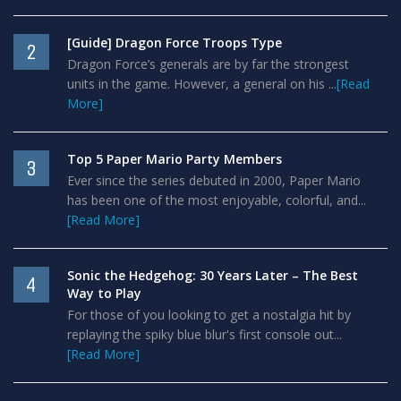
[Guide] Dragon Force Troops Type
2
Dragon Force’s generals are by far the strongest
units in the game. However, a general on his ...
[Read
More]
Top 5 Paper Mario Party Members
3
Ever since the series debuted in 2000, Paper Mario
has been one of the most enjoyable, colorful, and...
[Read More]
Sonic the Hedgehog: 30 Years Later – The Best
4
Way to Play
For those of you looking to get a nostalgia hit by
replaying the spiky blue blur's first console out...
[Read More]