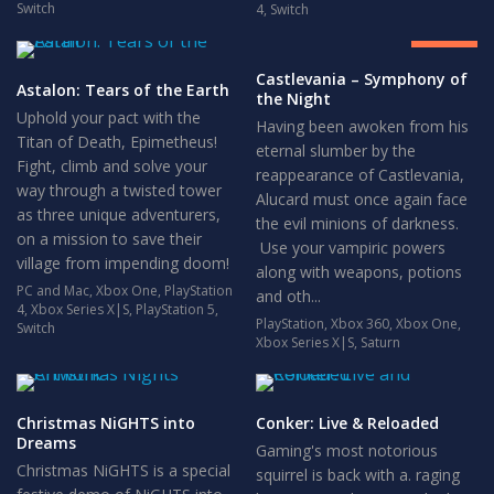
8.5
Switch
4
,
Switch
GREAT
Castlevania – Symphony of
Astalon: Tears of the Earth
the Night
Uphold your pact with the
Having been awoken from his
Titan of Death, Epimetheus!
eternal slumber by the
Fight, climb and solve your
reappearance of Castlevania,
way through a twisted tower
Alucard must once again face
as three unique adventurers,
the evil minions of darkness.
on a mission to save their
Use your vampiric powers
village from impending doom!
along with weapons, potions
PC and Mac
,
Xbox One
,
PlayStation
and oth...
4
,
Xbox Series X|S
,
PlayStation 5
,
PlayStation
,
Xbox 360
,
Xbox One
,
Switch
Xbox Series X|S
,
Saturn
Christmas NiGHTS into
Conker: Live & Reloaded
Dreams
Gaming's most notorious
Christmas NiGHTS is a special
squirrel is back with a. raging