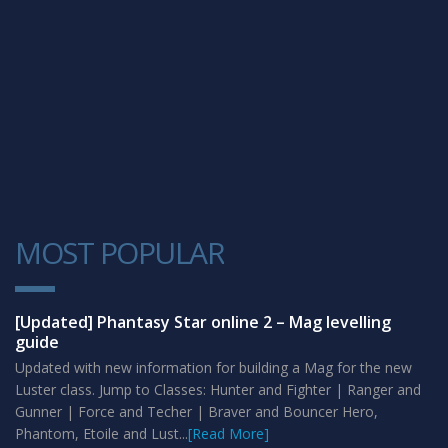
MOST POPULAR
1
[Updated] Phantasy Star online 2 – Mag levelling
guide
Updated with new information for building a Mag for the new
Luster class. Jump to Classes: Hunter and Fighter | Ranger and
Gunner | Force and Techer | Braver and Bouncer Hero,
Phantom, Etoile and Lust...
[Read More]