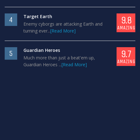
Target Earth
9.8
4
Enemy cyborgs are attacking Earth and
AMAZING
turning ever...
[Read More]
Guardian Heroes
9.7
5
Much more than just a beat'em up,
AMAZING
Guardian Heroes ...
[Read More]