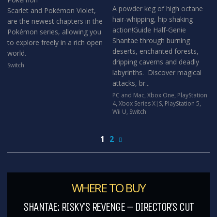
A powder keg of high octane
Scarlet and Pokémon Violet,
hair-whipping, hip shaking
are the newest chapters in the
action!Guide Half-Genie
Pokémon series, allowing you
Shantae through burning
to explore freely in a rich open
deserts, enchanted forests,
world.
dripping caverns and deadly
Switch
labyrinths. Discover magical
attacks, br...
PC and Mac
,
Xbox One
,
PlayStation
4
,
Xbox Series X|S
,
PlayStation 5
,
Wii U
,
Switch
1
2
WHERE TO BUY
SHANTAE: RISKY’S REVENGE – DIRECTOR’S CUT