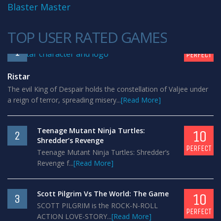
Blaster Master
TOP USER RATED GAMES
10
1
PERFECT
Ristar
The evil King of Despair holds the constellation of Valjee under
a reign of terror, spreading misery...
[Read More]
Teenage Mutant Ninja Turtles:
10
2
Shredder’s Revenge
PERFECT
Teenage Mutant Ninja Turtles: Shredder’s
Revenge f...
[Read More]
Scott Pilgrim Vs The World: The Game
10
3
SCOTT PILGRIM is the ROCK-N-ROLL
PERFECT
ACTION LOVE-STORY...
[Read More]