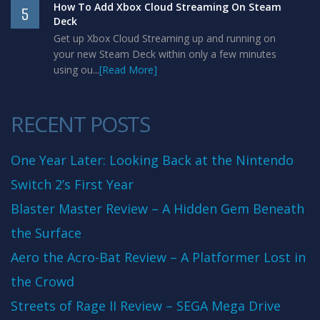
How To Add Xbox Cloud Streaming On Steam
5
Deck
Get up Xbox Cloud Streaming up and running on
your new Steam Deck within only a few minutes
using ou...
[Read More]
RECENT POSTS
One Year Later: Looking Back at the Nintendo
Switch 2’s First Year
Blaster Master Review – A Hidden Gem Beneath
the Surface
Aero the Acro-Bat Review – A Platformer Lost in
the Crowd
Streets of Rage II Review – SEGA Mega Drive