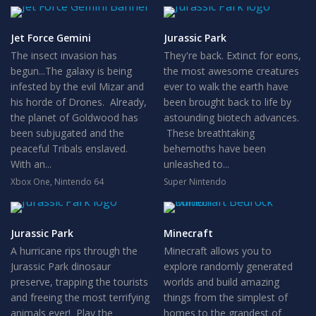
Jet Force Gemini
Jurassic Park
The insect invasion has
They're back. Extinct for eons,
begun...The galaxy is being
the most awesome creatures
infested by the evil Mizar and
ever to walk the earth have
his horde of Drones. Already,
been brought back to life by
the planet of Goldwood has
astounding biotech advances.
been subjugated and the
These breathtaking
peaceful Tribals enslaved.
behemoths have been
With an...
unleashed to...
Xbox One
,
Nintendo 64
Super Nintendo
Jurassic Park
Minecraft
A hurricane rips through the
Minecraft allows you to
Jurassic Park dinosaur
explore randomly generated
preserve, trapping the tourists
worlds and build amazing
and freeing the most terrifying
things from the simplest of
animals ever! Play the
homes to the grandest of