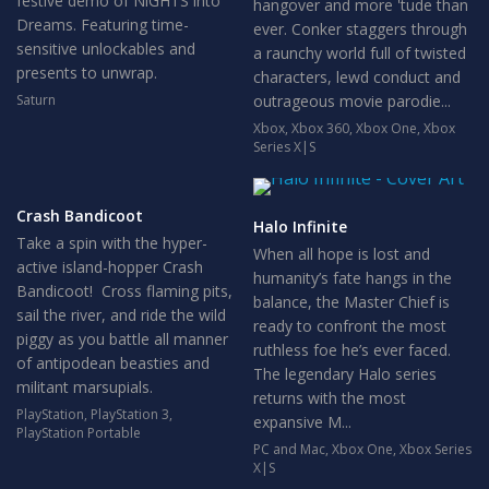
festive demo of NiGHTS into
hangover and more 'tude than
Dreams. Featuring time-
ever. Conker staggers through
sensitive unlockables and
a raunchy world full of twisted
presents to unwrap.
characters, lewd conduct and
Saturn
outrageous movie parodie...
Xbox
,
Xbox 360
,
Xbox One
,
Xbox
Series X|S
Crash Bandicoot
Halo Infinite
Take a spin with the hyper-
When all hope is lost and
active island-hopper Crash
humanity’s fate hangs in the
Bandicoot! Cross flaming pits,
balance, the Master Chief is
sail the river, and ride the wild
ready to confront the most
piggy as you battle all manner
ruthless foe he’s ever faced.
of antipodean beasties and
The legendary Halo series
militant marsupials.
returns with the most
PlayStation
,
PlayStation 3
,
expansive M...
PlayStation Portable
PC and Mac
,
Xbox One
,
Xbox Series
X|S