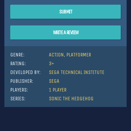
SUBMIT
WRITE A REVIEW
GENRE:
ACTION
,
PLATFORMER
RATING:
3+
DEVELOPED BY:
SEGA TECHNICAL INSTITUTE
PUBLISHER:
SEGA
PLAYERS:
1 PLAYER
SERIES:
SONIC THE HEDGEHOG