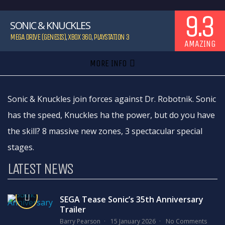
9.3
SONIC & KNUCKLES
MEGA DRIVE (GENESIS)
,
XBOX 360
,
PLAYSTATION 3
AMAZING
MORE INFO
Sonic & Knuckles join forces against Dr. Robotnik. Sonic
has the speed, Knuckles ha the power, but do you have
the skill? 8 massive new zones, 3 spectacular special
stages.
LATEST NEWS
SEGA Tease Sonic’s 35th Anniversary
Trailer
Barry Pearson
15 January 2026
No Comments