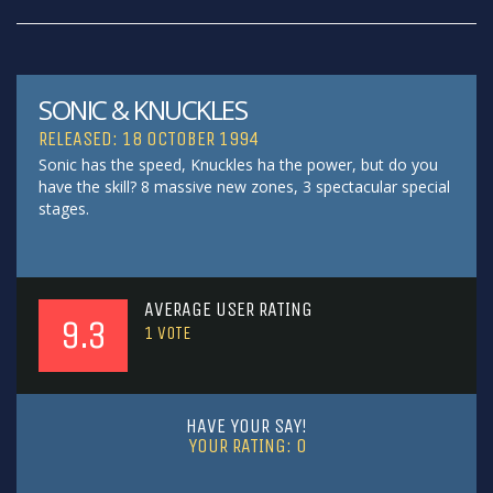
SONIC & KNUCKLES
RELEASED: 18 OCTOBER 1994
Sonic has the speed, Knuckles ha the power, but do you
have the skill? 8 massive new zones, 3 spectacular special
stages.
AVERAGE USER RATING
9.3
1
VOTE
HAVE YOUR SAY!
YOUR RATING:
0