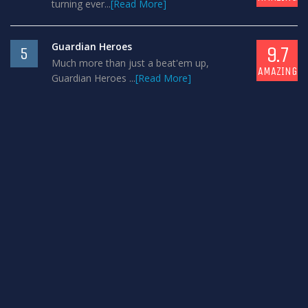
turning ever...
[Read More]
Guardian Heroes
9.7
5
Much more than just a beat'em up,
AMAZING
Guardian Heroes ...
[Read More]