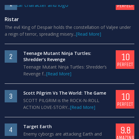
1
PERFECT
Ristar
The evil King of Despair holds the constellation of Valjee under
a reign of terror, spreading misery...
[Read More]
Teenage Mutant Ninja Turtles:
10
2
Shredder’s Revenge
PERFECT
Teenage Mutant Ninja Turtles: Shredder’s
Revenge f...
[Read More]
Scott Pilgrim Vs The World: The Game
10
3
SCOTT PILGRIM is the ROCK-N-ROLL
PERFECT
ACTION LOVE-STORY...
[Read More]
Target Earth
9.8
4
Enemy cyborgs are attacking Earth and
AMAZING