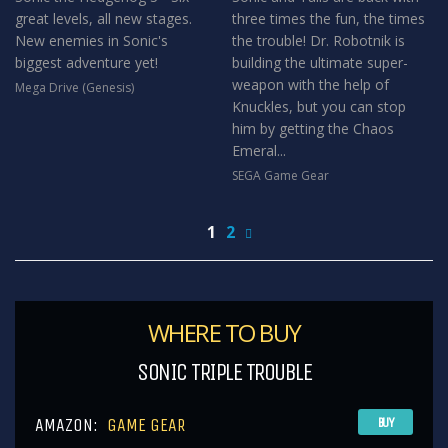
great levels, all new stages.
three times the fun, the times
New enemies in Sonic's
the trouble! Dr. Robotnik is
biggest adventure yet!
building the ultimate super-
weapon with the help of
Mega Drive (Genesis)
Knuckles, but you can stop
him by getting the Chaos
Emeral...
SEGA Game Gear
1
2
WHERE TO BUY
SONIC TRIPLE TROUBLE
AMAZON:
GAME GEAR
BUY