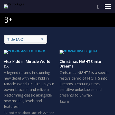
3+
Alex Kidd in Miracle World
Christmas NiGHTS into
DX
Dreams
A legend returns in stunning
Christmas NiGHTS is a special
new detail with Alex Kidd in
festive demo of NiGHTS into
Miracle World DX! Fire up your
Dreams. Featuring time-
power bracelet and relive a
sensitive unlockables and
platforming classic alongside
presents to unwrap.
new modes, levels and
Saturn
features!
PC and Mac
,
Xbox One
,
PlayStation