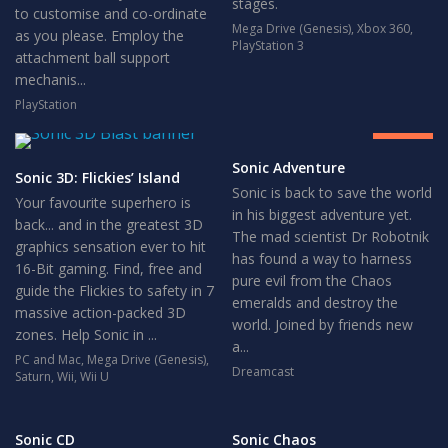
stages.
to customise and co-ordinate
Mega Drive (Genesis)
,
Xbox 360
,
as you please. Employ the
PlayStation 3
attachment ball support
mechanis...
8
PlayStation
GREAT
Sonic Adventure
Sonic 3D: Flickies’ Island
Sonic is back to save the world
Your favourite superhero is
in his biggest adventure yet.
back... and in the greatest 3D
The mad scientist Dr Robotnik
graphics sensation ever to hit
has found a way to harness
16-Bit gaming. Find, free and
pure evil from the Chaos
guide the Flickies to safety in 7
emeralds and destroy the
massive action-packed 3D
world. Joined by friends new
zones. Help Sonic in ...
a...
PC and Mac
,
Mega Drive (Genesis)
,
Dreamcast
Saturn
,
Wii
,
Wii U
Sonic CD
Sonic Chaos