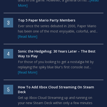
units in the game. However, a general on his ...
[Read
More]
Top 5 Paper Mario Party Members
3
Ever since the series debuted in 2000, Paper Mario
has been one of the most enjoyable, colorful, and...
[Read More]
Sonic the Hedgehog: 30 Years Later – The Best
4
Way to Play
For those of you looking to get a nostalgia hit by
replaying the spiky blue blur's first console out...
[Read More]
How To Add Xbox Cloud Streaming On Steam
5
Deck
Get up Xbox Cloud Streaming up and running on
your new Steam Deck within only a few minutes