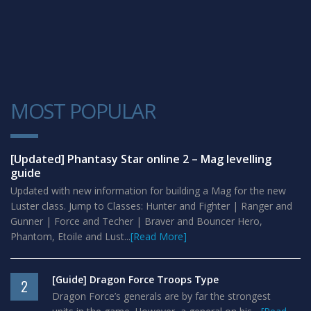
MOST POPULAR
1
[Updated] Phantasy Star online 2 – Mag levelling
guide
Updated with new information for building a Mag for the new
Luster class. Jump to Classes: Hunter and Fighter | Ranger and
Gunner | Force and Techer | Braver and Bouncer Hero,
Phantom, Etoile and Lust...
[Read More]
[Guide] Dragon Force Troops Type
2
Dragon Force’s generals are by far the strongest