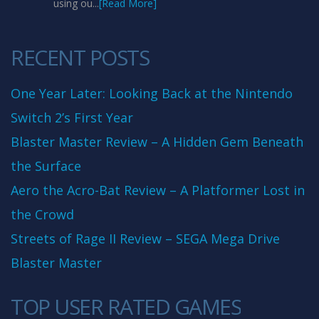
using ou...
[Read More]
RECENT POSTS
One Year Later: Looking Back at the Nintendo
Switch 2’s First Year
Blaster Master Review – A Hidden Gem Beneath
the Surface
Aero the Acro-Bat Review – A Platformer Lost in
the Crowd
Streets of Rage II Review – SEGA Mega Drive
Blaster Master
TOP USER RATED GAMES
10