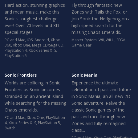
Hard action, stunning graphics
Fly through fantastic new
and mean music, make this
Zones with Tails the Fox, or
Sonic's toughest challenge
join Sonic the Hedgehog on a
ever! Over 70 levels and 3D
high-speed search for the
special stages.
missing Chaos Emeralds.
PC and Mac
,
iOS
,
Android
,
Xbox
Master System
,
Wii
,
Wii U
,
SEGA
360
,
Xbox One
,
Mega CD/Sega CD
,
Game Gear
PlayStation 4
,
Xbox Series X|S
,
PlayStation 5
Sonic Frontiers
Sonic Mania
Worlds are colliding in Sonic
Experience the ultimate
Frontiers as Sonic becomes
celebration of past and future
stranded on an ancient island
in Sonic Mania, an all-new 2D
while searching for the missing
Sonic adventure. Relive the
Chaos emeralds.
classic Sonic games of the
past and race through new
PC and Mac
,
Xbox One
,
PlayStation
4
,
Xbox Series X|S
,
PlayStation 5
,
Zones and fully-reimagined
Switch
classi...
PC and Mac
,
Xbox One
,
PlayStation