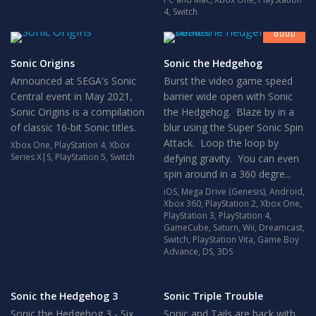
7
4
,
Switch
GOOD
Sonic Origins
Sonic the Hedgehog
Announced at SEGA's Sonic
Burst the video game speed
Central event in May 2021,
barrier wide open with Sonic
Sonic Origins is a compilation
the Hedgehog. Blaze by in a
of classic 16-bit Sonic titles.
blur using the Super Sonic Spin
Attack. Loop the loop by
Xbox One
,
PlayStation 4
,
Xbox
Series X|S
,
PlayStation 5
,
Switch
defying gravity. You can even
spin around in a 360 degre...
iOS
,
Mega Drive (Genesis)
,
Android
,
Xbox 360
,
PlayStation 2
,
Xbox One
,
PlayStation 3
,
PlayStation 4
,
GameCube
,
Saturn
,
Wii
,
Dreamcast
,
Switch
,
PlayStation Vita
,
Game Boy
Advance
,
DS
,
3DS
Sonic the Hedgehog 3
Sonic Triple Trouble
Sonic the Hedgehog 3 - Six
Sonic and Tails are back with