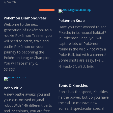
8
4
,
Switch
GREAT
Pokémon Diamond/Pearl
Pokémon Snap
Welcome to the next
Have you ever wanted to see
generation of Pokémon! As a
Pikachu in its natural habitat?
rookie Pokémon Trainer, you
In Pokémon Snap, you will
will need to catch, train and
capture lots of Pokémon
battle Pokémon on your
found in the wild – not with a
journey to becoming the
Poké Ball, but with a camera!
Pokémon League Champion.
Some shots are easy, like ...
You will face many c...
Nintendo 64
,
Wii U
,
Switch
DS
,
3DS
Sonic & Knuckles
Robo Pit 2
Sonic has the speed, Knuckles
A new battle awaits you and
ha the power, but do you have
your customised original
the skill? 8 massive new
robot!With 146 different parts
zones, 3 spectacular special
and 72 colours, you are free