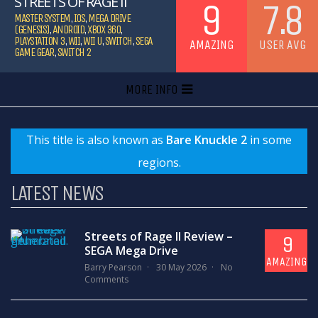
STREETS OF RAGE II
9
7.8
MASTER SYSTEM
,
IOS
,
MEGA DRIVE
(GENESIS)
,
ANDROID
,
XBOX 360
,
PLAYSTATION 3
,
WII
,
WII U
,
SWITCH
,
SEGA
AMAZING
USER AVG
GAME GEAR
,
SWITCH 2
MORE INFO
This title is also known as
Bare Knuckle 2
in some
regions.
LATEST NEWS
Streets of Rage II Review –
9
SEGA Mega Drive
AMAZING
Barry Pearson
30 May 2026
No
Comments