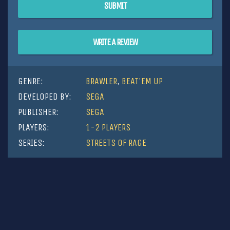
SUBMIT
WRITE A REVIEW
GENRE:
BRAWLER
,
BEAT'EM UP
DEVELOPED BY:
SEGA
PUBLISHER:
SEGA
PLAYERS:
1-2 PLAYERS
SERIES:
STREETS OF RAGE