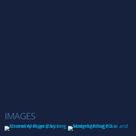
IMAGES