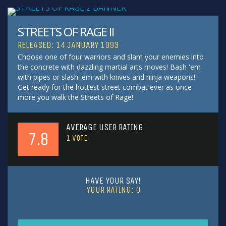
STREETS OF RAGE II
RELEASED: 14 JANUARY 1993
Choose one of four warriors and slam your enemies into
the concrete with dazzling martial arts moves! Bash 'em
with pipes or slash 'em with knives and ninja weapons!
Get ready for the hottest street combat ever as once
more you walk the Streets of Rage!
AVERAGE USER RATING
7.8
1
VOTE
HAVE YOUR SAY!
YOUR RATING:
0