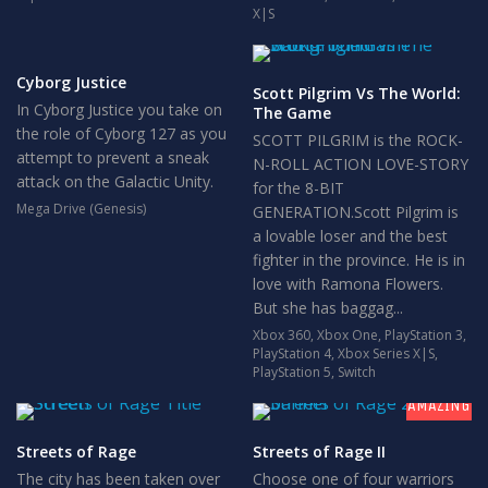
X|S
Cyborg Justice
Scott Pilgrim Vs The World:
In Cyborg Justice you take on
The Game
the role of Cyborg 127 as you
SCOTT PILGRIM is the ROCK-
attempt to prevent a sneak
N-ROLL ACTION LOVE-STORY
attack on the Galactic Unity.
for the 8-BIT
Mega Drive (Genesis)
GENERATION.Scott Pilgrim is
a lovable loser and the best
fighter in the province. He is in
love with Ramona Flowers.
But she has baggag...
Xbox 360
,
Xbox One
,
PlayStation 3
,
PlayStation 4
,
Xbox Series X|S
,
9
PlayStation 5
,
Switch
AMAZING
Streets of Rage
Streets of Rage II
The city has been taken over
Choose one of four warriors