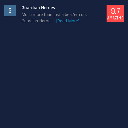
Guardian Heroes
9.7
5
Much more than just a beat'em up,
AMAZING
Guardian Heroes ...
[Read More]