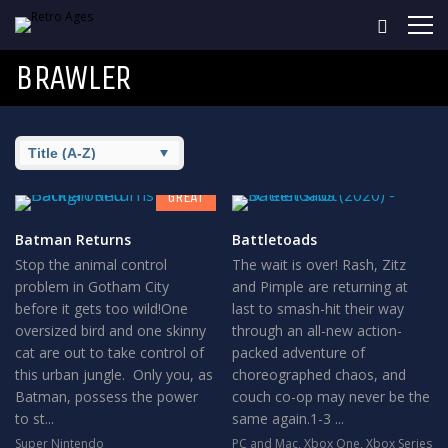
BRAWLER
8
GREAT
Batman Returns
Battletoads
Stop the animal control
The wait is over! Rash, Zitz
problem in Gotham City
and Pimple are returning at
before it gets too wild!One
last to smash-hit their way
oversized bird and one skinny
through an all-new action-
cat are out to take control of
packed adventure of
this urban jungle. Only you, as
choreographed chaos, and
Batman, possess the power
couch co-op may never be the
to st...
same again.1-3 ...
Super Nintendo
PC and Mac
,
Xbox One
,
Xbox Series