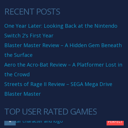
RECENT POSTS
One Year Later: Looking Back at the Nintendo
Switch 2’s First Year
Blaster Master Review – A Hidden Gem Beneath
the Surface
Aero the Acro-Bat Review – A Platformer Lost in
the Crowd
Streets of Rage II Review – SEGA Mega Drive
Blaster Master
TOP USER RATED GAMES
10
1
PERFECT