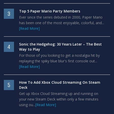
Top 5 Paper Mario Party Members
3
Ever since the series debuted in 2000, Paper Mario
has been one of the most enjoyable, colorful, and...
[Read More]
Sonic the Hedgehog: 30 Years Later – The Best
4
Way to Play
For those of you looking to get a nostalgia hit by
replaying the spiky blue blur's first console out...
[Read More]
How To Add Xbox Cloud Streaming On Steam
5
Deck
Get up Xbox Cloud Streaming up and running on
your new Steam Deck within only a few minutes
using ou...
[Read More]