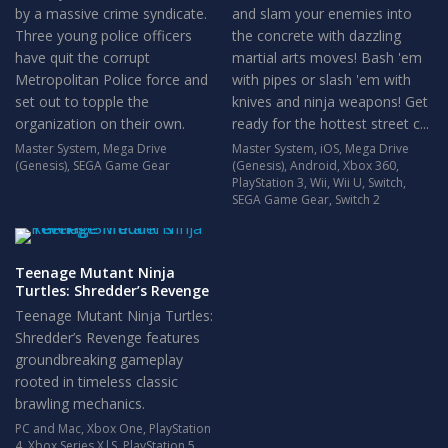
by a massive crime syndicate.
and slam your enemies into
Three young police officers
the concrete with dazzling
have quit the corrupt
martial arts moves! Bash 'em
Metropolitan Police force and
with pipes or slash 'em with
set out to topple the
knives and ninja weapons! Get
organization on their own.
ready for the hottest street c...
Master System
,
Mega Drive
Master System
,
iOS
,
Mega Drive
(Genesis)
,
SEGA Game Gear
(Genesis)
,
Android
,
Xbox 360
,
PlayStation 3
,
Wii
,
Wii U
,
Switch
,
SEGA Game Gear
,
Switch 2
Teenage Mutant Ninja
Turtles: Shredder’s Revenge
Teenage Mutant Ninja Turtles:
Shredder’s Revenge features
groundbreaking gameplay
rooted in timeless classic
brawling mechanics.
PC and Mac
,
Xbox One
,
PlayStation
4
,
Xbox Series X|S
,
PlayStation 5
,