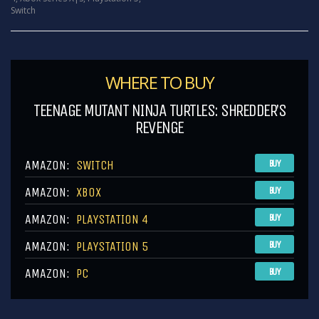
Switch
WHERE TO BUY
TEENAGE MUTANT NINJA TURTLES: SHREDDER’S
REVENGE
AMAZON:
SWITCH
BUY
AMAZON:
XBOX
BUY
AMAZON:
PLAYSTATION 4
BUY
AMAZON:
PLAYSTATION 5
BUY
AMAZON:
PC
BUY