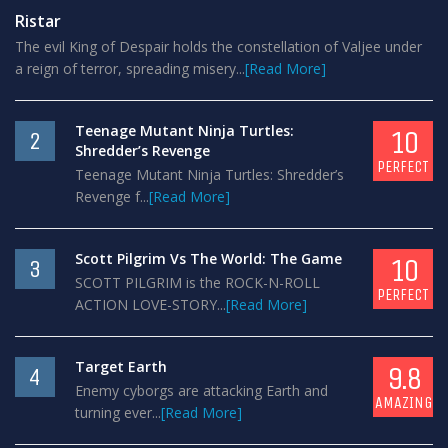
Ristar
The evil King of Despair holds the constellation of Valjee under
a reign of terror, spreading misery...
[Read More]
Teenage Mutant Ninja Turtles:
10
2
Shredder’s Revenge
PERFECT
Teenage Mutant Ninja Turtles: Shredder’s
Revenge f...
[Read More]
Scott Pilgrim Vs The World: The Game
10
3
SCOTT PILGRIM is the ROCK-N-ROLL
PERFECT
ACTION LOVE-STORY...
[Read More]
Target Earth
9.8
4
Enemy cyborgs are attacking Earth and
AMAZING
turning ever...
[Read More]