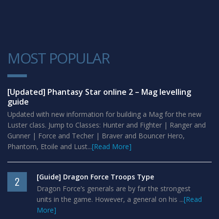
MOST POPULAR
1
[Updated] Phantasy Star online 2 – Mag levelling
guide
Updated with new information for building a Mag for the new
Luster class. Jump to Classes: Hunter and Fighter | Ranger and
Gunner | Force and Techer | Braver and Bouncer Hero,
Phantom, Etoile and Lust...
[Read More]
[Guide] Dragon Force Troops Type
2
Dragon Force’s generals are by far the strongest
units in the game. However, a general on his ...
[Read
More]