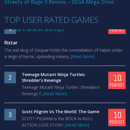
Streets of Rage II Review – SEGA Mega Drive
TOP USER RATED GAMES
10
1
PERFECT
Ristar
The evil King of Despair holds the constellation of Valjee under
a reign of terror, spreading misery...
[Read More]
Teenage Mutant Ninja Turtles:
10
2
Shredder’s Revenge
PERFECT
Teenage Mutant Ninja Turtles: Shredder’s
Revenge f...
[Read More]
Scott Pilgrim Vs The World: The Game
10
3
SCOTT PILGRIM is the ROCK-N-ROLL
PERFECT
ACTION LOVE-STORY...
[Read More]