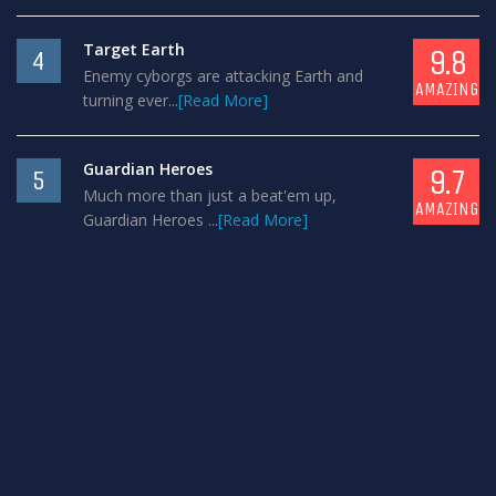
Target Earth
9.8
4
Enemy cyborgs are attacking Earth and
AMAZING
turning ever...
[Read More]
Guardian Heroes
9.7
5
Much more than just a beat'em up,
AMAZING
Guardian Heroes ...
[Read More]