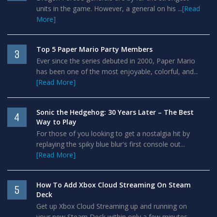
units in the game. However, a general on his ...
[Read
More]
Top 5 Paper Mario Party Members
3
Ever since the series debuted in 2000, Paper Mario
has been one of the most enjoyable, colorful, and...
[Read More]
Sonic the Hedgehog: 30 Years Later – The Best
4
Way to Play
For those of you looking to get a nostalgia hit by
replaying the spiky blue blur's first console out...
[Read More]
How To Add Xbox Cloud Streaming On Steam
5
Deck
Get up Xbox Cloud Streaming up and running on
your new Steam Deck within only a few minutes