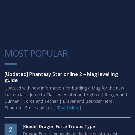
MOST POPULAR
1
[Updated] Phantasy Star online 2 – Mag levelling
guide
Updated with new information for building a Mag for the new
Luster class. Jump to Classes: Hunter and Fighter | Ranger and
Gunner | Force and Techer | Braver and Bouncer Hero,
Phantom, Etoile and Lust...
[Read More]
[Guide] Dragon Force Troops Type
2
Dragon Force’s generals are by far the strongest