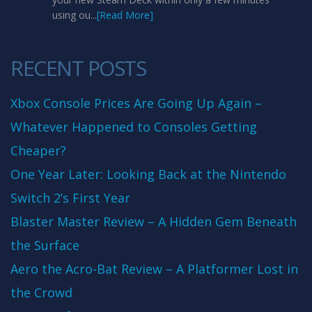
using ou...
[Read More]
RECENT POSTS
Xbox Console Prices Are Going Up Again –
Whatever Happened to Consoles Getting
Cheaper?
One Year Later: Looking Back at the Nintendo
Switch 2’s First Year
Blaster Master Review – A Hidden Gem Beneath
the Surface
Aero the Acro-Bat Review – A Platformer Lost in
the Crowd