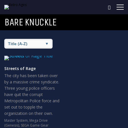
BARE KNUCKLE
Streets of Rage
The city has been taken over
by a massive crime syndicate.
Three young police officers
have quit the corrupt
Metropolitan Police force and
set out to topple the
organization on their own.
Master System
,
Mega Drive
(Genesis)
,
SEGA Game Gear