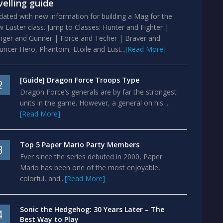
velling guide
ated with new information for building a Mag for the
 Luster class. Jump to Classes: Hunter and Fighter |
nger and Gunner | Force and Techer | Braver and
ncer Hero, Phantom, Etoile and Lust...
[Read More]
[Guide] Dragon Force Troops Type
2
Dragon Force’s generals are by far the strongest
units in the game. However, a general on his ...
[Read More]
Top 5 Paper Mario Party Members
3
Ever since the series debuted in 2000, Paper
Mario has been one of the most enjoyable,
colorful, and...
[Read More]
Sonic the Hedgehog: 30 Years Later – The
4
Best Way to Play