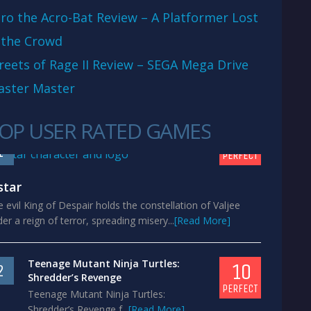
ro the Acro-Bat Review – A Platformer Lost
 the Crowd
reets of Rage II Review – SEGA Mega Drive
aster Master
OP USER RATED GAMES
10
1
PERFECT
star
 evil King of Despair holds the constellation of Valjee
er a reign of terror, spreading misery...
[Read More]
Teenage Mutant Ninja Turtles:
10
2
Shredder’s Revenge
PERFECT
Teenage Mutant Ninja Turtles:
Shredder’s Revenge f...
[Read More]