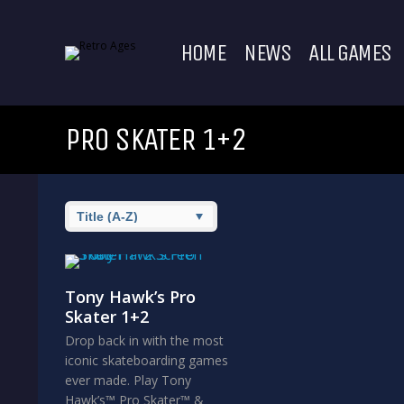
HOME
NEWS
ALL GAMES
PRO SKATER 1+2
Tony Hawk’s Pro
Skater 1+2
Drop back in with the most
iconic skateboarding games
ever made. Play Tony
Hawk’s™ Pro Skater™ &