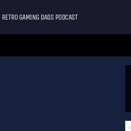
RETRO GAMING DADS PODCAST