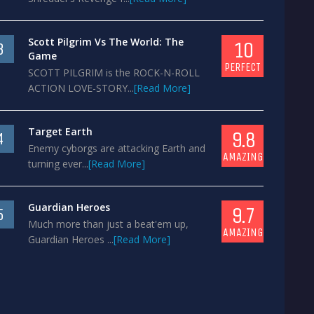
Scott Pilgrim Vs The World: The
10
3
Game
PERFECT
SCOTT PILGRIM is the ROCK-N-ROLL
ACTION LOVE-STORY...
[Read More]
Target Earth
9.8
4
Enemy cyborgs are attacking Earth and
AMAZING
turning ever...
[Read More]
Guardian Heroes
9.7
5
Much more than just a beat'em up,
AMAZING
Guardian Heroes ...
[Read More]