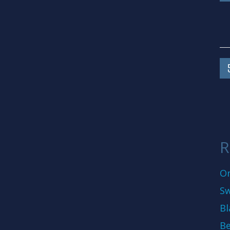
R
On
Sw
Bl
Be