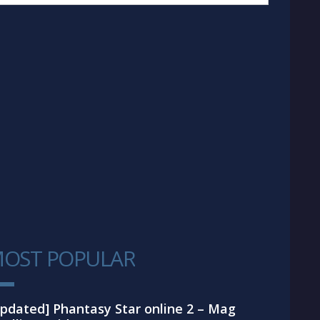
OST POPULAR
1
pdated] Phantasy Star online 2 – Mag