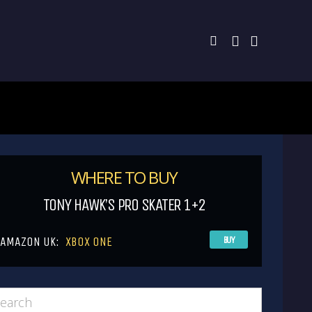
WHERE TO BUY
TONY HAWK’S PRO SKATER 1+2
AMAZON UK:
XBOX ONE
BUY