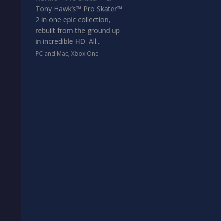
Tony Hawk’s™ Pro Skater™
2 in one epic collection,
rebuilt from the ground up
in incredible HD. All...
PC and Mac
,
Xbox One