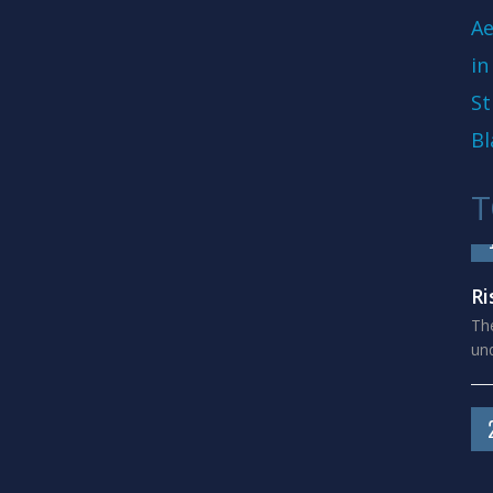
Ae
in
St
Bl
T
Ri
The
und