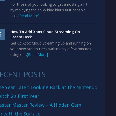
For those of you looking to get a nostalgia hit
by replaying the spiky blue blur's first console
out...
[Read More]
How To Add Xbox Cloud Streaming On
5
Steam Deck
Get up Xbox Cloud Streaming up and running on
your new Steam Deck within only a few minutes
using ou...
[Read More]
ECENT POSTS
e Year Later: Looking Back at the Nintendo
itch 2’s First Year
aster Master Review – A Hidden Gem
neath the Surface