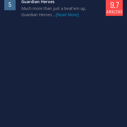
Guardian Heroes
9.7
5
Much more than just a beat'em up,
AMAZING
Guardian Heroes ...
[Read More]