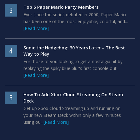
Top 5 Paper Mario Party Members
3
Ever since the series debuted in 2000, Paper Mario
has been one of the most enjoyable, colorful, and...
[Read More]
Sonic the Hedgehog: 30 Years Later – The Best
4
Way to Play
For those of you looking to get a nostalgia hit by
replaying the spiky blue blur's first console out...
[Read More]
How To Add Xbox Cloud Streaming On Steam
5
Deck
Get up Xbox Cloud Streaming up and running on
your new Steam Deck within only a few minutes
using ou...
[Read More]