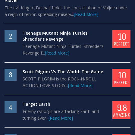
Ristar
The evil King of Despair holds the constellation of Valjee under
a reign of terror, spreading misery...
[Read More]
Teenage Mutant Ninja Turtles:
10
2
Shredder’s Revenge
PERFECT
Teenage Mutant Ninja Turtles: Shredder’s
Revenge f...
[Read More]
Scott Pilgrim Vs The World: The Game
10
3
SCOTT PILGRIM is the ROCK-N-ROLL
PERFECT
ACTION LOVE-STORY...
[Read More]
Target Earth
9.8
4
Enemy cyborgs are attacking Earth and
AMAZING
turning ever...
[Read More]