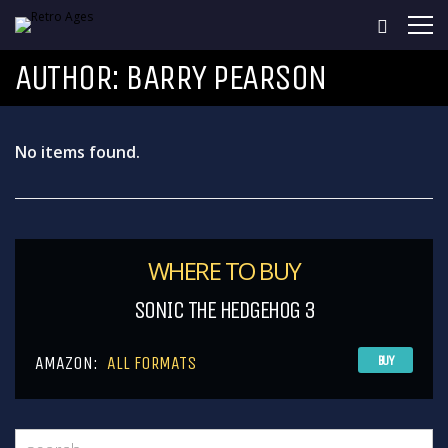
AUTHOR:
BARRY PEARSON
No items found.
WHERE TO BUY
SONIC THE HEDGEHOG 3
AMAZON:
ALL FORMATS
BUY