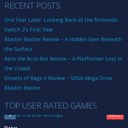
RECENT POSTS
One Year Later: Looking Back at the Nintendo
Switch 2’s First Year
Blaster Master Review – A Hidden Gem Beneath
the Surface
Aero the Acro-Bat Review – A Platformer Lost in
the Crowd
Streets of Rage II Review – SEGA Mega Drive
Blaster Master
TOP USER RATED GAMES
10
1
PERFECT