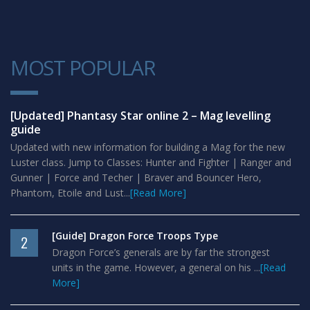
MOST POPULAR
1
[Updated] Phantasy Star online 2 – Mag levelling
guide
Updated with new information for building a Mag for the new
Luster class. Jump to Classes: Hunter and Fighter | Ranger and
Gunner | Force and Techer | Braver and Bouncer Hero,
Phantom, Etoile and Lust...
[Read More]
[Guide] Dragon Force Troops Type
2
Dragon Force’s generals are by far the strongest
units in the game. However, a general on his ...
[Read
More]