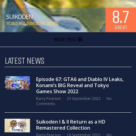
8.7
SUIKODEN
PC AND MAC
,
PLAYSTATION
,
SATURN
GREAT
MORE INFO
LATEST NEWS
Episode 67: GTA6 and Diablo IV Leaks,
Konami’s BIG Reveal and Tokyo
Games Show 2022
Barry Pearson
23 September 2022
No
Comments
Suikoden I & II Return as a HD
Remastered Collection
Barry Pearson
16 September 2022
No