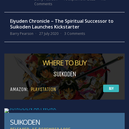
Comments
Eiyuden Chronicle – The Spiritual Successor to
Suikoden Launches Kickstarter
Barry Pearson
27 July 2020
3 Comments
WHERE TO BUY
SUIKODEN
AMAZON:
PLAYSTATION
BUY
SUIKODEN