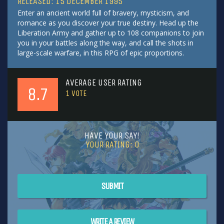
RELEASED: 15 DECEMBER 1995
Enter an ancient world full of bravery, mysticism, and
romance as you discover your true destiny. Head up the
Liberation Army and gather up to 108 companions to join
you in your battles along the way, and call the shots in
large-scale warfare, in this RPG of epic proportions.
AVERAGE USER RATING
8.7
1
VOTE
HAVE YOUR SAY!
YOUR RATING:
0
SUBMIT
WRITE A REVIEW