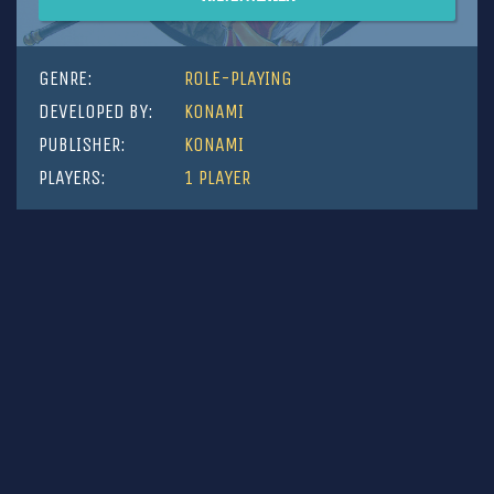
GENRE:
ROLE-PLAYING
DEVELOPED BY:
KONAMI
PUBLISHER:
KONAMI
PLAYERS:
1 PLAYER