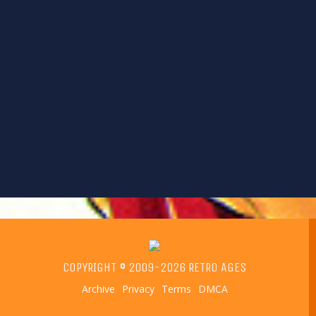
COPYRIGHT © 2009-2026 RETRO AGES
Archive
Privacy
Terms
DMCA