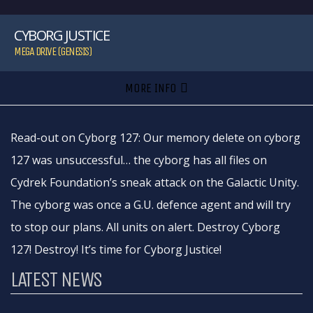
CYBORG JUSTICE
MEGA DRIVE (GENESIS)
MORE INFO
Read-out on Cyborg 127: Our memory delete on cyborg
127 was unsuccessful… the cyborg has all files on
Cydrek Foundation’s sneak attack on the Galactic Unity.
The cyborg was once a G.U. defence agent and will try
to stop our plans. All units on alert. Destroy Cyborg
127! Destroy! It’s time for Cyborg Justice!
LATEST NEWS