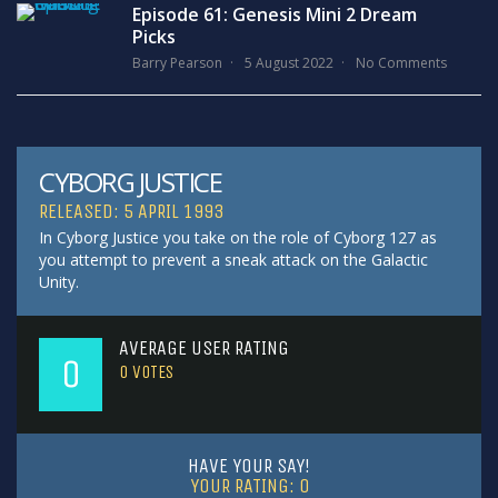
Episode 61: Genesis Mini 2 Dream
Picks
Barry Pearson
5 August 2022
No Comments
CYBORG JUSTICE
RELEASED: 5 APRIL 1993
In Cyborg Justice you take on the role of Cyborg 127 as
you attempt to prevent a sneak attack on the Galactic
Unity.
AVERAGE USER RATING
0
0
VOTES
HAVE YOUR SAY!
YOUR RATING:
0