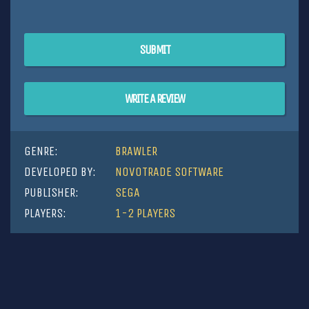
SUBMIT
WRITE A REVIEW
GENRE:
BRAWLER
DEVELOPED BY:
NOVOTRADE SOFTWARE
PUBLISHER:
SEGA
PLAYERS:
1-2 PLAYERS