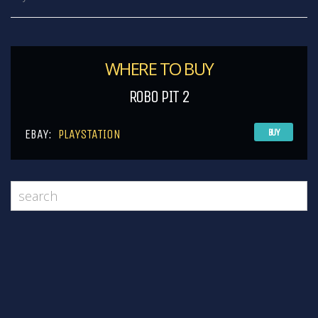
WHERE TO BUY
ROBO PIT 2
EBAY:
PLAYSTATION
BUY