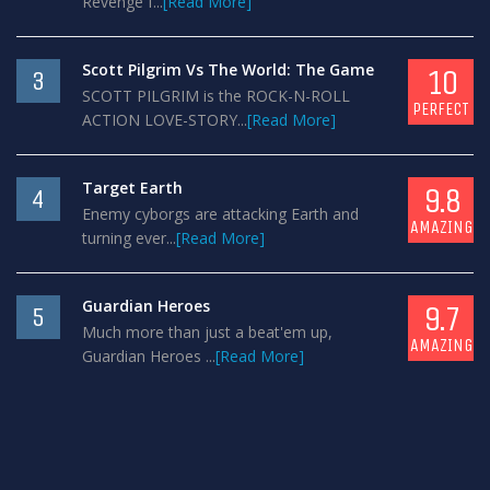
Revenge f...
[Read More]
Scott Pilgrim Vs The World: The Game
10
3
SCOTT PILGRIM is the ROCK-N-ROLL
PERFECT
ACTION LOVE-STORY...
[Read More]
Target Earth
9.8
4
Enemy cyborgs are attacking Earth and
AMAZING
turning ever...
[Read More]
Guardian Heroes
9.7
5
Much more than just a beat'em up,
AMAZING
Guardian Heroes ...
[Read More]