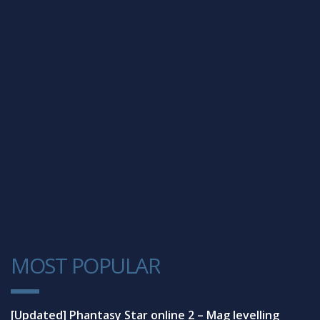
MOST POPULAR
1
[Updated] Phantasy Star online 2 – Mag levelling