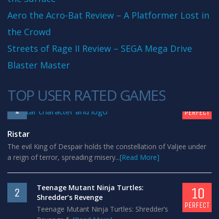
Aero the Acro-Bat Review – A Platformer Lost in
the Crowd
Streets of Rage II Review – SEGA Mega Drive
Blaster Master
TOP USER RATED GAMES
10
1
PERFECT
Ristar
The evil King of Despair holds the constellation of Valjee under
a reign of terror, spreading misery...
[Read More]
Teenage Mutant Ninja Turtles:
10
2
Shredder’s Revenge
PERFECT
Teenage Mutant Ninja Turtles: Shredder’s