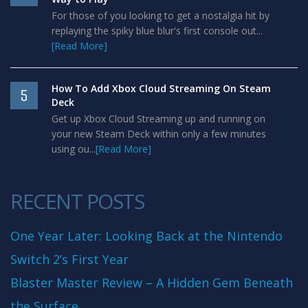
For those of you looking to get a nostalgia hit by
replaying the spiky blue blur's first console out...
[Read More]
How To Add Xbox Cloud Streaming On Steam
5
Deck
Get up Xbox Cloud Streaming up and running on
your new Steam Deck within only a few minutes
using ou...
[Read More]
RECENT POSTS
One Year Later: Looking Back at the Nintendo
Switch 2’s First Year
Blaster Master Review – A Hidden Gem Beneath
the Surface