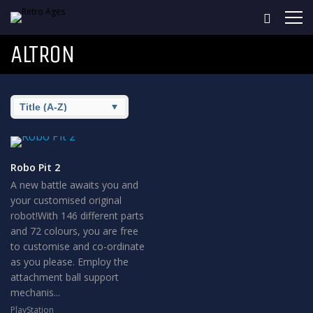
ALTRON
Robo Pit 2
A new battle awaits you and
your customised original
robot!With 146 different parts
and 72 colours, you are free
to customise and co-ordinate
as you please. Employ the
attachment ball support
mechanis...
PlayStation