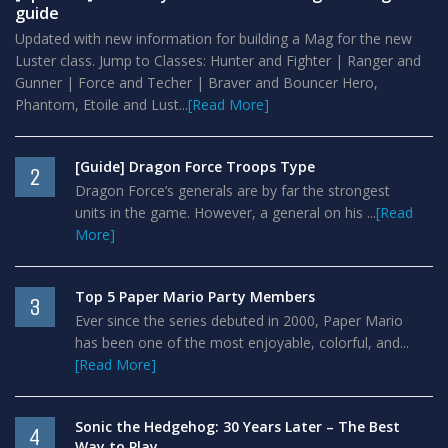
guide
Updated with new information for building a Mag for the new
Luster class. Jump to Classes: Hunter and Fighter | Ranger and
Gunner | Force and Techer | Braver and Bouncer Hero,
Phantom, Etoile and Lust...
[Read More]
[Guide] Dragon Force Troops Type
2
Dragon Force’s generals are by far the strongest
units in the game. However, a general on his ...
[Read
More]
Top 5 Paper Mario Party Members
3
Ever since the series debuted in 2000, Paper Mario
has been one of the most enjoyable, colorful, and...
[Read More]
Sonic the Hedgehog: 30 Years Later – The Best
4
Way to Play