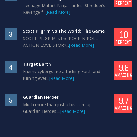
PERFECT
Teenage Mutant Ninja Turtles: Shredder’s
Revenge f...
[Read More]
Scott Pilgrim Vs The World: The Game
10
3
SCOTT PILGRIM is the ROCK-N-ROLL
PERFECT
ACTION LOVE-STORY...
[Read More]
Target Earth
9.8
4
Enemy cyborgs are attacking Earth and
AMAZING
turning ever...
[Read More]
Guardian Heroes
9.7
5
Much more than just a beat'em up,
AMAZING
Guardian Heroes ...
[Read More]