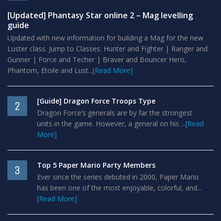
[Updated] Phantasy Star online 2 – Mag levelling
guide
Updated with new information for building a Mag for the new
Luster class. Jump to Classes: Hunter and Fighter | Ranger and
Gunner | Force and Techer | Braver and Bouncer Hero,
Phantom, Etoile and Lust...
[Read More]
[Guide] Dragon Force Troops Type
2
Dragon Force’s generals are by far the strongest
units in the game. However, a general on his ...
[Read
More]
Top 5 Paper Mario Party Members
3
Ever since the series debuted in 2000, Paper Mario
has been one of the most enjoyable, colorful, and...
[Read More]