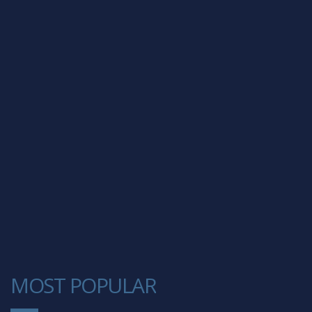
MOST POPULAR
1