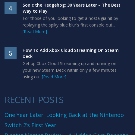
Sonic the Hedgehog: 30 Years Later – The Best
4
Way to Play
For those of you looking to get a nostalgia hit by
replaying the spiky blue blur's first console out...
[Read More]
How To Add Xbox Cloud Streaming On Steam
5
Deck
Get up Xbox Cloud Streaming up and running on
your new Steam Deck within only a few minutes
using ou...
[Read More]
RECENT POSTS
One Year Later: Looking Back at the Nintendo
Switch 2’s First Year