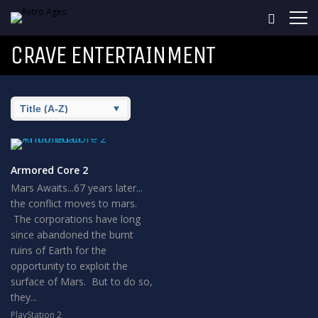
CRAVE ENTERTAINMENT
Armored Core 2
Mars Awaits...67 years later...
the conflict moves to mars.
The corporations have long
since abandoned the burnt
ruins of Earth for the
opportunity to exploit the
surface of Mars. But to do so,
they...
PlayStation 2