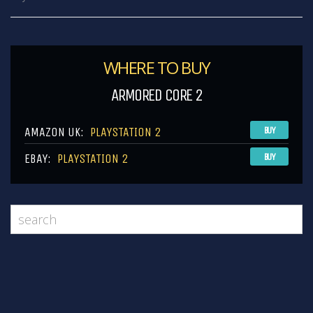
WHERE TO BUY
ARMORED CORE 2
AMAZON UK:
PLAYSTATION 2
BUY
EBAY:
PLAYSTATION 2
BUY