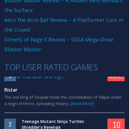
Blaster Master Review – A Hidden Gem Beneath
the Surface
Aero the Acro-Bat Review – A Platformer Lost in
the Crowd
Streets of Rage II Review – SEGA Mega Drive
Blaster Master
TOP USER RATED GAMES
10
1
PERFECT
Ristar
The evil King of Despair holds the constellation of Valjee under
a reign of terror, spreading misery...
[Read More]
Teenage Mutant Ninja Turtles:
10
2
Shredder’s Revenge