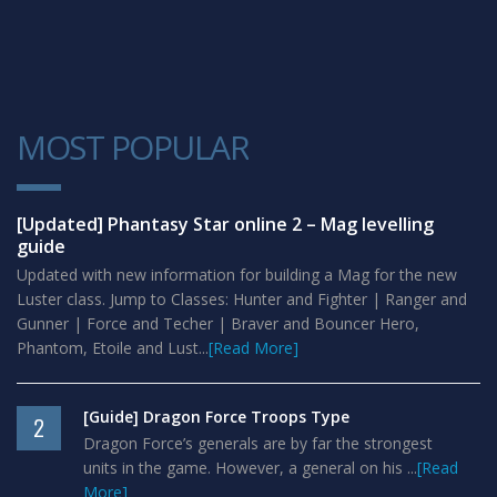
MOST POPULAR
1
[Updated] Phantasy Star online 2 – Mag levelling
guide
Updated with new information for building a Mag for the new
Luster class. Jump to Classes: Hunter and Fighter | Ranger and
Gunner | Force and Techer | Braver and Bouncer Hero,
Phantom, Etoile and Lust...
[Read More]
[Guide] Dragon Force Troops Type
2
Dragon Force’s generals are by far the strongest
units in the game. However, a general on his ...
[Read
More]