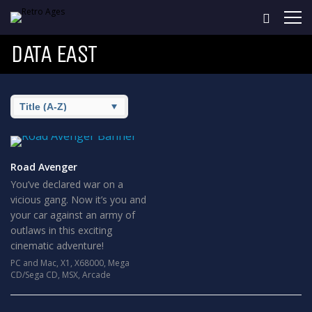
DATA EAST
Road Avenger
You’ve declared war on a
vicious gang. Now it’s you and
your car against an army of
outlaws in this exciting
cinematic adventure!
PC and Mac
,
X1
,
X68000
,
Mega
CD/Sega CD
,
MSX
,
Arcade