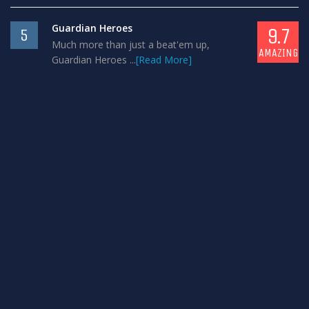
Guardian Heroes
9.7
5
Much more than just a beat'em up,
AMAZING
Guardian Heroes ...
[Read More]