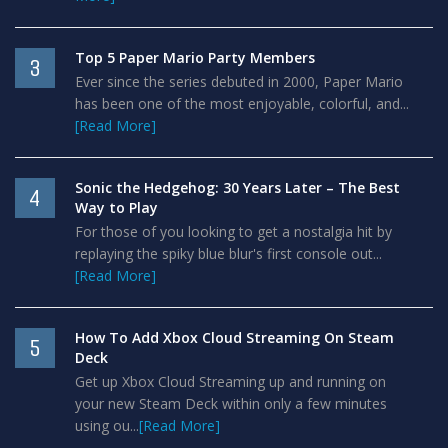
Top 5 Paper Mario Party Members
3
Ever since the series debuted in 2000, Paper Mario
has been one of the most enjoyable, colorful, and...
[Read More]
Sonic the Hedgehog: 30 Years Later – The Best
4
Way to Play
For those of you looking to get a nostalgia hit by
replaying the spiky blue blur's first console out...
[Read More]
How To Add Xbox Cloud Streaming On Steam
5
Deck
Get up Xbox Cloud Streaming up and running on
your new Steam Deck within only a few minutes
using ou...
[Read More]