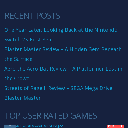
RECENT POSTS
One Year Later: Looking Back at the Nintendo
Switch 2’s First Year
Blaster Master Review – A Hidden Gem Beneath
the Surface
Aero the Acro-Bat Review – A Platformer Lost in
the Crowd
Streets of Rage II Review – SEGA Mega Drive
Blaster Master
TOP USER RATED GAMES
10
1
PERFECT