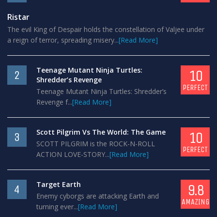
Ristar
The evil King of Despair holds the constellation of Valjee under
a reign of terror, spreading misery...
[Read More]
Teenage Mutant Ninja Turtles:
10
2
Shredder’s Revenge
PERFECT
Teenage Mutant Ninja Turtles: Shredder’s
Revenge f...
[Read More]
Scott Pilgrim Vs The World: The Game
10
3
SCOTT PILGRIM is the ROCK-N-ROLL
PERFECT
ACTION LOVE-STORY...
[Read More]
Target Earth
9.8
4
Enemy cyborgs are attacking Earth and
AMAZING
turning ever...
[Read More]