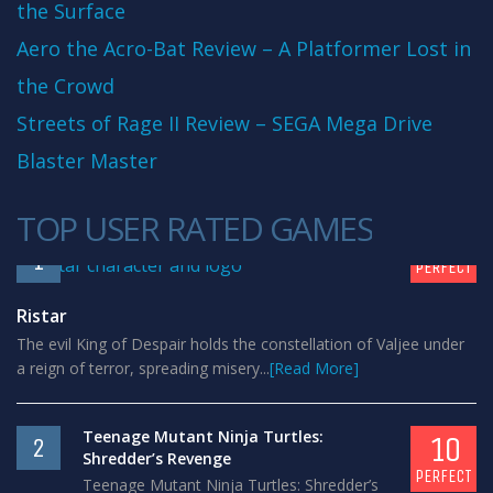
the Surface
Aero the Acro-Bat Review – A Platformer Lost in
the Crowd
Streets of Rage II Review – SEGA Mega Drive
Blaster Master
TOP USER RATED GAMES
10
1
PERFECT
Ristar
The evil King of Despair holds the constellation of Valjee under
a reign of terror, spreading misery...
[Read More]
Teenage Mutant Ninja Turtles:
10
2
Shredder’s Revenge
PERFECT
Teenage Mutant Ninja Turtles: Shredder’s