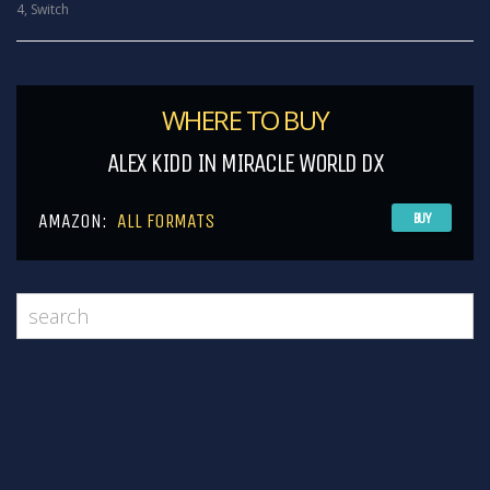
4
,
Switch
WHERE TO BUY
ALEX KIDD IN MIRACLE WORLD DX
AMAZON:
ALL FORMATS
BUY