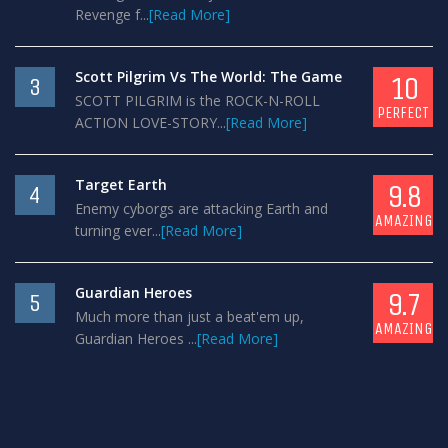
Revenge f...
[Read More]
Scott Pilgrim Vs The World: The Game
10
3
SCOTT PILGRIM is the ROCK-N-ROLL
PERFECT
ACTION LOVE-STORY...
[Read More]
Target Earth
9.8
4
Enemy cyborgs are attacking Earth and
AMAZING
turning ever...
[Read More]
Guardian Heroes
9.7
5
Much more than just a beat'em up,
AMAZING
Guardian Heroes ...
[Read More]