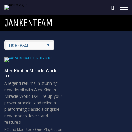
JANKENTEAM
Alex Kidd in Miracle World
DX
A legend returns in stunning
new detail with Alex Kidd in
Miracle World DX! Fire up your
power bracelet and relive a
platforming classic alongside
new modes, levels and
features!
PC and Mac
,
Xbox One
,
PlayStation