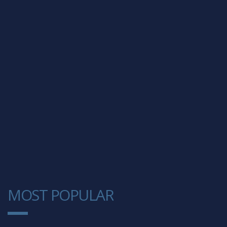
MOST POPULAR
1