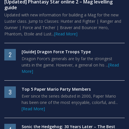
[Updated] Phantasy Star online 2 – Mag levelling
guide
Updated with new information for building a Mag for the new
Luster class. Jump to Classes: Hunter and Fighter | Ranger and
Gunner | Force and Techer | Braver and Bouncer Hero,
Phantom, Etoile and Lust...
[Read More]
[Guide] Dragon Force Troops Type
2
Dragon Force’s generals are by far the strongest
units in the game. However, a general on his ...
[Read
More]
Top 5 Paper Mario Party Members
3
Ever since the series debuted in 2000, Paper Mario
has been one of the most enjoyable, colorful, and...
[Read More]
Sonic the Hedgehog: 30 Years Later – The Best