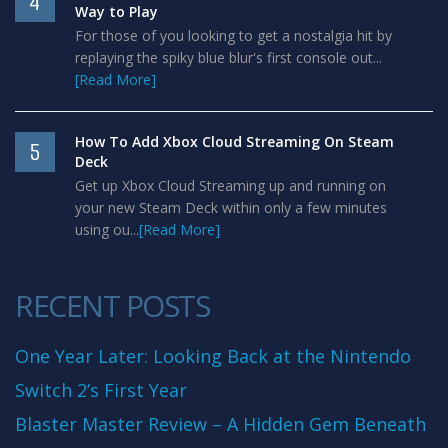
4
Way to Play
For those of you looking to get a nostalgia hit by
replaying the spiky blue blur's first console out...
[Read More]
How To Add Xbox Cloud Streaming On Steam
5
Deck
Get up Xbox Cloud Streaming up and running on
your new Steam Deck within only a few minutes
using ou...
[Read More]
RECENT POSTS
One Year Later: Looking Back at the Nintendo
Switch 2’s First Year
Blaster Master Review – A Hidden Gem Beneath