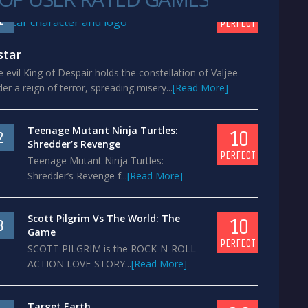
10
1
PERFECT
star
 evil King of Despair holds the constellation of Valjee
er a reign of terror, spreading misery...
[Read More]
Teenage Mutant Ninja Turtles:
10
2
Shredder’s Revenge
PERFECT
Teenage Mutant Ninja Turtles:
Shredder’s Revenge f...
[Read More]
Scott Pilgrim Vs The World: The
10
3
Game
PERFECT
SCOTT PILGRIM is the ROCK-N-ROLL
ACTION LOVE-STORY...
[Read More]
Target Earth