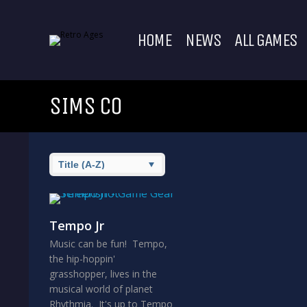
HOME
NEWS
ALL GAMES
SIMS CO
Tempo Jr
Music can be fun! Tempo,
the hip-hoppin'
grasshopper, lives in the
musical world of planet
Rhythmia. It's up to Tempo