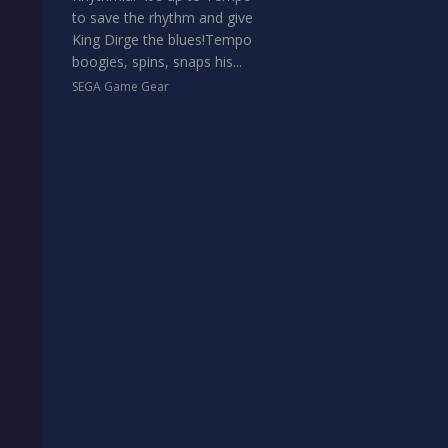
to save the rhythm and give
King Dirge the blues!Tempo
boogies, spins, snaps his...
SEGA Game Gear