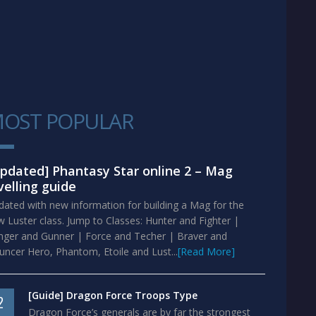
OST POPULAR
1
pdated] Phantasy Star online 2 – Mag
velling guide
ated with new information for building a Mag for the
 Luster class. Jump to Classes: Hunter and Fighter |
nger and Gunner | Force and Techer | Braver and
ncer Hero, Phantom, Etoile and Lust...
[Read More]
[Guide] Dragon Force Troops Type
2
Dragon Force’s generals are by far the strongest