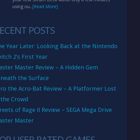
using ou...
[Read More]
ECENT POSTS
e Year Later: Looking Back at the Nintendo
itch 2’s First Year
aster Master Review – A Hidden Gem
neath the Surface
ro the Acro-Bat Review – A Platformer Lost
 the Crowd
reets of Rage II Review – SEGA Mega Drive
aster Master
OP USER RATED GAMES