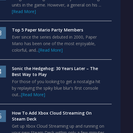
units in the game. However, a general on his ...
[Read More]
Top 5 Paper Mario Party Members
3
Ever since the series debuted in 2000, Paper
Mario has been one of the most enjoyable,
colorful, and...
[Read More]
Sonic the Hedgehog: 30 Years Later – The
4
Best Way to Play
For those of you looking to get a nostalgia hit
by replaying the spiky blue blur's first console
out...
[Read More]
How To Add Xbox Cloud Streaming On
5
Steam Deck
Get up Xbox Cloud Streaming up and running on
your new Steam Deck within only a few minutes