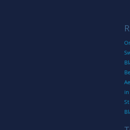
R
On
Sw
Bl
Be
Ae
in
St
Bl
T