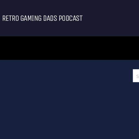
RETRO GAMING DADS PODCAST