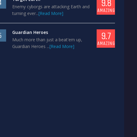
9.8
4
Enemy cyborgs are attacking Earth and
AMAZING
turning ever...
[Read More]
Guardian Heroes
9.7
5
Much more than just a beat'em up,
AMAZING
Guardian Heroes ...
[Read More]