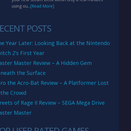
using ou...
[Read More]
ECENT POSTS
e Year Later: Looking Back at the Nintendo
itch 2’s First Year
aster Master Review – A Hidden Gem
neath the Surface
ro the Acro-Bat Review – A Platformer Lost
 the Crowd
reets of Rage II Review – SEGA Mega Drive
aster Master
OP USER RATED GAMES