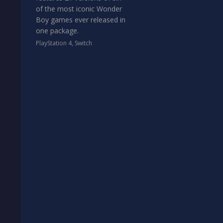
of the most iconic Wonder
Boy games ever released in
one package.
PlayStation 4
,
Switch