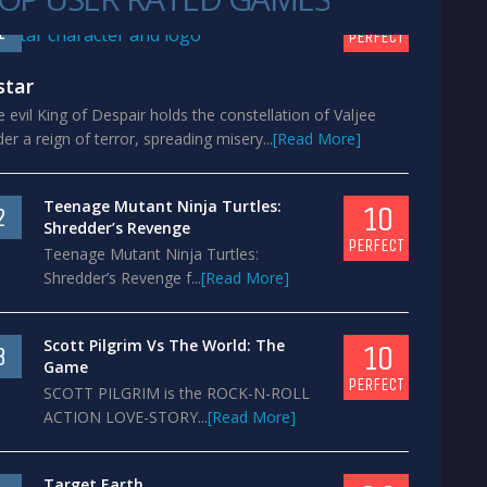
10
1
PERFECT
star
 evil King of Despair holds the constellation of Valjee
er a reign of terror, spreading misery...
[Read More]
Teenage Mutant Ninja Turtles:
10
2
Shredder’s Revenge
PERFECT
Teenage Mutant Ninja Turtles:
Shredder’s Revenge f...
[Read More]
Scott Pilgrim Vs The World: The
10
3
Game
PERFECT
SCOTT PILGRIM is the ROCK-N-ROLL
ACTION LOVE-STORY...
[Read More]
Target Earth