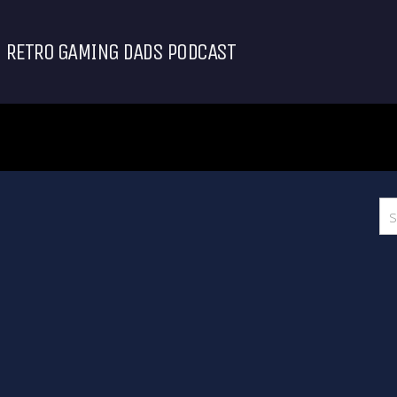
RETRO GAMING DADS PODCAST