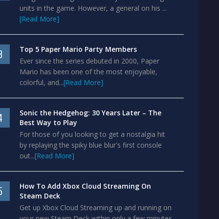
units in the game. However, a general on his ...
[Read More]
Top 5 Paper Mario Party Members
3
Ever since the series debuted in 2000, Paper
Mario has been one of the most enjoyable,
colorful, and...
[Read More]
Sonic the Hedgehog: 30 Years Later – The
4
Best Way to Play
For those of you looking to get a nostalgia hit
by replaying the spiky blue blur's first console
out...
[Read More]
How To Add Xbox Cloud Streaming On
5
Steam Deck
Get up Xbox Cloud Streaming up and running on
your new Steam Deck within only a few minutes