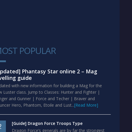
OST POPULAR
1
pdated] Phantasy Star online 2 – Mag
velling guide
ated with new information for building a Mag for the
 Luster class. Jump to Classes: Hunter and Fighter |
nger and Gunner | Force and Techer | Braver and
ncer Hero, Phantom, Etoile and Lust...
[Read More]
[Guide] Dragon Force Troops Type
2
Dragon Force’s generals are by far the strongest