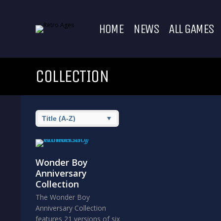
HOME
NEWS
ALL GAMES
COLLECTION
Wonder Boy
Anniversary
Collection
The Wonder Boy
Anniversary Collection
features 21 versions of six