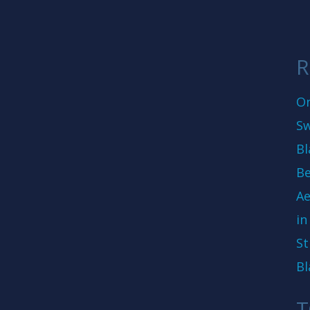
R
On
Sw
Bl
Be
Ae
in
St
Bl
T