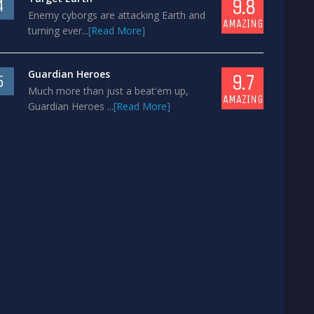
9.8
4
Enemy cyborgs are attacking Earth and
AMAZING
turning ever...
[Read More]
Guardian Heroes
9.7
5
Much more than just a beat'em up,
AMAZING
Guardian Heroes ...
[Read More]