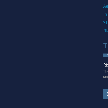
Ae
in
St
Bl
T
Ri
The
und