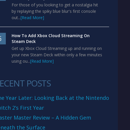
For those of you looking to get a nostalgia hit
by replaying the spiky blue blur's first console
out...
[Read More]
How To Add Xbox Cloud Streaming On
5
Steam Deck
Get up Xbox Cloud Streaming up and running on
your new Steam Deck within only a few minutes
using ou...
[Read More]
ECENT POSTS
e Year Later: Looking Back at the Nintendo
itch 2’s First Year
aster Master Review – A Hidden Gem
neath the Surface