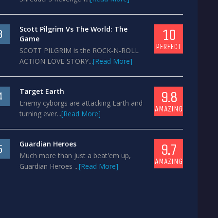
Scott Pilgrim Vs The World: The
10
3
Game
PERFECT
SCOTT PILGRIM is the ROCK-N-ROLL
ACTION LOVE-STORY...
[Read More]
Target Earth
9.8
4
Enemy cyborgs are attacking Earth and
AMAZING
turning ever...
[Read More]
Guardian Heroes
9.7
5
Much more than just a beat'em up,
AMAZING
Guardian Heroes ...
[Read More]