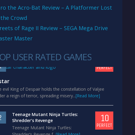
ro the Acro-Bat Review – A Platformer Lost
 the Crowd
reets of Rage II Review – SEGA Mega Drive
aster Master
OP USER RATED GAMES
10
1
PERFECT
star
 evil King of Despair holds the constellation of Valjee
er a reign of terror, spreading misery...
[Read More]
Teenage Mutant Ninja Turtles:
10
2
Shredder’s Revenge
PERFECT
Teenage Mutant Ninja Turtles:
Shredder’s Revenge f...
[Read More]