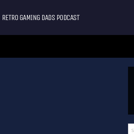
RETRO GAMING DADS PODCAST