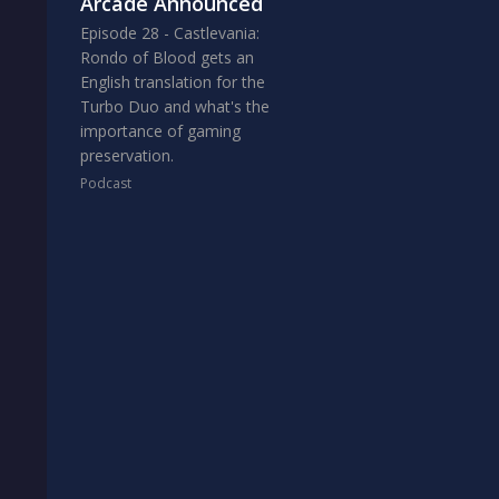
Arcade Announced
Episode 28 - Castlevania:
Rondo of Blood gets an
English translation for the
Turbo Duo and what's the
importance of gaming
preservation.
Podcast