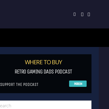
WHERE TO BUY
RETRO GAMING DADS PODCAST
SUPPORT THE PODCAST
PATREON