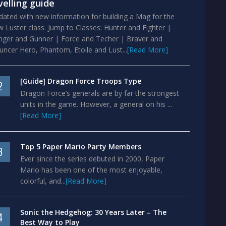
velling guide
ated with new information for building a Mag for the
 Luster class. Jump to Classes: Hunter and Fighter |
nger and Gunner | Force and Techer | Braver and
ncer Hero, Phantom, Etoile and Lust...
[Read More]
[Guide] Dragon Force Troops Type
2
Dragon Force’s generals are by far the strongest
units in the game. However, a general on his ...
[Read More]
Top 5 Paper Mario Party Members
3
Ever since the series debuted in 2000, Paper
Mario has been one of the most enjoyable,
colorful, and...
[Read More]
Sonic the Hedgehog: 30 Years Later – The
4
Best Way to Play