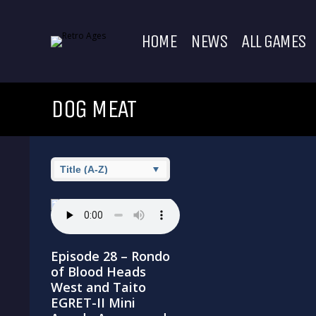
HOME
NEWS
ALL GAMES
DOG MEAT
Episode 28 – Rondo
of Blood Heads
West and Taito
EGRET-II Mini