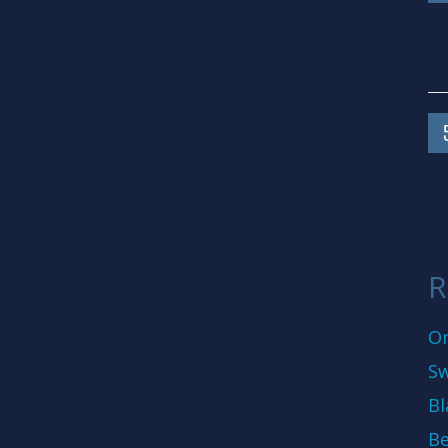
R
On
Sw
Bl
Be