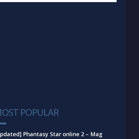
OST POPULAR
1
pdated] Phantasy Star online 2 – Mag