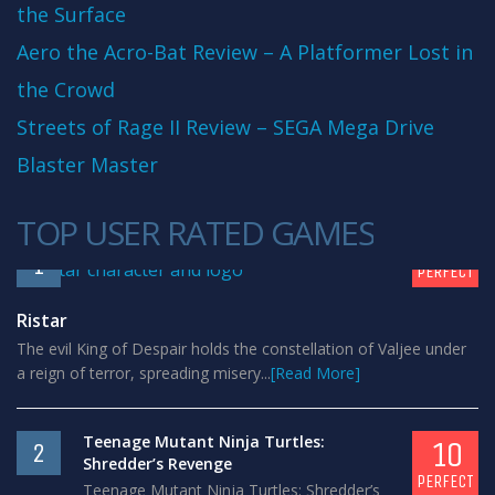
the Surface
Aero the Acro-Bat Review – A Platformer Lost in
the Crowd
Streets of Rage II Review – SEGA Mega Drive
Blaster Master
TOP USER RATED GAMES
10
1
PERFECT
Ristar
The evil King of Despair holds the constellation of Valjee under
a reign of terror, spreading misery...
[Read More]
Teenage Mutant Ninja Turtles:
10
2
Shredder’s Revenge
PERFECT
Teenage Mutant Ninja Turtles: Shredder’s