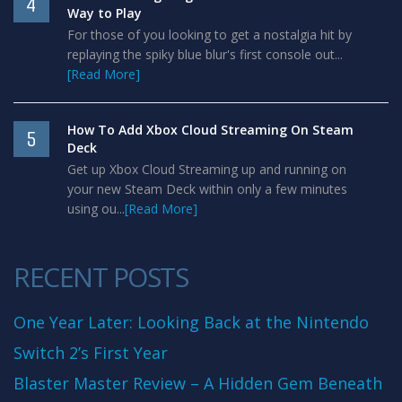
4
Way to Play
For those of you looking to get a nostalgia hit by
replaying the spiky blue blur's first console out...
[Read More]
How To Add Xbox Cloud Streaming On Steam
5
Deck
Get up Xbox Cloud Streaming up and running on
your new Steam Deck within only a few minutes
using ou...
[Read More]
RECENT POSTS
One Year Later: Looking Back at the Nintendo
Switch 2’s First Year
Blaster Master Review – A Hidden Gem Beneath