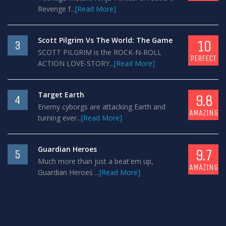
Revenge f...
[Read More]
Scott Pilgrim Vs The World: The Game
10
3
SCOTT PILGRIM is the ROCK-N-ROLL
PERFECT
ACTION LOVE-STORY...
[Read More]
Target Earth
9.8
4
Enemy cyborgs are attacking Earth and
AMAZING
turning ever...
[Read More]
Guardian Heroes
9.7
5
Much more than just a beat'em up,
AMAZING
Guardian Heroes ...
[Read More]