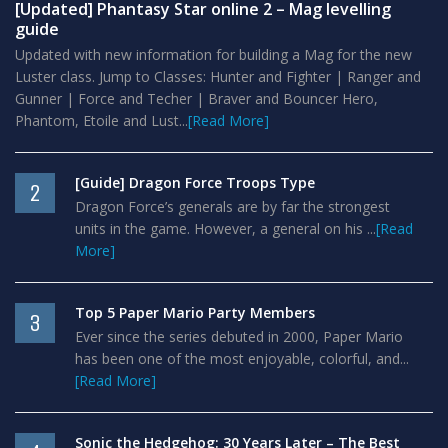
[Updated] Phantasy Star online 2 – Mag levelling
guide
Updated with new information for building a Mag for the new
Luster class. Jump to Classes: Hunter and Fighter | Ranger and
Gunner | Force and Techer | Braver and Bouncer Hero,
Phantom, Etoile and Lust...
[Read More]
[Guide] Dragon Force Troops Type
2
Dragon Force’s generals are by far the strongest
units in the game. However, a general on his ...
[Read
More]
Top 5 Paper Mario Party Members
3
Ever since the series debuted in 2000, Paper Mario
has been one of the most enjoyable, colorful, and...
[Read More]
Sonic the Hedgehog: 30 Years Later – The Best