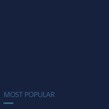
MOST POPULAR
1