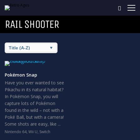
RAIL SHOOTER
Pokémon Snap
Have you ever wanted to see
Pikachu in its natural habitat?
In Pokémon Snap, you will
capture lots of Pokémon
found in the wild – not with a
Poké Ball, but with a camera!
Some shots are easy, like ...
Nintendo 64
,
Wii U
,
Switch