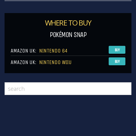
WHERE TO BUY
POKÉMON SNAP
AMAZON UK:
NINTENDO 64
BUY
AMAZON UK:
NINTENDO WIIU
BUY