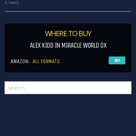
4
,
Switch
WHERE TO BUY
ALEX KIDD IN MIRACLE WORLD DX
AMAZON:
ALL FORMATS
BUY