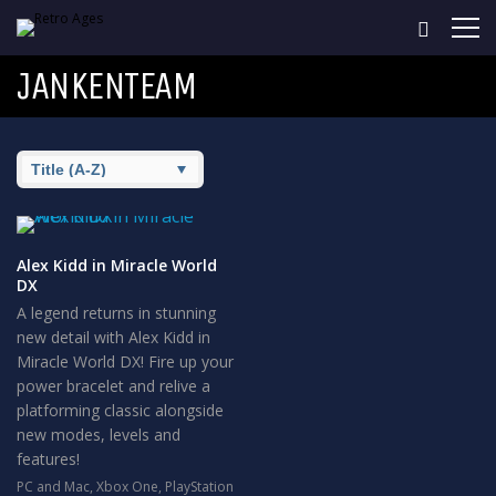
JANKENTEAM
Alex Kidd in Miracle World
DX
A legend returns in stunning
new detail with Alex Kidd in
Miracle World DX! Fire up your
power bracelet and relive a
platforming classic alongside
new modes, levels and
features!
PC and Mac
,
Xbox One
,
PlayStation