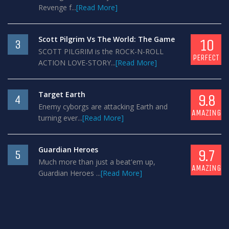
Revenge f...
[Read More]
Scott Pilgrim Vs The World: The Game
10
3
SCOTT PILGRIM is the ROCK-N-ROLL
PERFECT
ACTION LOVE-STORY...
[Read More]
Target Earth
9.8
4
Enemy cyborgs are attacking Earth and
AMAZING
turning ever...
[Read More]
Guardian Heroes
9.7
5
Much more than just a beat'em up,
AMAZING
Guardian Heroes ...
[Read More]