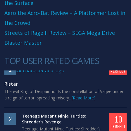
the Surface
Aero the Acro-Bat Review – A Platformer Lost in
the Crowd
Streets of Rage II Review – SEGA Mega Drive
Blaster Master
TOP USER RATED GAMES
10
1
PERFECT
Ristar
The evil King of Despair holds the constellation of Valjee under
a reign of terror, spreading misery...
[Read More]
Teenage Mutant Ninja Turtles:
10
2
Shredder’s Revenge
PERFECT
Teenage Mutant Ninja Turtles: Shredder’s