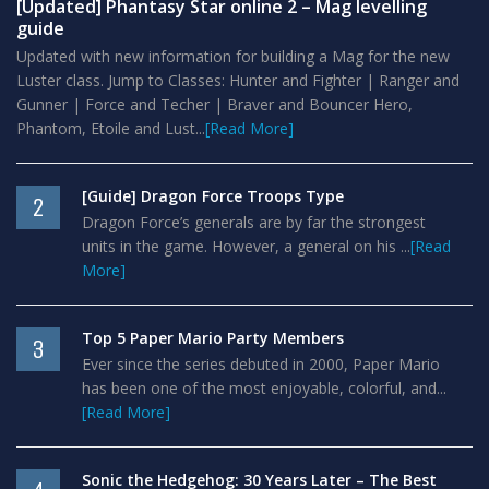
[Updated] Phantasy Star online 2 – Mag levelling
guide
Updated with new information for building a Mag for the new
Luster class. Jump to Classes: Hunter and Fighter | Ranger and
Gunner | Force and Techer | Braver and Bouncer Hero,
Phantom, Etoile and Lust...
[Read More]
[Guide] Dragon Force Troops Type
2
Dragon Force’s generals are by far the strongest
units in the game. However, a general on his ...
[Read
More]
Top 5 Paper Mario Party Members
3
Ever since the series debuted in 2000, Paper Mario
has been one of the most enjoyable, colorful, and...
[Read More]
Sonic the Hedgehog: 30 Years Later – The Best