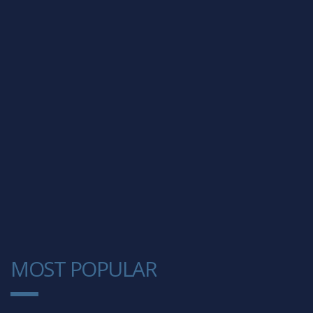
MOST POPULAR
1