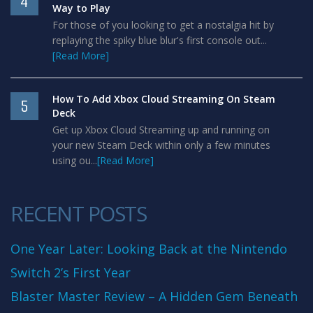
4
Way to Play
For those of you looking to get a nostalgia hit by
replaying the spiky blue blur's first console out...
[Read More]
How To Add Xbox Cloud Streaming On Steam
5
Deck
Get up Xbox Cloud Streaming up and running on
your new Steam Deck within only a few minutes
using ou...
[Read More]
RECENT POSTS
One Year Later: Looking Back at the Nintendo
Switch 2’s First Year
Blaster Master Review – A Hidden Gem Beneath