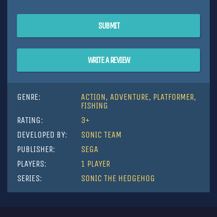
SUBMIT
WRITE A REVIEW
GENRE:
ACTION
,
ADVENTURE
,
PLATFORMER
,
FISHING
RATING:
3+
DEVELOPED BY:
SONIC TEAM
PUBLISHER:
SEGA
PLAYERS:
1 PLAYER
SERIES:
SONIC THE HEDGEHOG