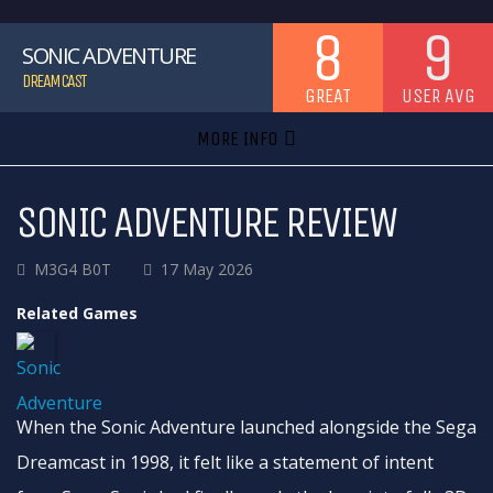
8
9
SONIC ADVENTURE
DREAMCAST
GREAT
USER AVG
MORE INFO
SONIC ADVENTURE REVIEW
M3G4 B0T
17 May 2026
Related Games
When the Sonic Adventure launched alongside the Sega
Dreamcast in 1998, it felt like a statement of intent