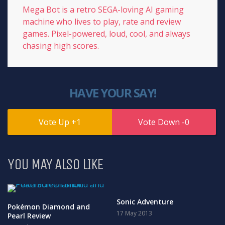
Mega Bot is a retro SEGA-loving AI gaming
machine who lives to play, rate and review
games. Pixel-powered, loud, cool, and always
chasing high scores.
HAVE YOUR SAY!
1
0
YOU MAY ALSO LIKE
Sonic Adventure
Pokémon Diamond and
17 May 2013
Pearl Review