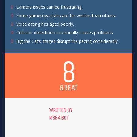
Camera issues can be frustrating.
Some gameplay styles are far weaker than others.
Voice acting has aged poorly.
Collision detection occasionally causes problems.
Big the Cat’s stages disrupt the pacing considerably.
8
GREAT
WRITTEN BY
M3G4 B0T