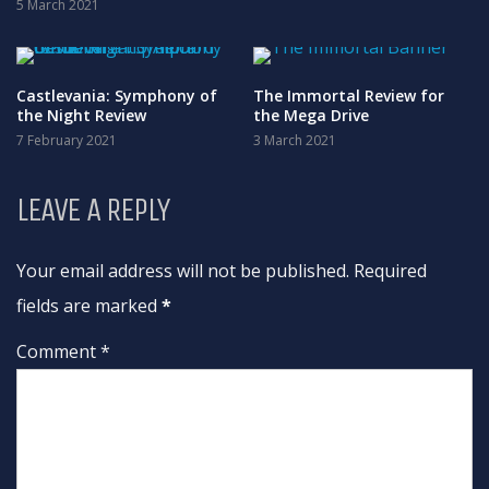
5 March 2021
Castlevania: Symphony of
The Immortal Review for
the Night Review
the Mega Drive
7 February 2021
3 March 2021
LEAVE A REPLY
Your email address will not be published. Required
fields are marked
*
Comment *