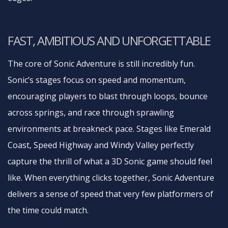
FAST, AMBITIOUS AND UNFORGETTABLE
The core of Sonic Adventure is still incredibly fun.
Sonic’s stages focus on speed and momentum,
encouraging players to blast through loops, bounce
across springs, and race through sprawling
environments at breakneck pace. Stages like Emerald
Coast, Speed Highway and Windy Valley perfectly
capture the thrill of what a 3D Sonic game should feel
like. When everything clicks together, Sonic Adventure
delivers a sense of speed that very few platformers of
the time could match.