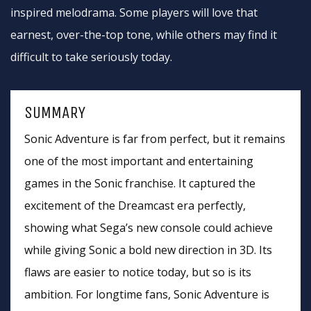
inspired melodrama. Some players will love that
earnest, over-the-top tone, while others may find it
difficult to take seriously today.
SUMMARY
Sonic Adventure is far from perfect, but it remains
one of the most important and entertaining
games in the Sonic franchise. It captured the
excitement of the Dreamcast era perfectly,
showing what Sega’s new console could achieve
while giving Sonic a bold new direction in 3D. Its
flaws are easier to notice today, but so is its
ambition. For longtime fans, Sonic Adventure is