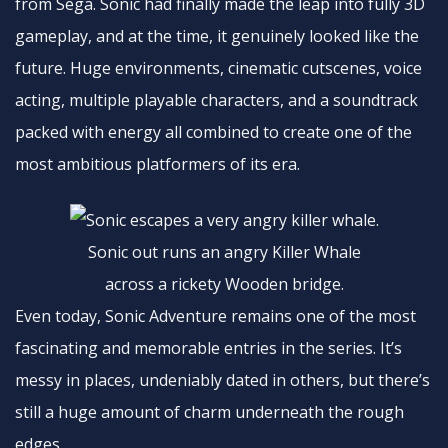
from Sega. Sonic had finally made the leap into fully 3D
gameplay, and at the time, it genuinely looked like the
future. Huge environments, cinematic cutscenes, voice
acting, multiple playable characters, and a soundtrack
packed with energy all combined to create one of the
most ambitious platformers of its era.
Sonic out runs an angry Killer Whale
across a rickety Wooden bridge.
Even today, Sonic Adventure remains one of the most
fascinating and memorable entries in the series. It’s
messy in places, undeniably dated in others, but there’s
still a huge amount of charm underneath the rough
edges.