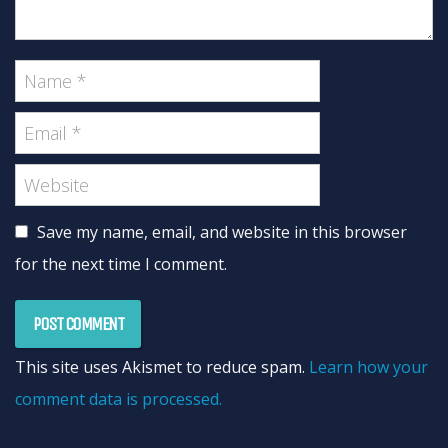
Save my name, email, and website in this browser
for the next time I comment.
This site uses Akismet to reduce spam.
Learn how your
comment data is processed.