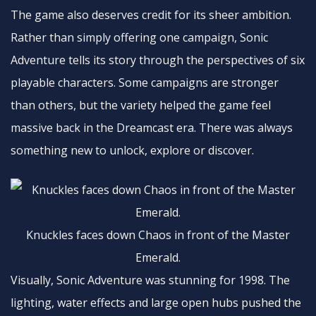
The game also deserves credit for its sheer ambition.
Rather than simply offering one campaign, Sonic
Adventure tells its story through the perspectives of six
playable characters. Some campaigns are stronger
than others, but the variety helped the game feel
massive back in the Dreamcast era. There was always
something new to unlock, explore or discover.
Knuckles faces down Chaos in front of the Master
Emerald.
Visually, Sonic Adventure was stunning for 1998. The
lighting, water effects and large open hubs pushed the