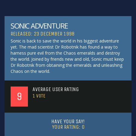
SONIC ADVENTURE
RELEASED: 23 DECEMBER 1998
Sonic is back to save the world in his biggest adventure
yet. The mad scientist Dr Robotnik has found a way to
harness pure evil from the Chaos emeralds and destroy
the world. Joined by friends new and old, Sonic must keep
Dr Robotnik from obtaining the emeralds and unleashing
Chaos on the world.
AVERAGE USER RATING
9
1
VOTE
HAVE YOUR SAY!
YOUR RATING:
0