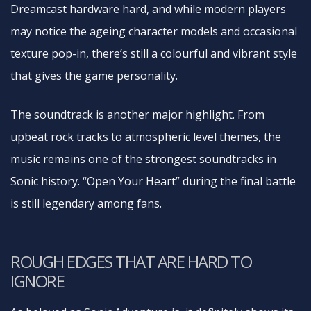
Dreamcast hardware hard, and while modern players
may notice the ageing character models and occasional
texture pop-in, there’s still a colourful and vibrant style
that gives the game personality.
The soundtrack is another major highlight. From
upbeat rock tracks to atmospheric level themes, the
music remains one of the strongest soundtracks in
Sonic history. “Open Your Heart” during the final battle
is still legendary among fans.
ROUGH EDGES THAT ARE HARD TO
IGNORE