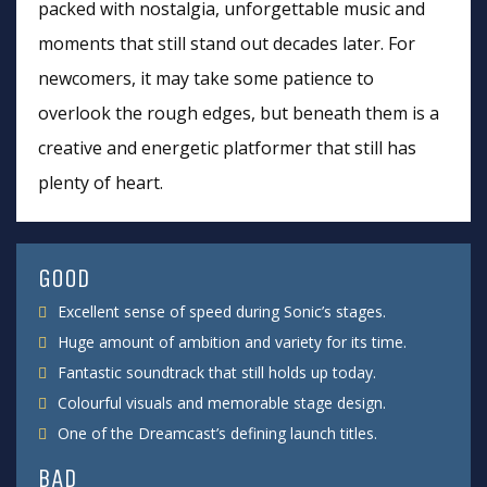
packed with nostalgia, unforgettable music and
moments that still stand out decades later. For
newcomers, it may take some patience to
overlook the rough edges, but beneath them is a
creative and energetic platformer that still has
plenty of heart.
GOOD
Excellent sense of speed during Sonic’s stages.
Huge amount of ambition and variety for its time.
Fantastic soundtrack that still holds up today.
Colourful visuals and memorable stage design.
One of the Dreamcast’s defining launch titles.
BAD