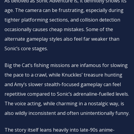
As beloved as Sonic Adventure is, it definitely shows its
age. The camera can be frustrating, especially during
tighter platforming sections, and collision detection
occasionally causes cheap mistakes. Some of the
alternate gameplay styles also feel far weaker than
Sonic’s core stages.
Big the Cat’s fishing missions are infamous for slowing
the pace to a crawl, while Knuckles’ treasure hunting
and Amy’s slower stealth-focused gameplay can feel
repetitive compared to Sonic’s adrenaline-fuelled levels.
The voice acting, while charming in a nostalgic way, is
also wildly inconsistent and often unintentionally funny.
The story itself leans heavily into late-90s anime-