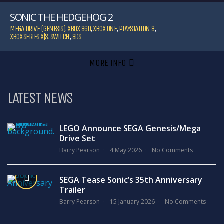
SONIC THE HEDGEHOG 2
MEGA DRIVE (GENESIS)
,
XBOX 360
,
XBOX ONE
,
PLAYSTATION 3
,
XBOX SERIES X|S
,
SWITCH
,
3DS
MORE INFO
LATEST NEWS
LEGO Announce SEGA Genesis/Mega
Drive Set
Barry Pearson
4 May 2026
No Comments
SEGA Tease Sonic’s 35th Anniversary
Trailer
Barry Pearson
15 January 2026
No Comments