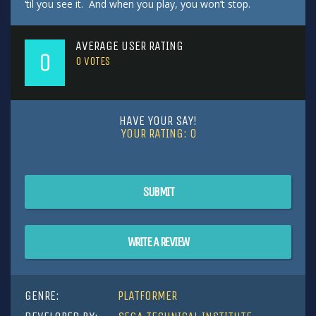
‘til you see it. And when you play, you won’t stop.
AVERAGE USER RATING
0
0
VOTES
HAVE YOUR SAY!
YOUR RATING:
0
SUBMIT
WRITE A REVIEW
GENRE:
PLATFORMER