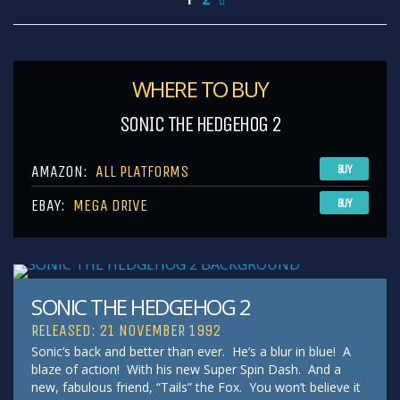
WHERE TO BUY
SONIC THE HEDGEHOG 2
AMAZON:
ALL PLATFORMS
BUY
EBAY:
MEGA DRIVE
BUY
SONIC THE HEDGEHOG 2
RELEASED: 21 NOVEMBER 1992
Sonic’s back and better than ever. He’s a blur in blue! A
blaze of action! With his new Super Spin Dash. And a
new, fabulous friend, “Tails” the Fox. You won’t believe it