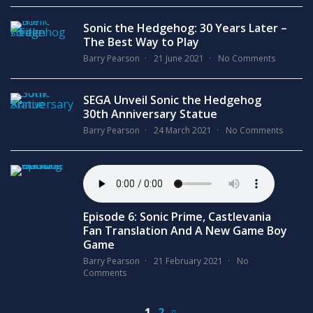
Sonic the Hedgehog: 30 Years Later –
The Best Way to Play
Barry Pearson
21 June 2021
No Comments
SEGA Unveil Sonic the Hedgehog
30th Anniversary Statue
Barry Pearson
24 March 2021
No Comments
Episode 6: Sonic Prime, Castlevania
Fan Translation And A New Game Boy
Game
Barry Pearson
21 February 2021
No
Comments
1
2