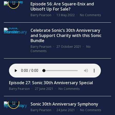
Episode 56: Are Square-Enix and
Ubisoft Up For Sale?
Barry Pearson
13 May 2022
No Comments
Celebrate Sonic’s 30th Anniversary
and Support Charity with this Sonic
Bundle
Barry Pearson
27 October 2021
No
Comments
Episode 27: Sonic 30th Anniversary Special
Barry Pearson
27 June 2021
No Comments
Sonic 30th Anniversary Symphony
Barry Pearson
24 June 2021
No Comments