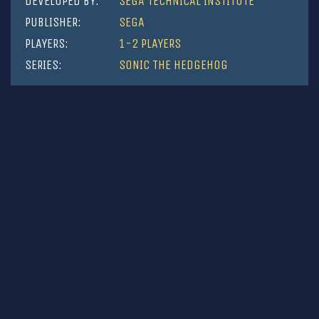
DEVELOPED BY:
SEGA TECHNICAL INSTITUTE
PUBLISHER:
SEGA
PLAYERS:
1-2 PLAYERS
SERIES:
SONIC THE HEDGEHOG