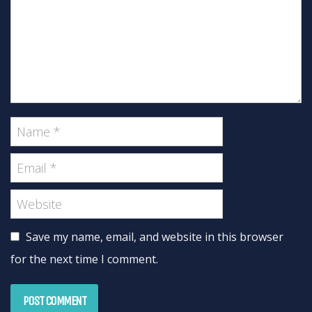
Save my name, email, and website in this browser
for the next time I comment.