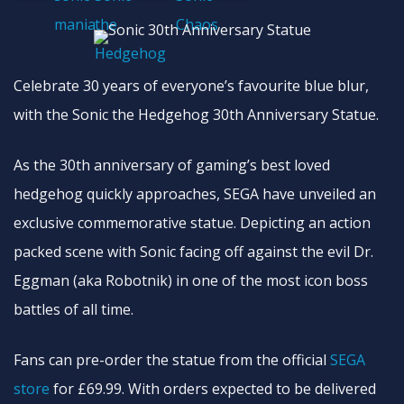
Celebrate 30 years of everyone’s favourite blue blur,
with the Sonic the Hedgehog 30th Anniversary Statue.
As the 30th anniversary of gaming’s best loved
hedgehog quickly approaches, SEGA have unveiled an
exclusive commemorative statue. Depicting an action
packed scene with Sonic facing off against the evil Dr.
Eggman (aka Robotnik) in one of the most icon boss
battles of all time.
Fans can pre-order the statue from the official
SEGA
store
for £69.99. With orders expected to be delivered