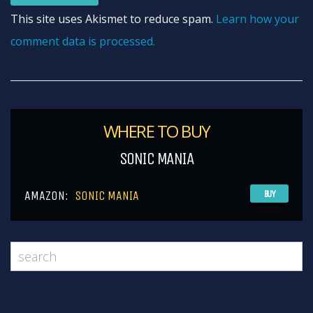
This site uses Akismet to reduce spam.
Learn how your
comment data is processed.
WHERE TO BUY
SONIC MANIA
AMAZON:
SONIC MANIA
BUY