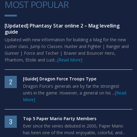
MOST POPULAR
1
[Updated] Phantasy Star online 2 – Mag levelling
guide
Updated with new information for building a Mag for the new
Luster class. Jump to Classes: Hunter and Fighter | Ranger and
Gunner | Force and Techer | Braver and Bouncer Hero,
Phantom, Etoile and Lust...
[Read More]
[Guide] Dragon Force Troops Type
2
Dragon Force’s generals are by far the strongest
units in the game. However, a general on his ...
[Read
More]
Top 5 Paper Mario Party Members
3
Ever since the series debuted in 2000, Paper Mario
has been one of the most enjoyable, colorful, and...