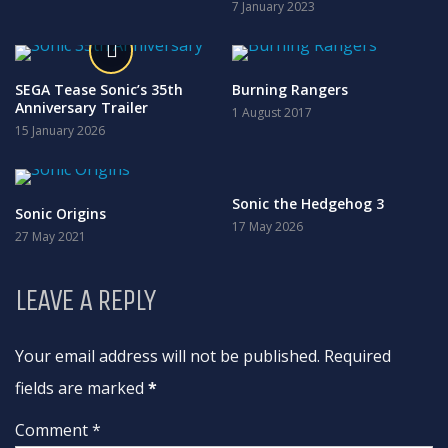
7 January 2023
SEGA Tease Sonic’s 35th
Burning Rangers
Anniversary Trailer
1 August 2017
15 January 2026
Sonic the Hedgehog 3
Sonic Origins
17 May 2026
27 May 2021
LEAVE A REPLY
Your email address will not be published. Required
fields are marked
*
Comment *