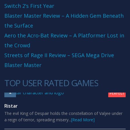
Switch 2’s First Year
Blaster Master Review – A Hidden Gem Beneath
the Surface
Aero the Acro-Bat Review – A Platformer Lost in
the Crowd
Streets of Rage II Review – SEGA Mega Drive
Blaster Master
TOP USER RATED GAMES
10
1
PERFECT
Ristar
The evil King of Despair holds the constellation of Valjee under
a reign of terror, spreading misery...
[Read More]