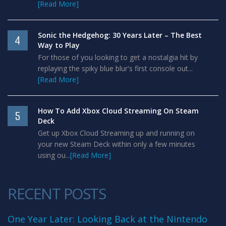
[Read More]
Sonic the Hedgehog: 30 Years Later – The Best
4
Way to Play
For those of you looking to get a nostalgia hit by
replaying the spiky blue blur's first console out...
[Read More]
How To Add Xbox Cloud Streaming On Steam
5
Deck
Get up Xbox Cloud Streaming up and running on
your new Steam Deck within only a few minutes
using ou...
[Read More]
RECENT POSTS
One Year Later: Looking Back at the Nintendo