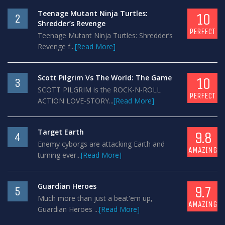
Teenage Mutant Ninja Turtles:
10
2
Shredder’s Revenge
PERFECT
Teenage Mutant Ninja Turtles: Shredder’s
Revenge f...
[Read More]
Scott Pilgrim Vs The World: The Game
10
3
SCOTT PILGRIM is the ROCK-N-ROLL
PERFECT
ACTION LOVE-STORY...
[Read More]
Target Earth
9.8
4
Enemy cyborgs are attacking Earth and
AMAZING
turning ever...
[Read More]
Guardian Heroes
9.7
5
Much more than just a beat'em up,
AMAZING
Guardian Heroes ...
[Read More]