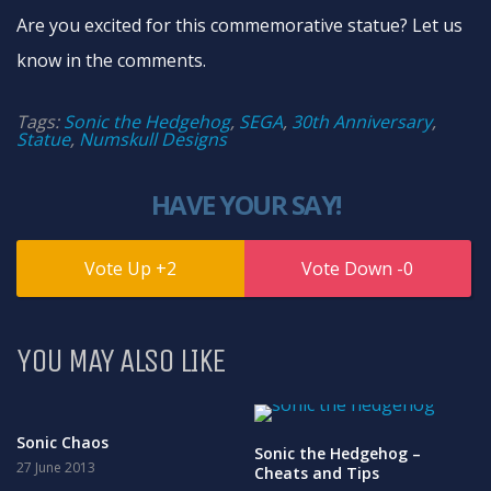
Are you excited for this commemorative statue? Let us
know in the comments.
Tags:
Sonic the Hedgehog
,
SEGA
,
30th Anniversary
,
Statue
,
Numskull Designs
HAVE YOUR SAY!
2
0
YOU MAY ALSO LIKE
Sonic Chaos
Sonic the Hedgehog –
27 June 2013
Cheats and Tips