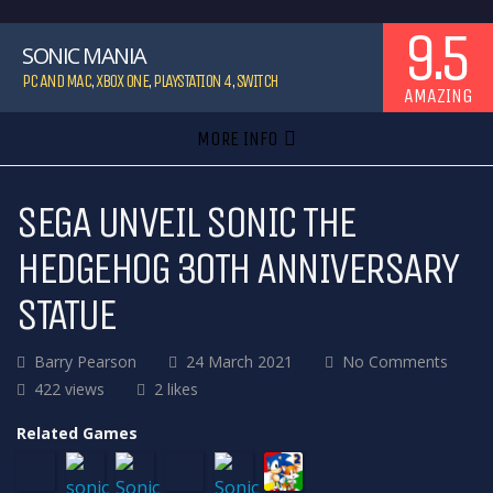
9.5
SONIC MANIA
PC AND MAC
,
XBOX ONE
,
PLAYSTATION 4
,
SWITCH
AMAZING
MORE INFO
SEGA UNVEIL SONIC THE
HEDGEHOG 30TH ANNIVERSARY
STATUE
Barry Pearson
24 March 2021
No Comments
422 views
2 likes
Related Games