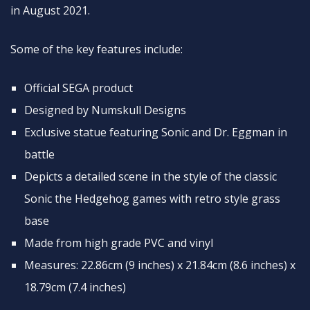
in August 2021.
Some of the key features include:
Official SEGA product
Designed by Numskull Designs
Exclusive statue featuring Sonic and Dr. Eggman in
battle
Depicts a detailed scene in the style of the classic
Sonic the Hedgehog games with retro style grass
base
Made from high grade PVC and vinyl
Measures: 22.86cm (9 inches) x 21.84cm (8.6 inches) x
18.79cm (7.4 inches)