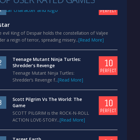
10
1
PERFECT
star
 evil King of Despair holds the constellation of Valjee
er a reign of terror, spreading misery...
[Read More]
Teenage Mutant Ninja Turtles:
10
2
Shredder’s Revenge
PERFECT
Teenage Mutant Ninja Turtles:
Shredder’s Revenge f...
[Read More]
Scott Pilgrim Vs The World: The
10
3
Game
PERFECT
SCOTT PILGRIM is the ROCK-N-ROLL
ACTION LOVE-STORY...
[Read More]
Target Earth