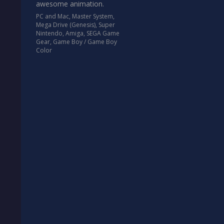
awesome animation.
PC and Mac
,
Master System
,
Mega Drive (Genesis)
,
Super
Nintendo
,
Amiga
,
SEGA Game
Gear
,
Game Boy / Game Boy
Color