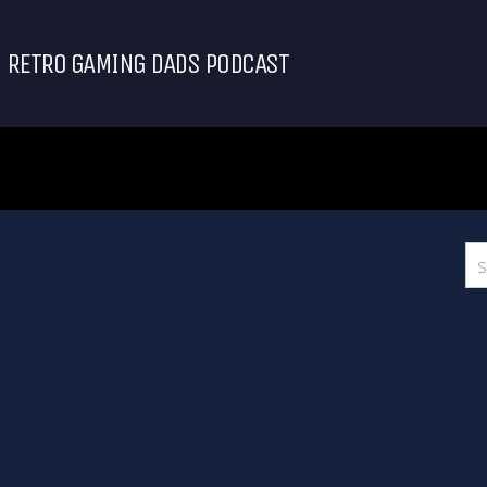
RETRO GAMING DADS PODCAST