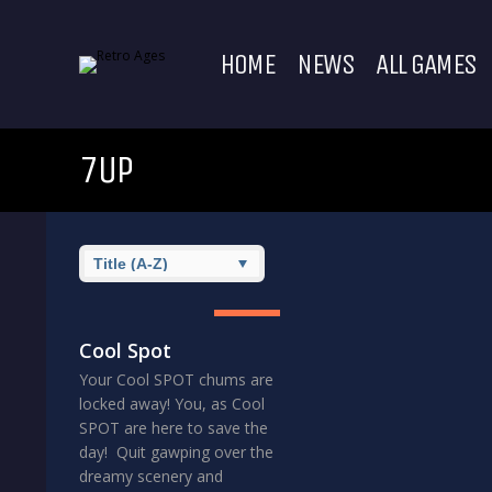
HOME
NEWS
ALL GAMES
7UP
8
GREAT
Cool Spot
Your Cool SPOT chums are
locked away! You, as Cool
SPOT are here to save the
day! Quit gawping over the
dreamy scenery and