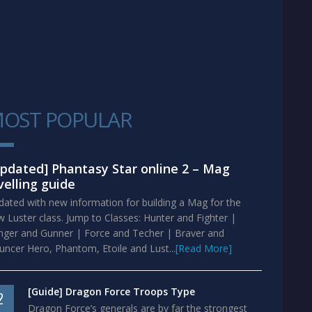
OST POPULAR
1
pdated] Phantasy Star online 2 – Mag
velling guide
ated with new information for building a Mag for the
 Luster class. Jump to Classes: Hunter and Fighter |
nger and Gunner | Force and Techer | Braver and
ncer Hero, Phantom, Etoile and Lust...
[Read More]
[Guide] Dragon Force Troops Type
2
Dragon Force’s generals are by far the strongest