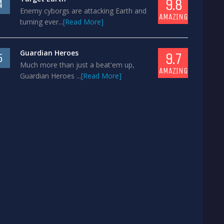
9.8
4
Enemy cyborgs are attacking Earth and
AMAZING
turning ever...
[Read More]
Guardian Heroes
9.7
5
Much more than just a beat'em up,
AMAZING
Guardian Heroes ...
[Read More]