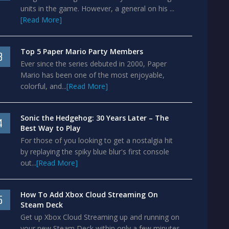
units in the game. However, a general on his ...
[Read More]
Top 5 Paper Mario Party Members
3
Ever since the series debuted in 2000, Paper
Mario has been one of the most enjoyable,
colorful, and...
[Read More]
Sonic the Hedgehog: 30 Years Later – The
4
Best Way to Play
For those of you looking to get a nostalgia hit
by replaying the spiky blue blur's first console
out...
[Read More]
How To Add Xbox Cloud Streaming On
5
Steam Deck
Get up Xbox Cloud Streaming up and running on
your new Steam Deck within only a few minutes