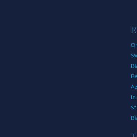
R
On
Sw
Bl
Be
Ae
in
St
Bl
T