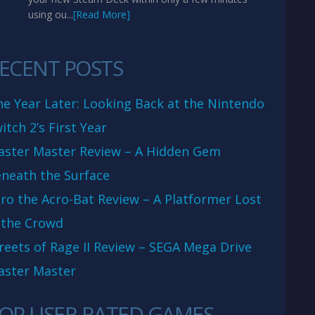
using ou...
[Read More]
ECENT POSTS
e Year Later: Looking Back at the Nintendo
itch 2’s First Year
aster Master Review – A Hidden Gem
neath the Surface
ro the Acro-Bat Review – A Platformer Lost
 the Crowd
reets of Rage II Review – SEGA Mega Drive
aster Master
OP USER RATED GAMES