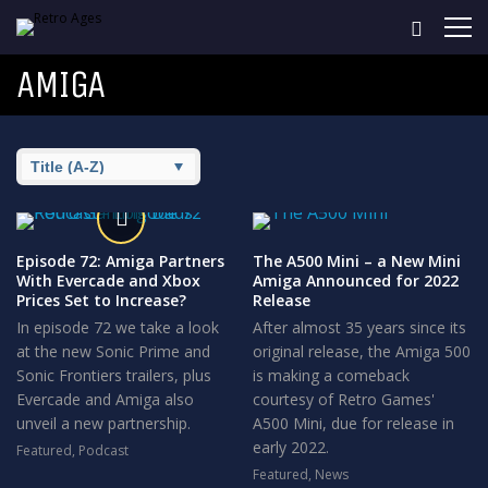
AMIGA
Episode 72: Amiga Partners
The A500 Mini – a New Mini
With Evercade and Xbox
Amiga Announced for 2022
Prices Set to Increase?
Release
In episode 72 we take a look
After almost 35 years since its
at the new Sonic Prime and
original release, the Amiga 500
Sonic Frontiers trailers, plus
is making a comeback
Evercade and Amiga also
courtesy of Retro Games'
unveil a new partnership.
A500 Mini, due for release in
early 2022.
Featured
,
Podcast
7
Featured
,
News