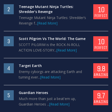
Teenage Mutant Ninja Turtles:
10
2
Shredder’s Revenge
PERFECT
Teenage Mutant Ninja Turtles: Shredder’s
Revenge f...
[Read More]
Scott Pilgrim Vs The World: The Game
10
3
SCOTT PILGRIM is the ROCK-N-ROLL
PERFECT
ACTION LOVE-STORY...
[Read More]
Target Earth
9.8
4
Enemy cyborgs are attacking Earth and
AMAZING
turning ever...
[Read More]
Guardian Heroes
9.7
5
Much more than just a beat'em up,
AMAZING
Guardian Heroes ...
[Read More]