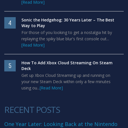
[Read More]
Sonic the Hedgehog: 30 Years Later – The Best
4
Way to Play
For those of you looking to get a nostalgia hit by
replaying the spiky blue blur's first console out...
[Read More]
How To Add Xbox Cloud Streaming On Steam
5
Deck
Get up Xbox Cloud Streaming up and running on
your new Steam Deck within only a few minutes
using ou...
[Read More]
RECENT POSTS
One Year Later: Looking Back at the Nintendo