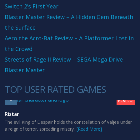
Switch 2’s First Year
Blaster Master Review – A Hidden Gem Beneath
the Surface
Aero the Acro-Bat Review – A Platformer Lost in
the Crowd
Streets of Rage II Review – SEGA Mega Drive
Blaster Master
TOP USER RATED GAMES
10
1
PERFECT
Ristar
The evil King of Despair holds the constellation of Valjee under
a reign of terror, spreading misery...
[Read More]