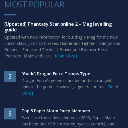
MOST POPULAR
1
[Updated] Phantasy Star online 2 – Mag levelling
guide
Updated with new information for building a Mag for the new
Luster class. Jump to Classes: Hunter and Fighter | Ranger and
Gunner | Force and Techer | Braver and Bouncer Hero,
Phantom, Etoile and Lust...
[Read More]
[Guide] Dragon Force Troops Type
2
Dragon Force’s generals are by far the strongest
units in the game. However, a general on his ...
[Read
More]
Top 5 Paper Mario Party Members
3
Ever since the series debuted in 2000, Paper Mario
has been one of the most enjoyable, colorful, and...