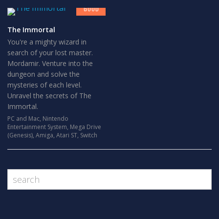
GOOD
The Immortal
You're a mighty wizard in
search of your lost master.
Mordamir. Venture into the
dungeon and solve the
mysteries of each level.
Unravel the secrets of The
Immortal.
PC and Mac
,
Nintendo
Entertainment System
,
Mega Drive
(Genesis)
,
Amiga
,
Atari ST
,
Switch