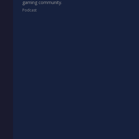
gaming community.
Podcast