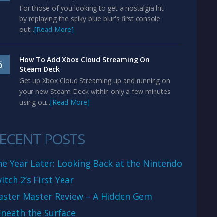
For those of you looking to get a nostalgia hit
by replaying the spiky blue blur's first console
out...
[Read More]
How To Add Xbox Cloud Streaming On
5
Steam Deck
Get up Xbox Cloud Streaming up and running on
your new Steam Deck within only a few minutes
using ou...
[Read More]
ECENT POSTS
e Year Later: Looking Back at the Nintendo
itch 2’s First Year
aster Master Review – A Hidden Gem
neath the Surface