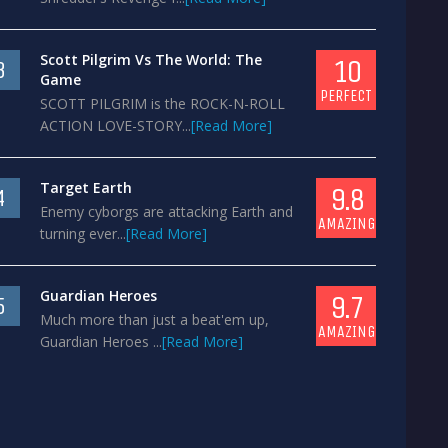
Scott Pilgrim Vs The World: The
10
3
Game
PERFECT
SCOTT PILGRIM is the ROCK-N-ROLL
ACTION LOVE-STORY...
[Read More]
Target Earth
9.8
4
Enemy cyborgs are attacking Earth and
AMAZING
turning ever...
[Read More]
Guardian Heroes
9.7
5
Much more than just a beat'em up,
AMAZING
Guardian Heroes ...
[Read More]