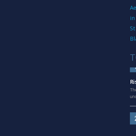
Ae
in
St
Bl
T
Ri
The
und