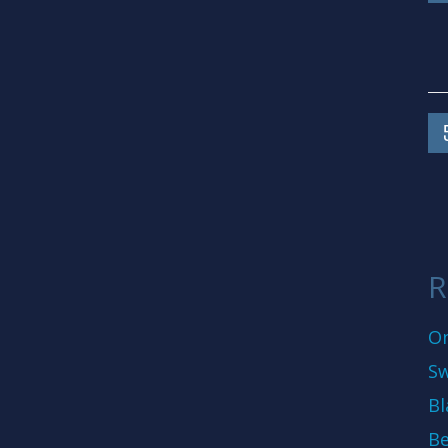
R
On
Sw
Bl
Be