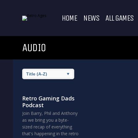
HOME
NEWS
ALL GAMES
AUDIO
Retro Gaming Dads
Podcast
Join Barry, Phil and Anthony
as we bring you a byte-
sized recap of everything
that's happening in the retro