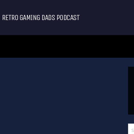
RETRO GAMING DADS PODCAST