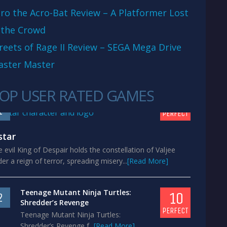
ro the Acro-Bat Review – A Platformer Lost
 the Crowd
reets of Rage II Review – SEGA Mega Drive
aster Master
OP USER RATED GAMES
10
1
PERFECT
star
 evil King of Despair holds the constellation of Valjee
er a reign of terror, spreading misery...
[Read More]
Teenage Mutant Ninja Turtles:
10
2
Shredder’s Revenge
PERFECT
Teenage Mutant Ninja Turtles:
Shredder’s Revenge f...
[Read More]