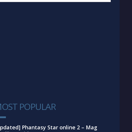
OST POPULAR
1
pdated] Phantasy Star online 2 – Mag