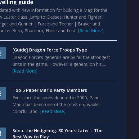
velling guide
ated with new information for building a Mag for the
 Luster class. Jump to Classes: Hunter and Fighter |
nger and Gunner | Force and Techer | Braver and
ncer Hero, Phantom, Etoile and Lust...
[Read More]
[Guide] Dragon Force Troops Type
2
Dragon Force’s generals are by far the strongest
units in the game. However, a general on his ...
[Read More]
Top 5 Paper Mario Party Members
3
Ever since the series debuted in 2000, Paper
Mario has been one of the most enjoyable,
colorful, and...
[Read More]
Sonic the Hedgehog: 30 Years Later – The
4
Best Way to Play