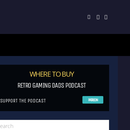
WHERE TO BUY
RETRO GAMING DADS PODCAST
SUPPORT THE PODCAST
PATREON