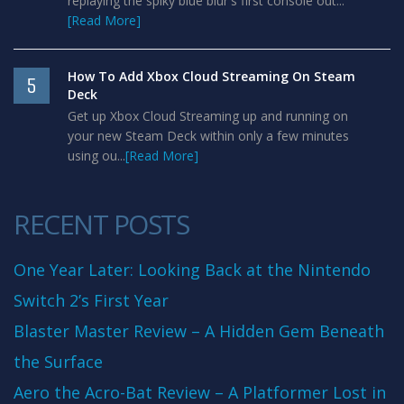
replaying the spiky blue blur's first console out...
[Read More]
How To Add Xbox Cloud Streaming On Steam
5
Deck
Get up Xbox Cloud Streaming up and running on
your new Steam Deck within only a few minutes
using ou...
[Read More]
RECENT POSTS
One Year Later: Looking Back at the Nintendo
Switch 2’s First Year
Blaster Master Review – A Hidden Gem Beneath
the Surface
Aero the Acro-Bat Review – A Platformer Lost in