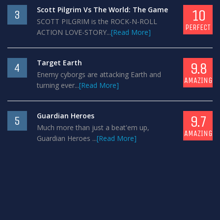
Scott Pilgrim Vs The World: The Game
10
3
SCOTT PILGRIM is the ROCK-N-ROLL
PERFECT
ACTION LOVE-STORY...
[Read More]
Target Earth
9.8
4
Enemy cyborgs are attacking Earth and
AMAZING
turning ever...
[Read More]
Guardian Heroes
9.7
5
Much more than just a beat'em up,
AMAZING
Guardian Heroes ...
[Read More]