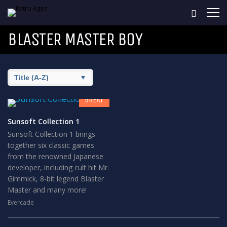
BLASTER MASTER BOY
8
GREAT
Sunsoft Collection 1
Sunsoft Collection 1 brings
together six classic games
from the renowned Japanese
developer, including cult hit Mr.
Gimmick, 8-bit legend Blaster
Master and many more!
Evercade