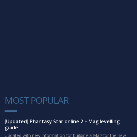
MOST POPULAR
1
[Updated] Phantasy Star online 2 – Mag levelling
guide
Updated with new information for building a Mag for the new