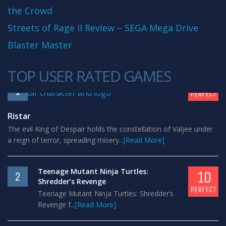
the Crowd
Streets of Rage II Review – SEGA Mega Drive
Blaster Master
TOP USER RATED GAMES
10
1
PERFECT
Ristar
The evil King of Despair holds the constellation of Valjee under
a reign of terror, spreading misery...
[Read More]
Teenage Mutant Ninja Turtles:
10
2
Shredder’s Revenge
PERFECT
Teenage Mutant Ninja Turtles: Shredder’s
Revenge f...
[Read More]