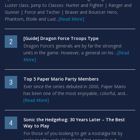
Luster class. Jump to Classes: Hunter and Fighter | Ranger and
Gunner | Force and Techer | Braver and Bouncer Hero,
Phantom, Etoile and Lust...
[Read More]
[Guide] Dragon Force Troops Type
2
Dragon Force’s generals are by far the strongest
units in the game. However, a general on his ...
[Read
More]
Top 5 Paper Mario Party Members
3
Ever since the series debuted in 2000, Paper Mario
has been one of the most enjoyable, colorful, and...
[Read More]
Sonic the Hedgehog: 30 Years Later – The Best
4
Way to Play
For those of you looking to get a nostalgia hit by