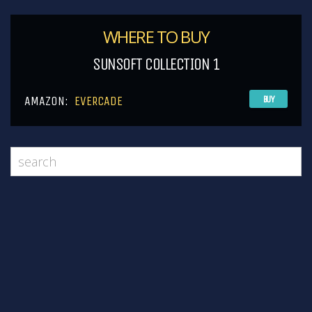
WHERE TO BUY
SUNSOFT COLLECTION 1
AMAZON:
EVERCADE
BUY