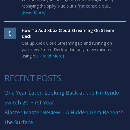
replaying the spiky blue blur's first console out...
[Read More]
How To Add Xbox Cloud Streaming On Steam
5
Deck
Get up Xbox Cloud Streaming up and running on
your new Steam Deck within only a few minutes
using ou...
[Read More]
RECENT POSTS
One Year Later: Looking Back at the Nintendo
Switch 2’s First Year
Blaster Master Review – A Hidden Gem Beneath
the Surface