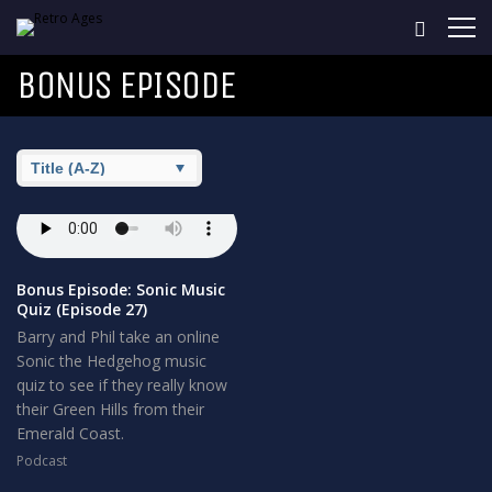
BONUS EPISODE
Bonus Episode: Sonic Music
Quiz (Episode 27)
Barry and Phil take an online
Sonic the Hedgehog music
quiz to see if they really know
their Green Hills from their
Emerald Coast.
Podcast