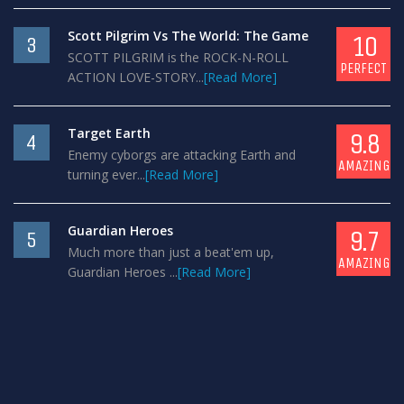
Scott Pilgrim Vs The World: The Game
10
3
SCOTT PILGRIM is the ROCK-N-ROLL
PERFECT
ACTION LOVE-STORY...
[Read More]
Target Earth
9.8
4
Enemy cyborgs are attacking Earth and
AMAZING
turning ever...
[Read More]
Guardian Heroes
9.7
5
Much more than just a beat'em up,
AMAZING
Guardian Heroes ...
[Read More]