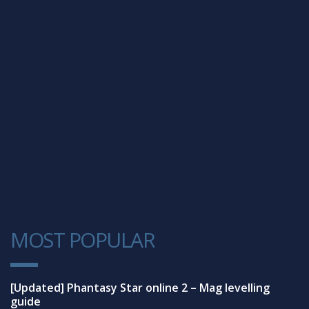
MOST POPULAR
1
[Updated] Phantasy Star online 2 – Mag levelling
guide