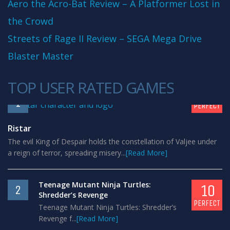
Aero the Acro-Bat Review – A Platformer Lost in
the Crowd
Streets of Rage II Review – SEGA Mega Drive
Blaster Master
TOP USER RATED GAMES
10
1
PERFECT
Ristar
The evil King of Despair holds the constellation of Valjee under
a reign of terror, spreading misery...
[Read More]
Teenage Mutant Ninja Turtles:
10
2
Shredder’s Revenge
PERFECT
Teenage Mutant Ninja Turtles: Shredder’s
Revenge f...
[Read More]