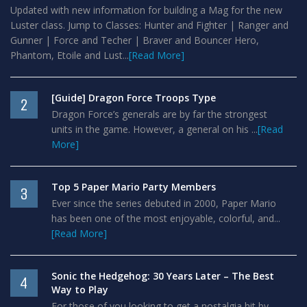
Updated with new information for building a Mag for the new
Luster class. Jump to Classes: Hunter and Fighter | Ranger and
Gunner | Force and Techer | Braver and Bouncer Hero,
Phantom, Etoile and Lust...
[Read More]
[Guide] Dragon Force Troops Type
2
Dragon Force’s generals are by far the strongest
units in the game. However, a general on his ...
[Read
More]
Top 5 Paper Mario Party Members
3
Ever since the series debuted in 2000, Paper Mario
has been one of the most enjoyable, colorful, and...
[Read More]
Sonic the Hedgehog: 30 Years Later – The Best
4
Way to Play
For those of you looking to get a nostalgia hit by