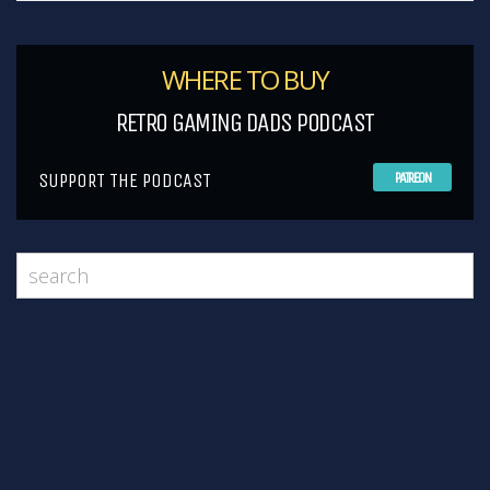
WHERE TO BUY
RETRO GAMING DADS PODCAST
SUPPORT THE PODCAST
PATREON